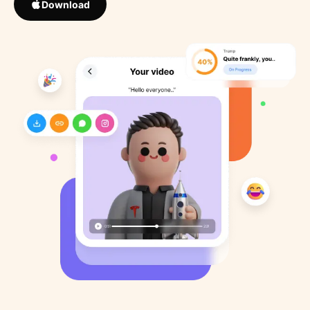
Download