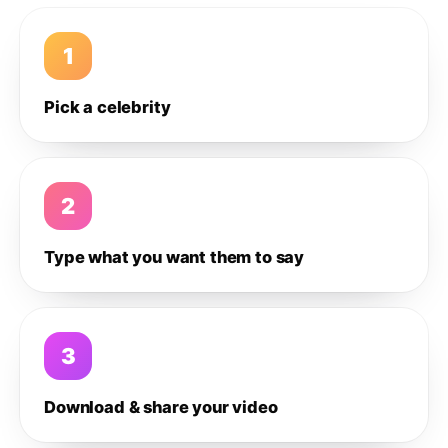
1
Pick a celebrity
2
Type what you want them to say
3
Download & share your video