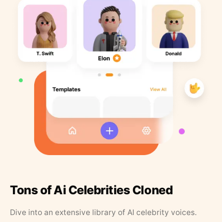
Tons of Ai Celebrities Cloned
Dive into an extensive library of AI celebrity voices.