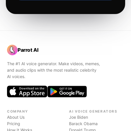
Parrot AI
The #1 AI voice generator. Make videos, memes,
and audio clips with the most realistic celebrity
AI voices.
COMPANY
AI VOICE GENERATORS
About Us
Joe Biden
Pricing
Barack Obama
How It Works
Donald Trump