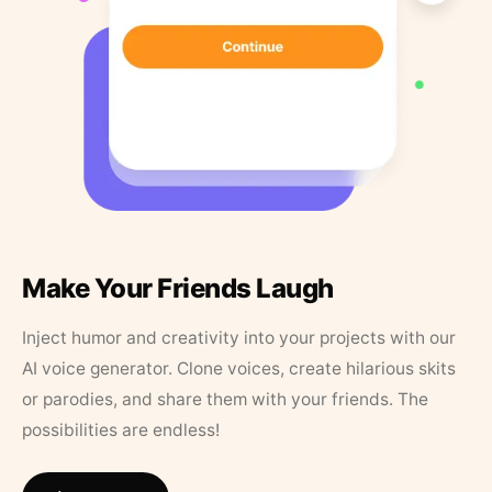
Make Your Friends Laugh
Inject humor and creativity into your projects with our
AI voice generator. Clone voices, create hilarious skits
or parodies, and share them with your friends. The
possibilities are endless!