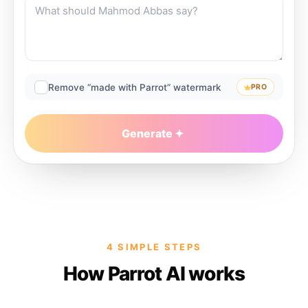
Remove “made with Parrot” watermark
PRO
Generate
4 SIMPLE STEPS
How Parrot AI works