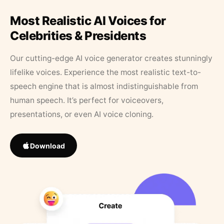
Most Realistic AI Voices for
Celebrities & Presidents
Our cutting-edge AI voice generator creates stunningly
lifelike voices. Experience the most realistic text-to-
speech engine that is almost indistinguishable from
human speech. It’s perfect for voiceovers,
presentations, or even AI voice cloning.
Download