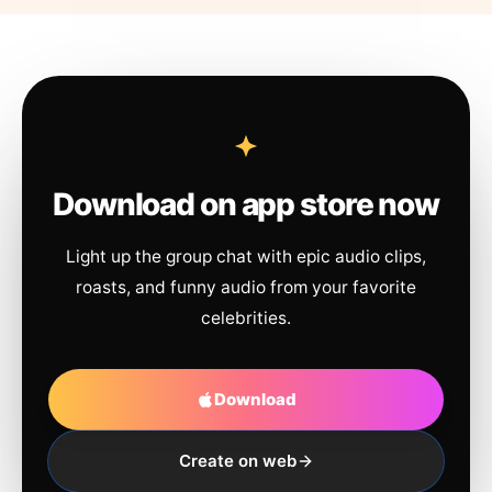
Download on app store now
Light up the group chat with epic audio clips,
roasts, and funny audio from your favorite
celebrities.
Download
Create on web