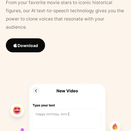
From your favorite movie stars to iconic historical
figures, our AI text-to-speech technology gives you the
power to clone voices that resonate with your
audience.
Download