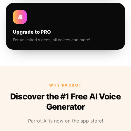
4
Upgrade to PRO
For unlimited videos, all voices and more!
WHY PARROT
Discover the #1 Free AI Voice
Generator
Parrot AI is now on the app store!