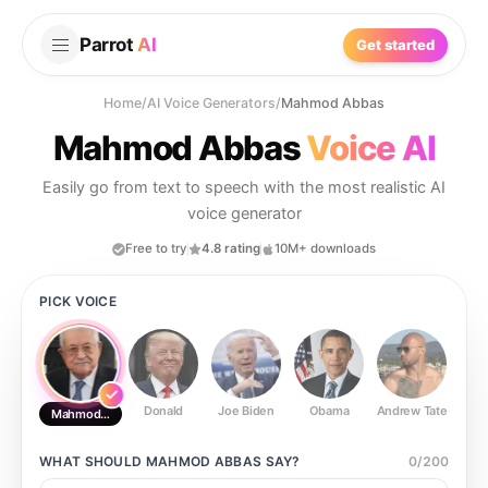
Parrot
AI
Get started
Home
/
AI Voice Generators
/
Mahmod Abbas
Mahmod Abbas
Voice AI
Easily go from text to speech with the most realistic AI
voice generator
Free to try
4.8 rating
10M+ downloads
PICK VOICE
Donald
Joe Biden
Obama
Andrew Tate
Ste
Mahmod Abbas
WHAT SHOULD
MAHMOD ABBAS
SAY?
0
/
200