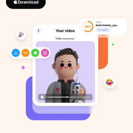
Download