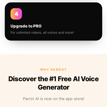
4
Upgrade to PRO
For unlimited videos, all voices and more!
WHY PARROT
Discover the #1 Free AI Voice
Generator
Parrot AI is now on the app store!