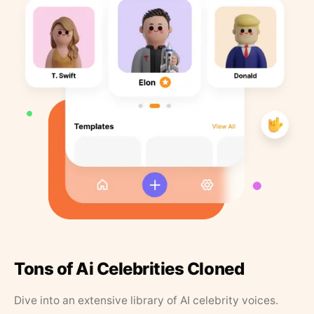
Tons of Ai Celebrities Cloned
Dive into an extensive library of AI celebrity voices.