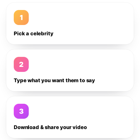
1
Pick a celebrity
2
Type what you want them to say
3
Download & share your video