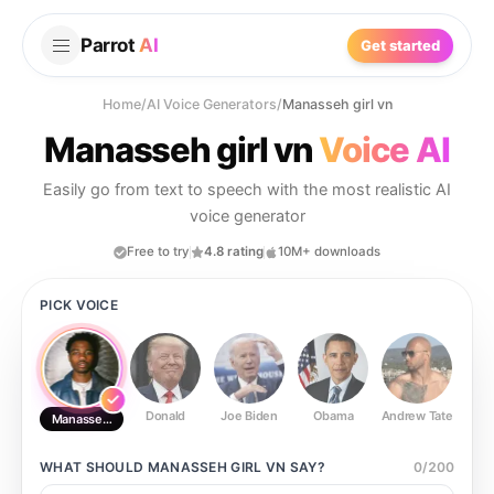
Parrot
AI
Get started
Home
/
AI Voice Generators
/
Manasseh girl vn
Manasseh girl vn
Voice AI
Easily go from text to speech with the most realistic AI
voice generator
Free to try
4.8 rating
10M+ downloads
PICK VOICE
Donald
Joe Biden
Obama
Andrew Tate
Ste
Manasseh girl vn
WHAT SHOULD
MANASSEH GIRL VN
SAY?
0
/
200