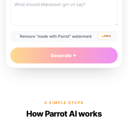
Remove “made with Parrot” watermark
PRO
Generate
4 SIMPLE STEPS
How Parrot AI works