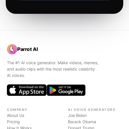
Parrot AI
The #1 AI voice generator. Make videos, memes,
and audio clips with the most realistic celebrity
AI voices.
COMPANY
AI VOICE GENERATORS
About Us
Joe Biden
Pricing
Barack Obama
How It Works
Donald Trump