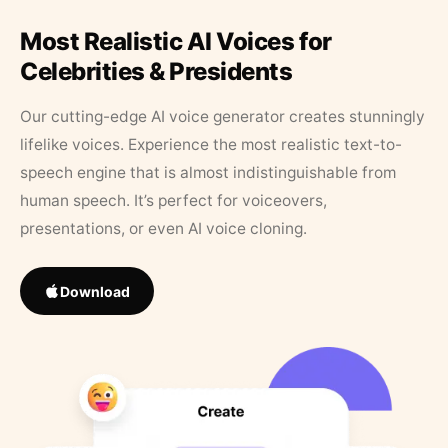
Most Realistic AI Voices for
Celebrities & Presidents
Our cutting-edge AI voice generator creates stunningly
lifelike voices. Experience the most realistic text-to-
speech engine that is almost indistinguishable from
human speech. It’s perfect for voiceovers,
presentations, or even AI voice cloning.
Download