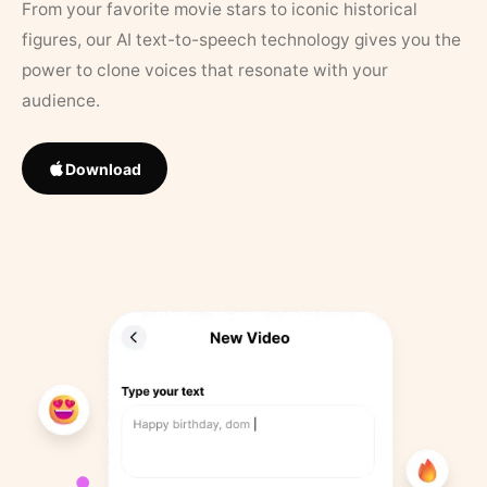
From your favorite movie stars to iconic historical
figures, our AI text-to-speech technology gives you the
power to clone voices that resonate with your
audience.
Download