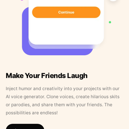
Make Your Friends Laugh
Inject humor and creativity into your projects with our
AI voice generator. Clone voices, create hilarious skits
or parodies, and share them with your friends. The
possibilities are endless!