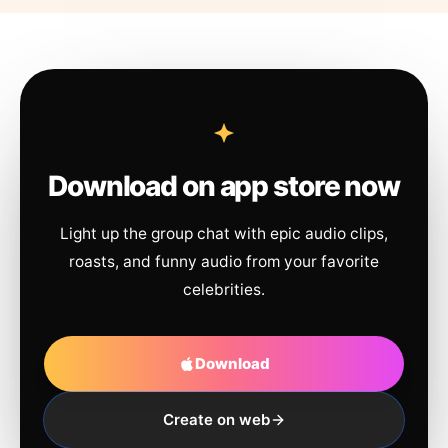
Download on app store now
Light up the group chat with epic audio clips,
roasts, and funny audio from your favorite
celebrities.
Download
Create on web