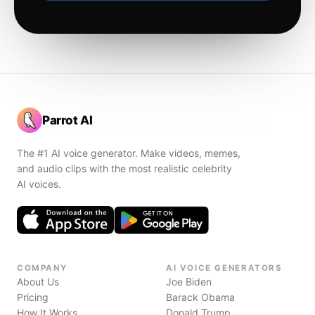
Parrot AI
The #1 AI voice generator. Make videos, memes,
and audio clips with the most realistic celebrity
AI voices.
COMPANY
AI VOICE GENERATORS
About Us
Joe Biden
Pricing
Barack Obama
How It Works
Donald Trump