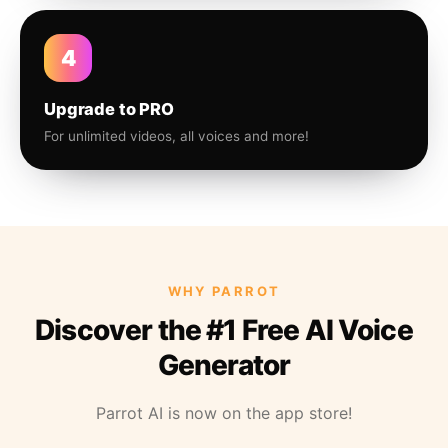
4
Upgrade to PRO
For unlimited videos, all voices and more!
WHY PARROT
Discover the #1 Free AI Voice
Generator
Parrot AI is now on the app store!