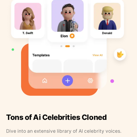
Tons of Ai Celebrities Cloned
Dive into an extensive library of AI celebrity voices.