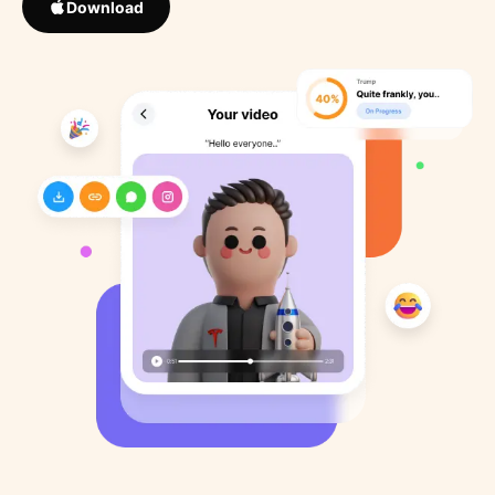
Download