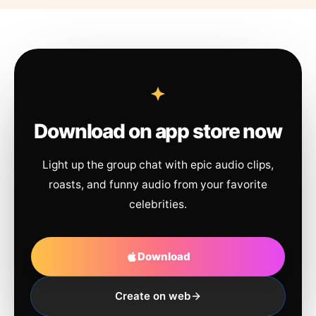
Download on app store now
Light up the group chat with epic audio clips,
roasts, and funny audio from your favorite
celebrities.
Download
Create on web