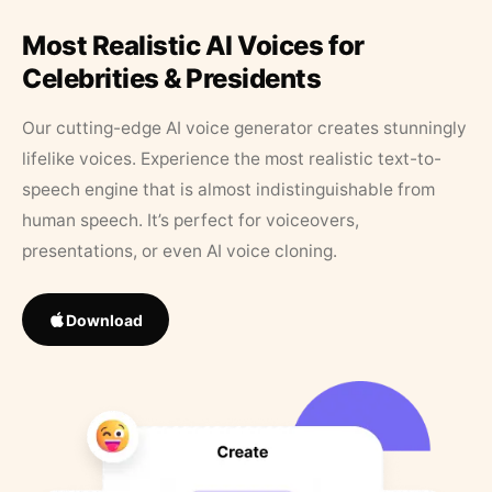
Most Realistic AI Voices for
Celebrities & Presidents
Our cutting-edge AI voice generator creates stunningly
lifelike voices. Experience the most realistic text-to-
speech engine that is almost indistinguishable from
human speech. It’s perfect for voiceovers,
presentations, or even AI voice cloning.
Download