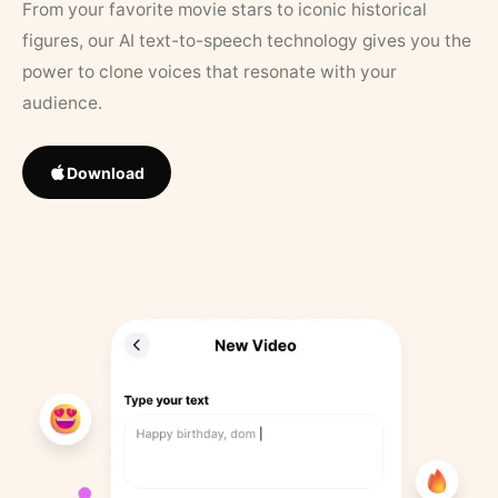
From your favorite movie stars to iconic historical
figures, our AI text-to-speech technology gives you the
power to clone voices that resonate with your
audience.
Download