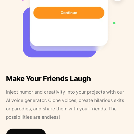
Make Your Friends Laugh
Inject humor and creativity into your projects with our
AI voice generator. Clone voices, create hilarious skits
or parodies, and share them with your friends. The
possibilities are endless!