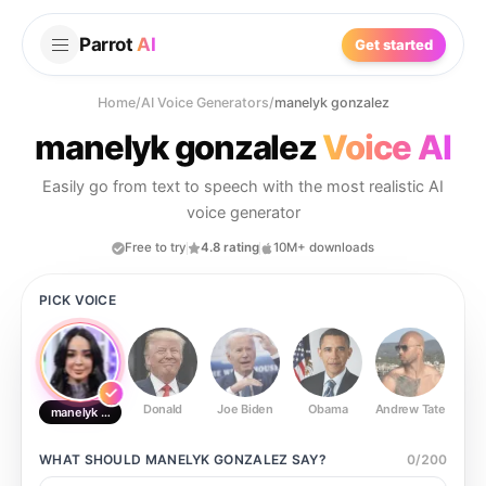
Parrot
AI
Get started
Home
/
AI Voice Generators
/
manelyk gonzalez
manelyk gonzalez
Voice AI
Easily go from text to speech with the most realistic AI
voice generator
Free to try
4.8 rating
10M+ downloads
PICK VOICE
Donald
Joe Biden
Obama
Andrew Tate
Ste
manelyk gonzalez
WHAT SHOULD
MANELYK GONZALEZ
SAY?
0
/
200