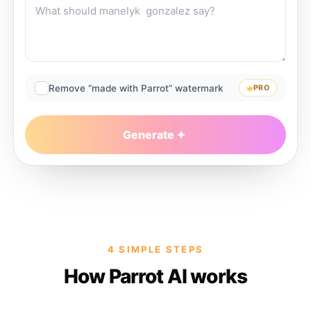
Remove “made with Parrot” watermark
PRO
Generate
4 SIMPLE STEPS
How Parrot AI works