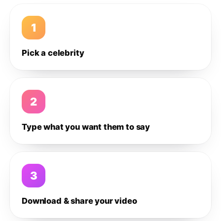
1
Pick a celebrity
2
Type what you want them to say
3
Download & share your video