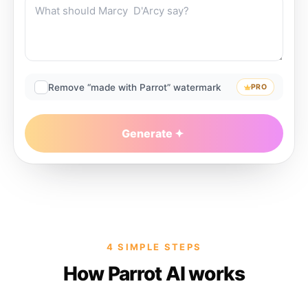
Remove “made with Parrot” watermark
PRO
Generate
4 SIMPLE STEPS
How Parrot AI works