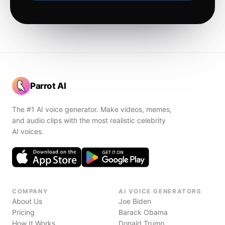
Parrot AI
The #1 AI voice generator. Make videos, memes,
and audio clips with the most realistic celebrity
AI voices.
COMPANY
AI VOICE GENERATORS
About Us
Joe Biden
Pricing
Barack Obama
How It Works
Donald Trump