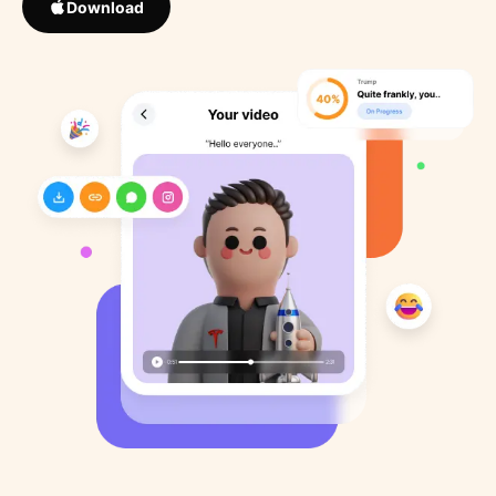
Download