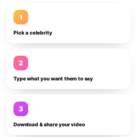
1
Pick a celebrity
2
Type what you want them to say
3
Download & share your video