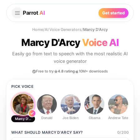
Parrot
AI
Get started
Home
/
AI Voice Generators
/
Marcy D'Arcy
Marcy D'Arcy
Voice AI
Easily go from text to speech with the most realistic AI
voice generator
Free to try
4.8 rating
10M+ downloads
PICK VOICE
Donald
Joe Biden
Obama
Andrew Tate
Ste
Marcy D'Arcy
WHAT SHOULD
MARCY D'ARCY
SAY?
0
/
200