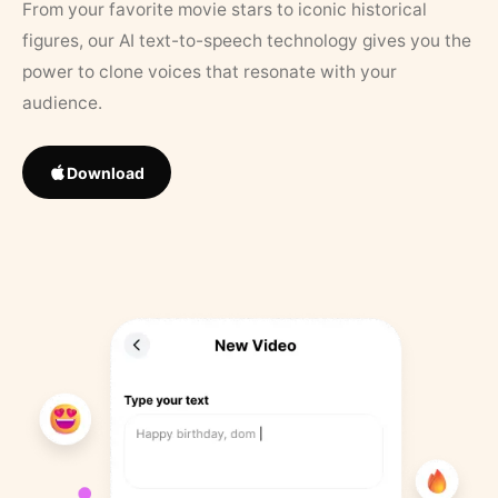
From your favorite movie stars to iconic historical
figures, our AI text-to-speech technology gives you the
power to clone voices that resonate with your
audience.
Download