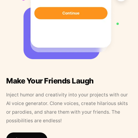
Make Your Friends Laugh
Inject humor and creativity into your projects with our
AI voice generator. Clone voices, create hilarious skits
or parodies, and share them with your friends. The
possibilities are endless!