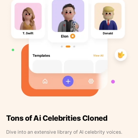
Tons of Ai Celebrities Cloned
Dive into an extensive library of AI celebrity voices.