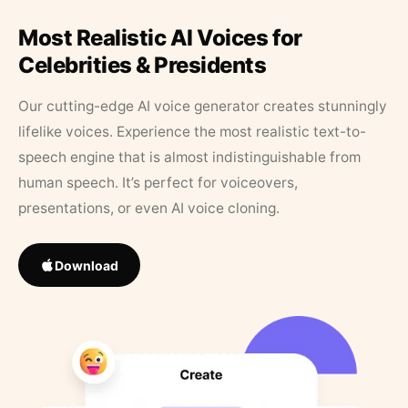
Most Realistic AI Voices for
Celebrities & Presidents
Our cutting-edge AI voice generator creates stunningly
lifelike voices. Experience the most realistic text-to-
speech engine that is almost indistinguishable from
human speech. It’s perfect for voiceovers,
presentations, or even AI voice cloning.
Download