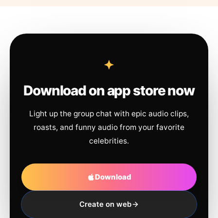
Download on app store now
Light up the group chat with epic audio clips,
roasts, and funny audio from your favorite
celebrities.
Download
Create on web