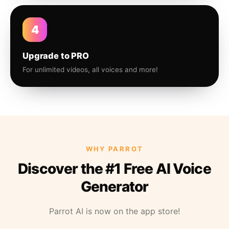
4
Upgrade to PRO
For unlimited videos, all voices and more!
WHY PARROT
Discover the #1 Free AI Voice
Generator
Parrot AI is now on the app store!