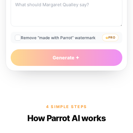
Remove “made with Parrot” watermark
PRO
Generate
4 SIMPLE STEPS
How Parrot AI works