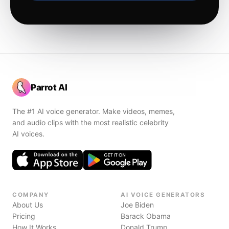
Parrot AI
The #1 AI voice generator. Make videos, memes,
and audio clips with the most realistic celebrity
AI voices.
COMPANY
AI VOICE GENERATORS
About Us
Joe Biden
Pricing
Barack Obama
How It Works
Donald Trump