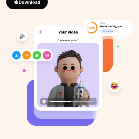
Download