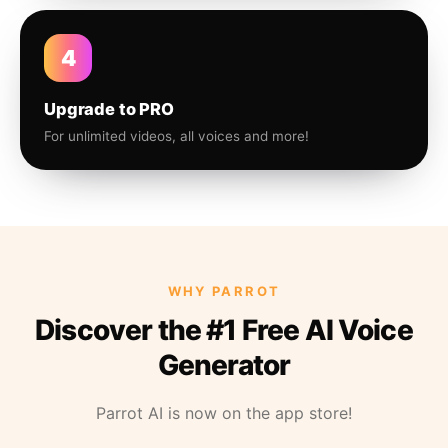
4
Upgrade to PRO
For unlimited videos, all voices and more!
WHY PARROT
Discover the #1 Free AI Voice
Generator
Parrot AI is now on the app store!