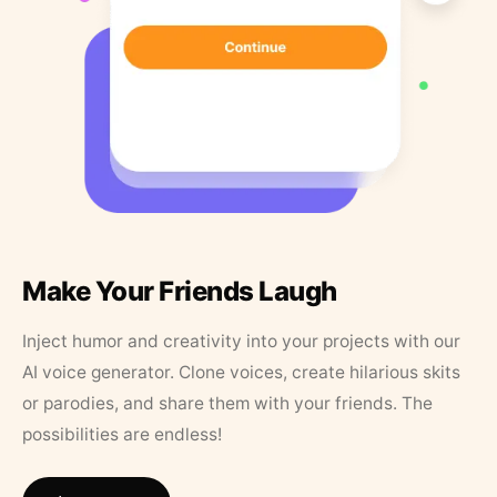
Make Your Friends Laugh
Inject humor and creativity into your projects with our
AI voice generator. Clone voices, create hilarious skits
or parodies, and share them with your friends. The
possibilities are endless!