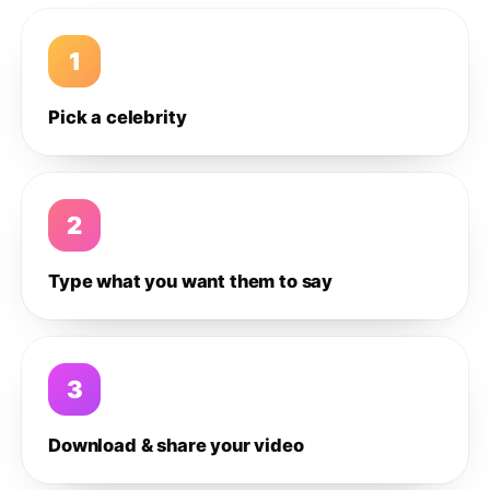
1
Pick a celebrity
2
Type what you want them to say
3
Download & share your video