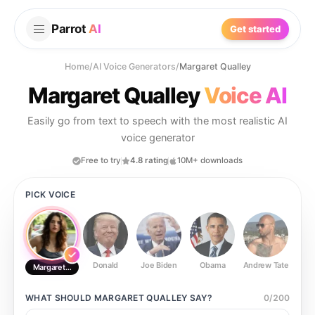
Parrot
AI
Get started
Home
/
AI Voice Generators
/
Margaret Qualley
Margaret Qualley
Voice AI
Easily go from text to speech with the most realistic AI
voice generator
Free to try
4.8 rating
10M+ downloads
PICK VOICE
Donald
Joe Biden
Obama
Andrew Tate
Ste
Margaret Qualley
WHAT SHOULD
MARGARET QUALLEY
SAY?
0
/
200