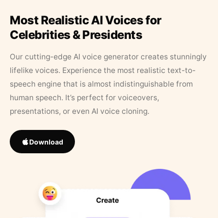
Most Realistic AI Voices for
Celebrities & Presidents
Our cutting-edge AI voice generator creates stunningly
lifelike voices. Experience the most realistic text-to-
speech engine that is almost indistinguishable from
human speech. It’s perfect for voiceovers,
presentations, or even AI voice cloning.
Download