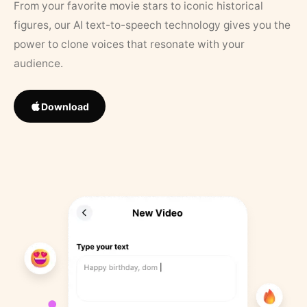
From your favorite movie stars to iconic historical
figures, our AI text-to-speech technology gives you the
power to clone voices that resonate with your
audience.
Download