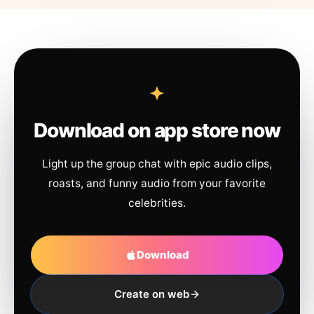
Download on app store now
Light up the group chat with epic audio clips,
roasts, and funny audio from your favorite
celebrities.
Download
Create on web