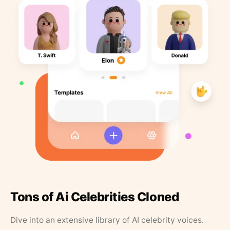
Tons of Ai Celebrities Cloned
Dive into an extensive library of AI celebrity voices.