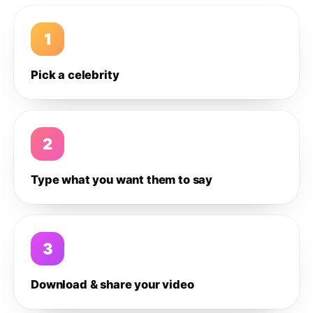
1
Pick a celebrity
2
Type what you want them to say
3
Download & share your video