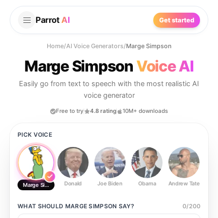
Parrot
AI
Get started
Home
/
AI Voice Generators
/
Marge Simpson
Marge Simpson
Voice AI
Easily go from text to speech with the most realistic AI
voice generator
Free to try
4.8 rating
10M+ downloads
PICK VOICE
Donald
Joe Biden
Obama
Andrew Tate
Ste
Marge Simpson
WHAT SHOULD
MARGE SIMPSON
SAY?
0
/
200