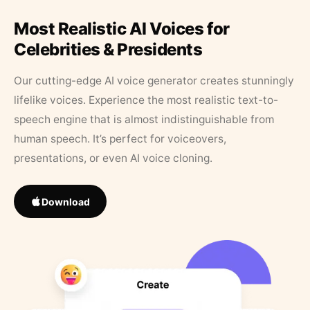
Most Realistic AI Voices for
Celebrities & Presidents
Our cutting-edge AI voice generator creates stunningly
lifelike voices. Experience the most realistic text-to-
speech engine that is almost indistinguishable from
human speech. It’s perfect for voiceovers,
presentations, or even AI voice cloning.
Download