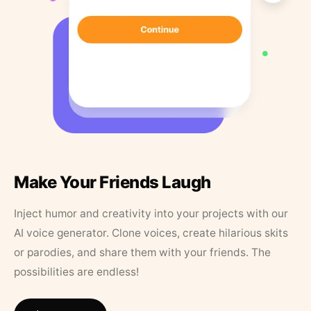
Make Your Friends Laugh
Inject humor and creativity into your projects with our
AI voice generator. Clone voices, create hilarious skits
or parodies, and share them with your friends. The
possibilities are endless!