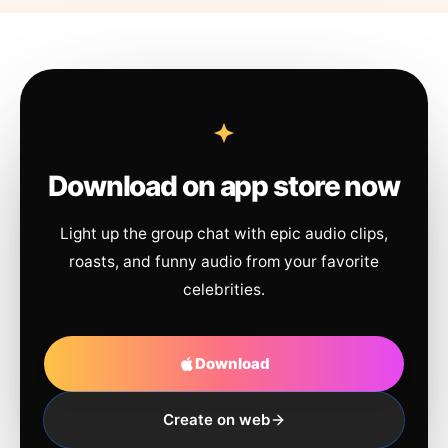
Download on app store now
Light up the group chat with epic audio clips,
roasts, and funny audio from your favorite
celebrities.
Download
Create on web