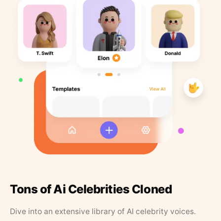
Tons of Ai Celebrities Cloned
Dive into an extensive library of AI celebrity voices.