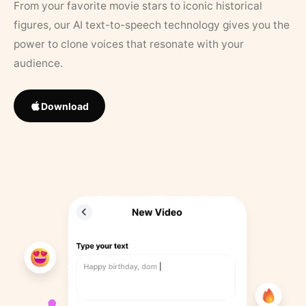
From your favorite movie stars to iconic historical
figures, our AI text-to-speech technology gives you the
power to clone voices that resonate with your
audience.
Download