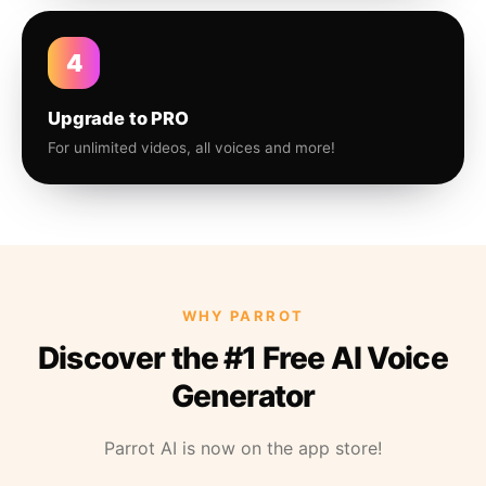
4
Upgrade to PRO
For unlimited videos, all voices and more!
WHY PARROT
Discover the #1 Free AI Voice
Generator
Parrot AI is now on the app store!