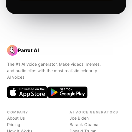
Parrot AI
The #1 AI voice generator. Make videos, memes,
and audio clips with the most realistic celebrity
AI voices.
COMPANY
AI VOICE GENERATORS
About Us
Joe Biden
Pricing
Barack Obama
How It Works
Donald Trump