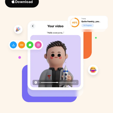
Download