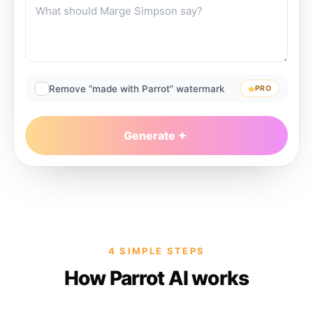
Remove “made with Parrot” watermark
PRO
Generate
4 SIMPLE STEPS
How Parrot AI works