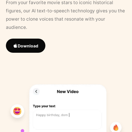
From your favorite movie stars to iconic historical
figures, our AI text-to-speech technology gives you the
power to clone voices that resonate with your
audience.
Download