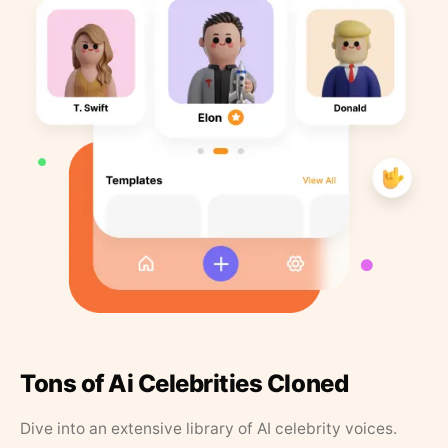
Tons of Ai Celebrities Cloned
Dive into an extensive library of AI celebrity voices.