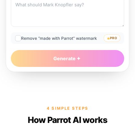
Remove “made with Parrot” watermark
PRO
Generate
4 SIMPLE STEPS
How Parrot AI works