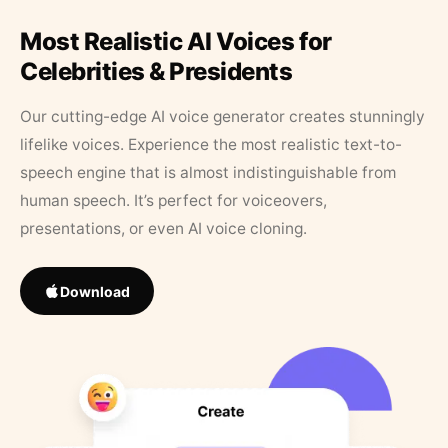
Most Realistic AI Voices for
Celebrities & Presidents
Our cutting-edge AI voice generator creates stunningly
lifelike voices. Experience the most realistic text-to-
speech engine that is almost indistinguishable from
human speech. It’s perfect for voiceovers,
presentations, or even AI voice cloning.
Download