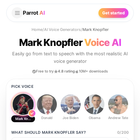
Parrot
AI
Get started
Home
/
AI Voice Generators
/
Mark Knopfler
Mark Knopfler
Voice AI
Easily go from text to speech with the most realistic AI
voice generator
Free to try
4.8 rating
10M+ downloads
PICK VOICE
Donald
Joe Biden
Obama
Andrew Tate
Ste
Mark Knopfler
WHAT SHOULD
MARK KNOPFLER
SAY?
0
/
200