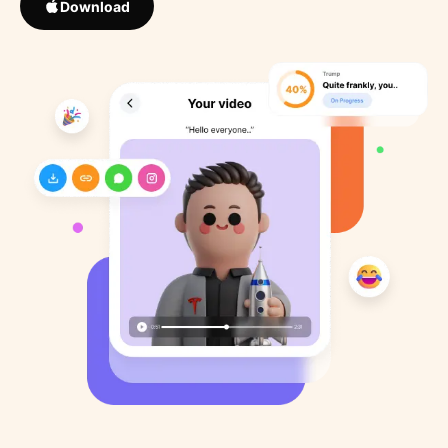
Download