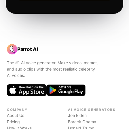
Parrot AI
The #1 AI voice generator. Make videos, memes,
and audio clips with the most realistic celebrity
AI voices.
COMPANY
AI VOICE GENERATORS
About Us
Joe Biden
Pricing
Barack Obama
How It Works
Donald Trump