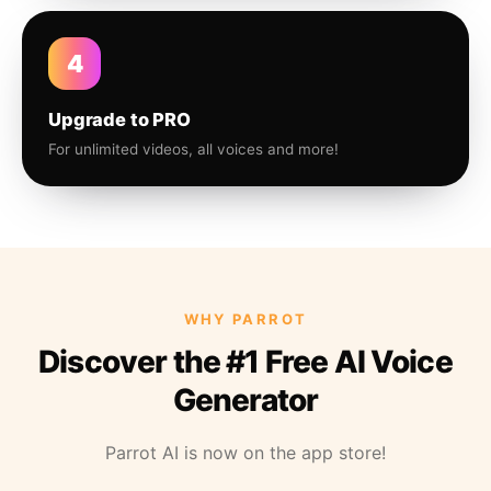
4
Upgrade to PRO
For unlimited videos, all voices and more!
WHY PARROT
Discover the #1 Free AI Voice
Generator
Parrot AI is now on the app store!