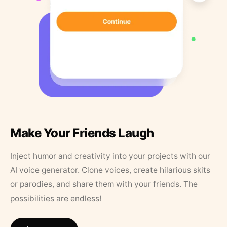
Make Your Friends Laugh
Inject humor and creativity into your projects with our
AI voice generator. Clone voices, create hilarious skits
or parodies, and share them with your friends. The
possibilities are endless!