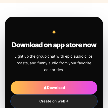
Download on app store now
Light up the group chat with epic audio clips,
roasts, and funny audio from your favorite
celebrities.
Download
Create on web