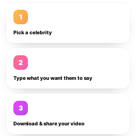
1
Pick a celebrity
2
Type what you want them to say
3
Download & share your video