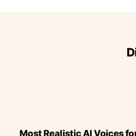
D
Most Realistic AI Voices fo