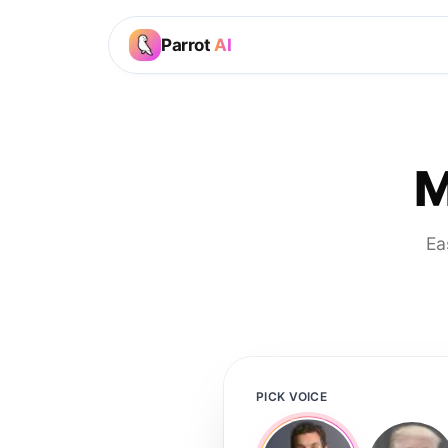
Parrot
AI
M
Ea
PICK VOICE