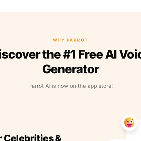
WHY PARROT
iscover the #1 Free AI Voi
Generator
Parrot AI is now on the app store!
r Celebrities &