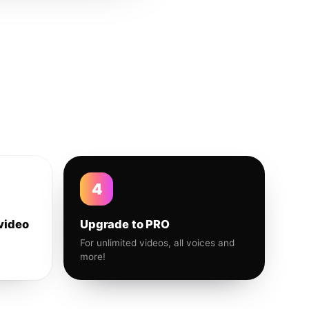
4
video
Upgrade to PRO
For unlimited videos, all voices and
more!