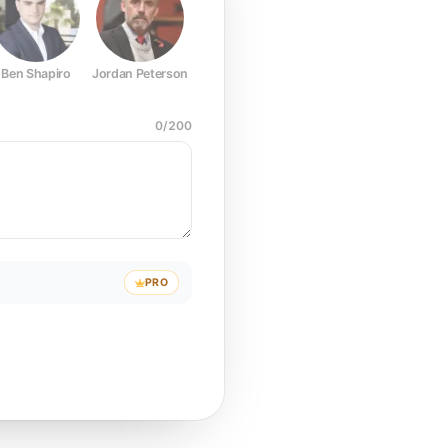
Ben Shapiro
Jordan Peterson
Joe Rogan
Elon Musk
Mark Z
0
/
200
PRO