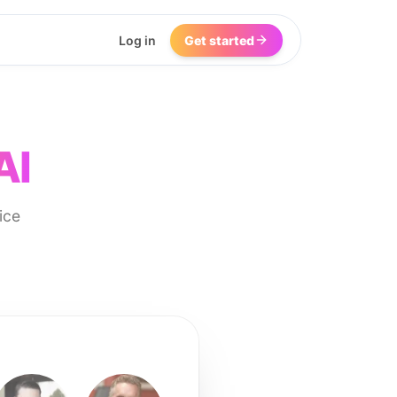
Log in
Get started
AI
ice