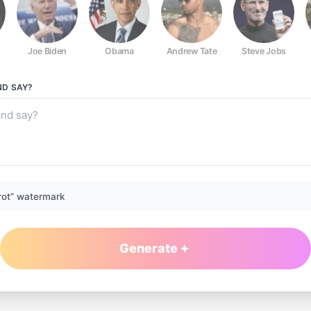
Joe Biden
Obama
Andrew Tate
Steve Jobs
ND
SAY?
rot” watermark
Generate