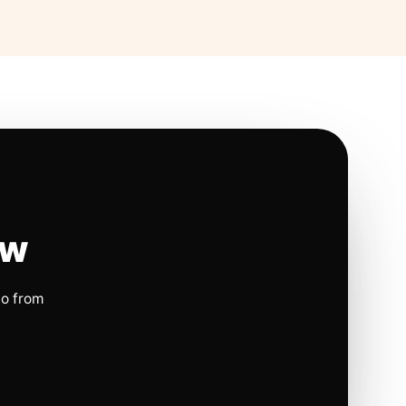
ow
io from