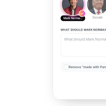
Donald
Mark Normand
WHAT SHOULD
MARK NORMA
Remove “made with Par