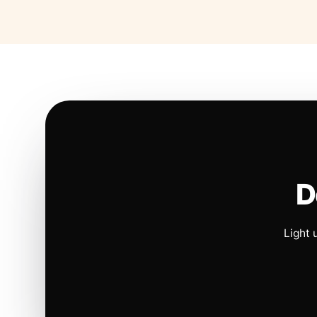
D
Light 