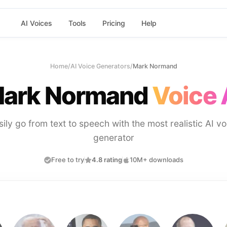
AI Voices
Tools
Pricing
Help
Home
/
AI Voice Generators
/
Mark Normand
ark Normand
Voice 
sily go from text to speech with the most realistic AI vo
generator
Free to try
4.8 rating
10M+ downloads