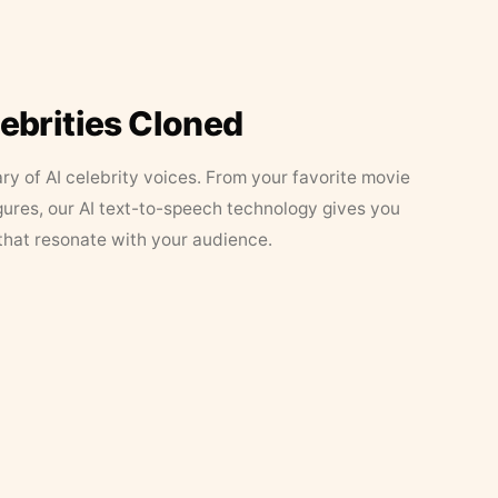
lebrities Cloned
ary of AI celebrity voices. From your favorite movie
figures, our AI text-to-speech technology gives you
that resonate with your audience.