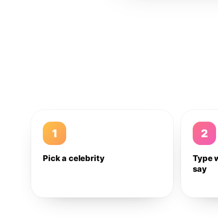
1
2
Pick a celebrity
Type 
say