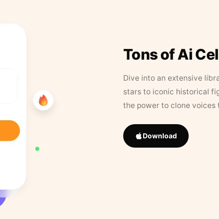
Tons of Ai Ce
Dive into an extensive libr
stars to iconic historical 
the power to clone voices 
Download