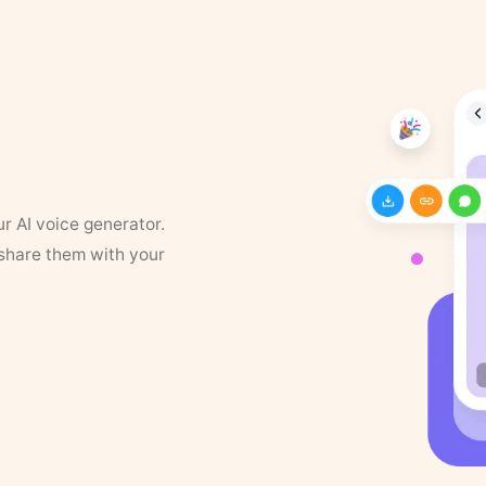
ur AI voice generator.
 share them with your