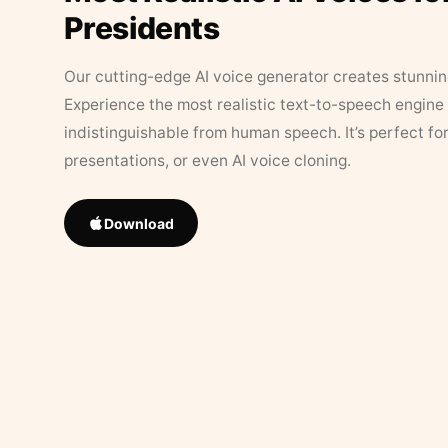
Presidents
Our cutting-edge AI voice generator creates stunningl
Experience the most realistic text-to-speech engine 
indistinguishable from human speech. It’s perfect fo
presentations, or even AI voice cloning.
Download