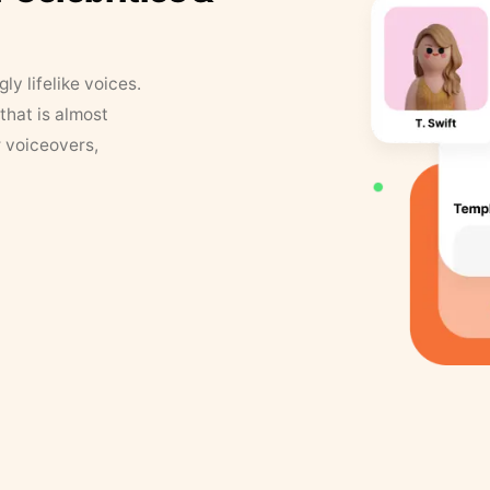
y lifelike voices.
that is almost
r voiceovers,