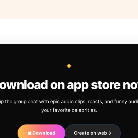
ownload on app store n
up the group chat with epic audio clips, roasts, and funny aud
your favorite celebrities.
Download
Create on web