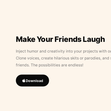
Make Your Friends Laugh
Inject humor and creativity into your projects with o
Clone voices, create hilarious skits or parodies, and
friends. The possibilities are endless!
Download