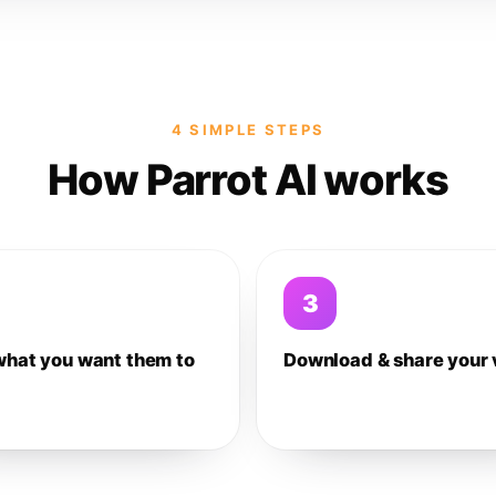
4 SIMPLE STEPS
How Parrot AI works
3
what you want them to
Download & share your 