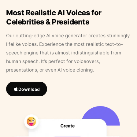
Most Realistic AI Voices for
Celebrities & Presidents
Our cutting-edge AI voice generator creates stunningly
lifelike voices. Experience the most realistic text-to-
speech engine that is almost indistinguishable from
human speech. It’s perfect for voiceovers,
presentations, or even AI voice cloning.
Download