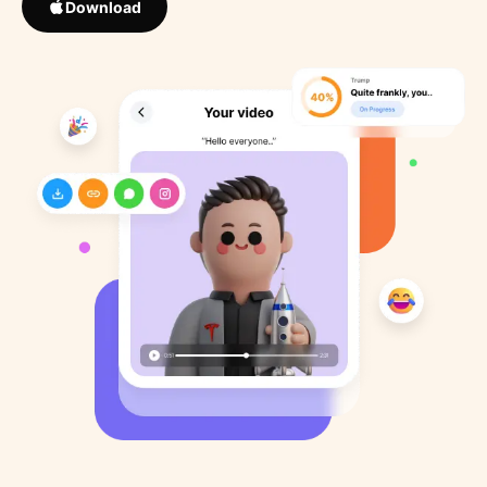
Download