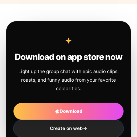
Download on app store now
Light up the group chat with epic audio clips,
roasts, and funny audio from your favorite
celebrities.
Download
Create on web