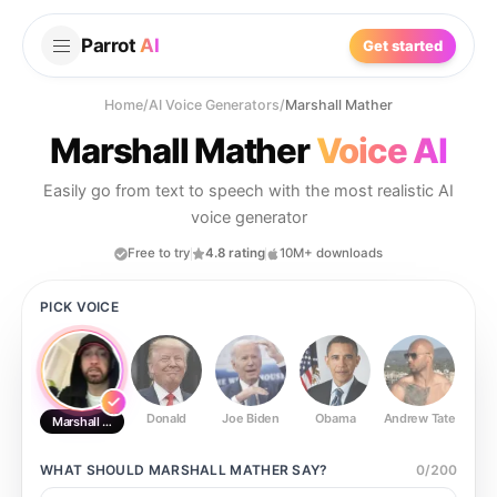
Parrot
AI
Get started
Home
/
AI Voice Generators
/
Marshall Mather
Marshall Mather
Voice AI
Easily go from text to speech with the most realistic AI
voice generator
Free to try
4.8 rating
10M+ downloads
PICK VOICE
Donald
Joe Biden
Obama
Andrew Tate
Ste
Marshall Mather
WHAT SHOULD
MARSHALL MATHER
SAY?
0
/
200