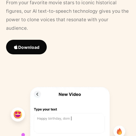
From your favorite movie stars to iconic historical
figures, our AI text-to-speech technology gives you the
power to clone voices that resonate with your
audience.
Download