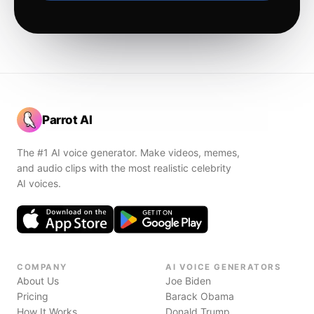
Parrot AI
The #1 AI voice generator. Make videos, memes,
and audio clips with the most realistic celebrity
AI voices.
COMPANY
AI VOICE GENERATORS
About Us
Joe Biden
Pricing
Barack Obama
How It Works
Donald Trump