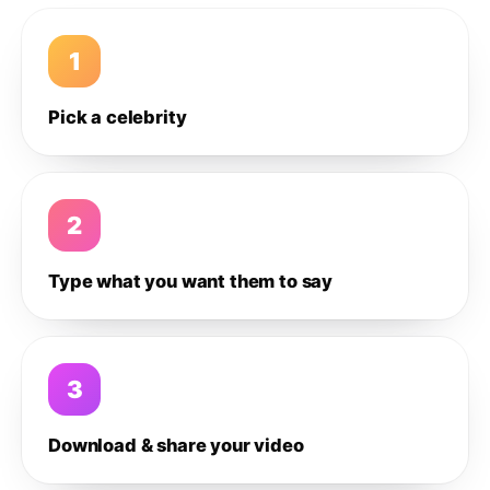
1
Pick a celebrity
2
Type what you want them to say
3
Download & share your video