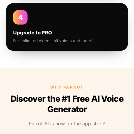
4
Upgrade to PRO
For unlimited videos, all voices and more!
WHY PARROT
Discover the #1 Free AI Voice
Generator
Parrot AI is now on the app store!