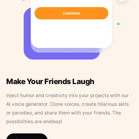
Make Your Friends Laugh
Inject humor and creativity into your projects with our
AI voice generator. Clone voices, create hilarious skits
or parodies, and share them with your friends. The
possibilities are endless!