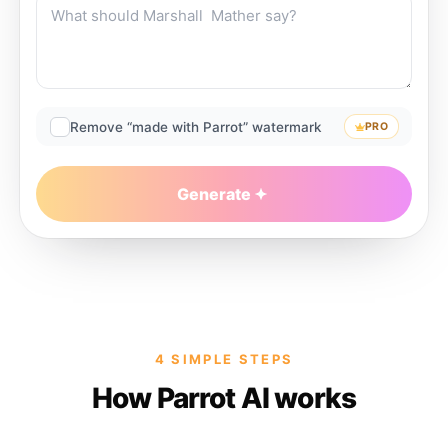
Remove “made with Parrot” watermark
PRO
Generate
4 SIMPLE STEPS
How Parrot AI works