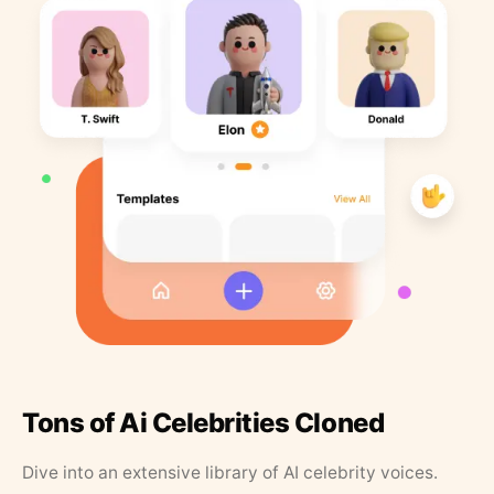
Tons of Ai Celebrities Cloned
Dive into an extensive library of AI celebrity voices.