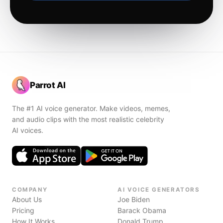
Parrot AI
The #1 AI voice generator. Make videos, memes,
and audio clips with the most realistic celebrity
AI voices.
COMPANY
AI VOICE GENERATORS
About Us
Joe Biden
Pricing
Barack Obama
How It Works
Donald Trump