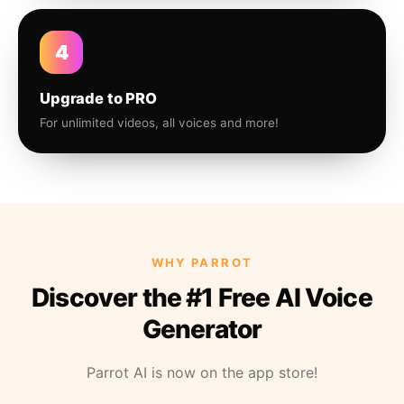
4
Upgrade to PRO
For unlimited videos, all voices and more!
WHY PARROT
Discover the #1 Free AI Voice
Generator
Parrot AI is now on the app store!