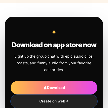
Download on app store now
Light up the group chat with epic audio clips,
roasts, and funny audio from your favorite
celebrities.
Download
Create on web