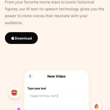
From your favorite movie stars to iconic historical
figures, our AI text-to-speech technology gives you the
power to clone voices that resonate with your
audience.
Download