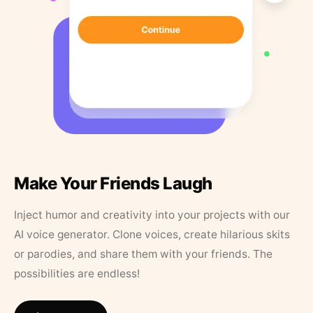
Make Your Friends Laugh
Inject humor and creativity into your projects with our
AI voice generator. Clone voices, create hilarious skits
or parodies, and share them with your friends. The
possibilities are endless!