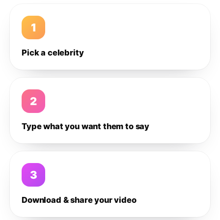
1
Pick a celebrity
2
Type what you want them to say
3
Download & share your video