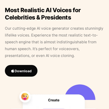
Most Realistic AI Voices for
Celebrities & Presidents
Our cutting-edge AI voice generator creates stunningly
lifelike voices. Experience the most realistic text-to-
speech engine that is almost indistinguishable from
human speech. It’s perfect for voiceovers,
presentations, or even AI voice cloning.
Download