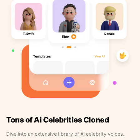
Tons of Ai Celebrities Cloned
Dive into an extensive library of AI celebrity voices.