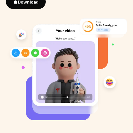
Download