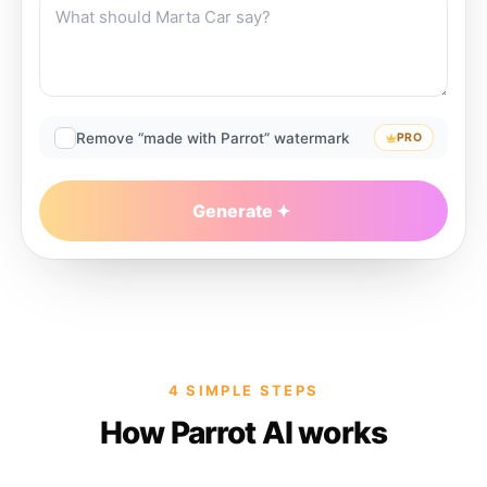
Remove “made with Parrot” watermark
PRO
Generate
4 SIMPLE STEPS
How Parrot AI works