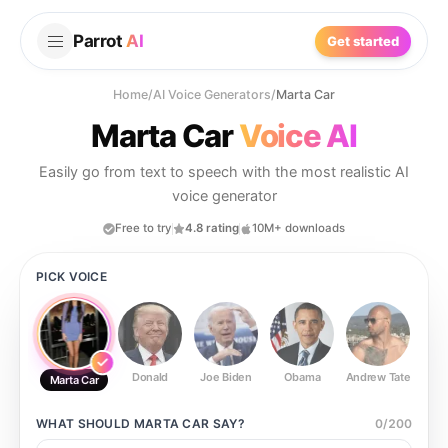
Parrot
AI
Get started
Home
/
AI Voice Generators
/
Marta Car
Marta Car
Voice AI
Easily go from text to speech with the most realistic AI
voice generator
Free to try
4.8 rating
10M+ downloads
PICK VOICE
Donald
Joe Biden
Obama
Andrew Tate
Ste
Marta Car
WHAT SHOULD
MARTA CAR
SAY?
0
/
200