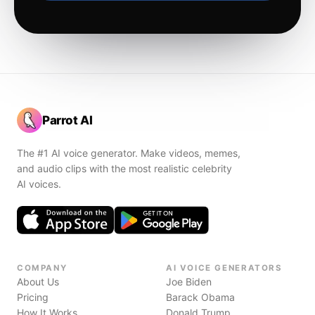
Parrot AI
The #1 AI voice generator. Make videos, memes,
and audio clips with the most realistic celebrity
AI voices.
COMPANY
AI VOICE GENERATORS
About Us
Joe Biden
Pricing
Barack Obama
How It Works
Donald Trump