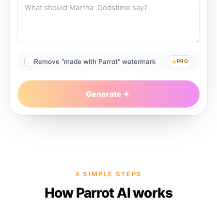
Remove “made with Parrot” watermark
PRO
Generate
4 SIMPLE STEPS
How Parrot AI works