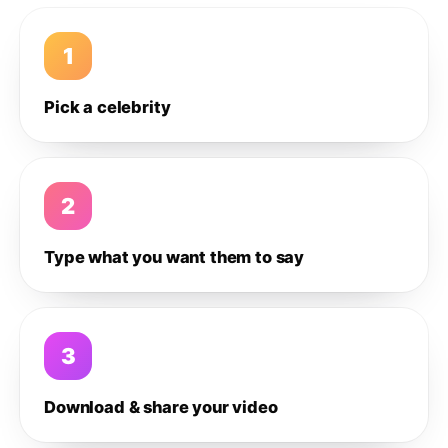
1
Pick a celebrity
2
Type what you want them to say
3
Download & share your video