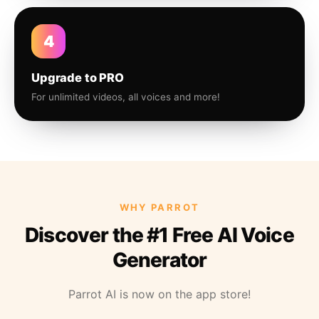
4
Upgrade to PRO
For unlimited videos, all voices and more!
WHY PARROT
Discover the #1 Free AI Voice
Generator
Parrot AI is now on the app store!