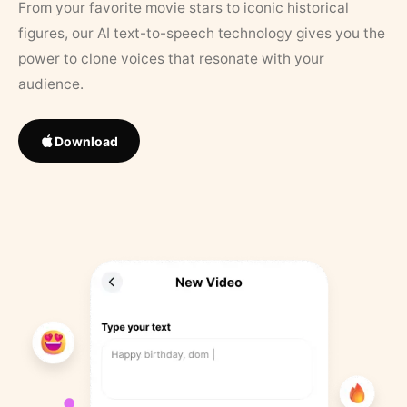
From your favorite movie stars to iconic historical
figures, our AI text-to-speech technology gives you the
power to clone voices that resonate with your
audience.
Download