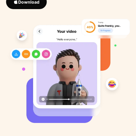
Download