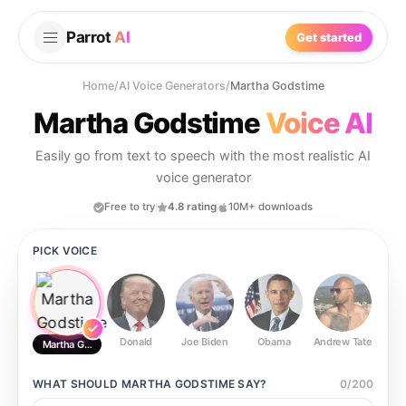
Parrot
AI
Get started
Home
/
AI Voice Generators
/
Martha Godstime
Martha Godstime
Voice AI
Easily go from text to speech with the most realistic AI
voice generator
Free to try
4.8 rating
10M+ downloads
PICK VOICE
Donald
Joe Biden
Obama
Andrew Tate
Ste
Martha Godstime
WHAT SHOULD
MARTHA GODSTIME
SAY?
0
/
200