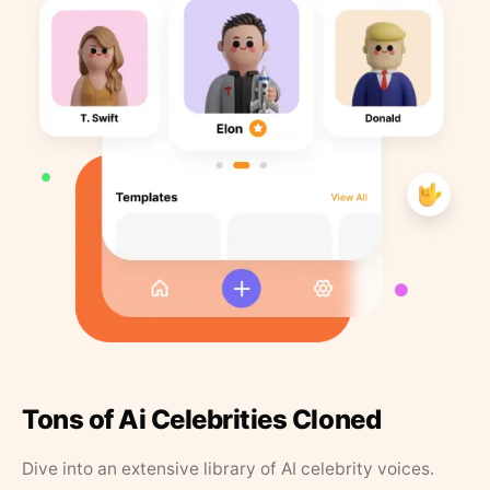
Tons of Ai Celebrities Cloned
Dive into an extensive library of AI celebrity voices.