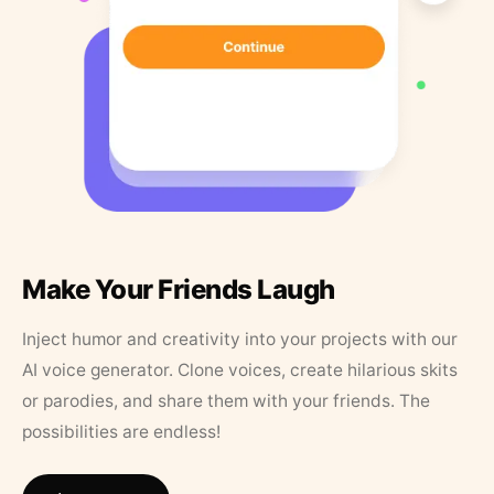
Make Your Friends Laugh
Inject humor and creativity into your projects with our
AI voice generator. Clone voices, create hilarious skits
or parodies, and share them with your friends. The
possibilities are endless!