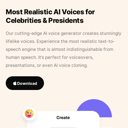
Most Realistic AI Voices for
Celebrities & Presidents
Our cutting-edge AI voice generator creates stunningly
lifelike voices. Experience the most realistic text-to-
speech engine that is almost indistinguishable from
human speech. It’s perfect for voiceovers,
presentations, or even AI voice cloning.
Download