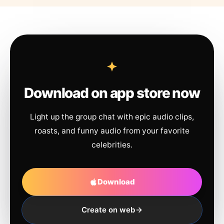
Download on app store now
Light up the group chat with epic audio clips,
roasts, and funny audio from your favorite
celebrities.
Download
Create on web