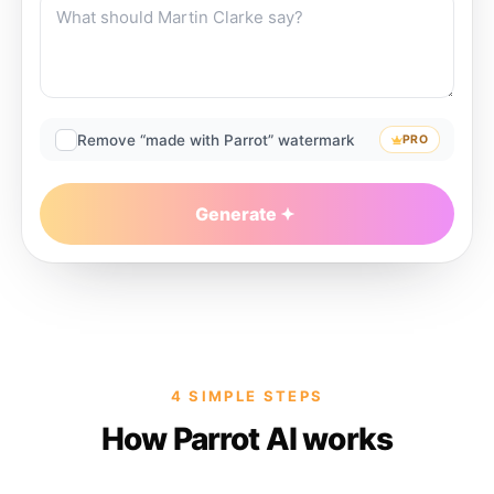
Remove “made with Parrot” watermark
PRO
Generate
4 SIMPLE STEPS
How Parrot AI works