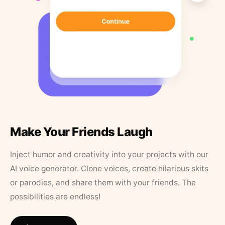
Make Your Friends Laugh
Inject humor and creativity into your projects with our
AI voice generator. Clone voices, create hilarious skits
or parodies, and share them with your friends. The
possibilities are endless!