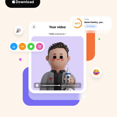
Download