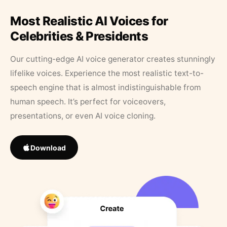
Most Realistic AI Voices for
Celebrities & Presidents
Our cutting-edge AI voice generator creates stunningly
lifelike voices. Experience the most realistic text-to-
speech engine that is almost indistinguishable from
human speech. It’s perfect for voiceovers,
presentations, or even AI voice cloning.
Download