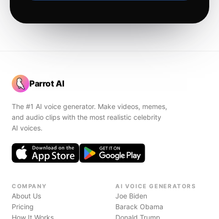
Parrot AI
The #1 AI voice generator. Make videos, memes,
and audio clips with the most realistic celebrity
AI voices.
COMPANY
AI VOICE GENERATORS
About Us
Joe Biden
Pricing
Barack Obama
How It Works
Donald Trump