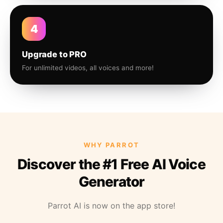
4
Upgrade to PRO
For unlimited videos, all voices and more!
WHY PARROT
Discover the #1 Free AI Voice
Generator
Parrot AI is now on the app store!