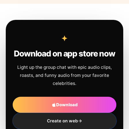
Download on app store now
Light up the group chat with epic audio clips,
roasts, and funny audio from your favorite
celebrities.
Download
Create on web