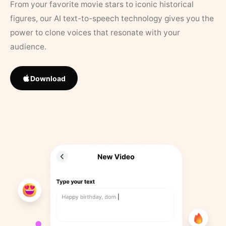
From your favorite movie stars to iconic historical
figures, our AI text-to-speech technology gives you the
power to clone voices that resonate with your
audience.
Download