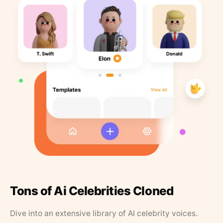
Tons of Ai Celebrities Cloned
Dive into an extensive library of AI celebrity voices.