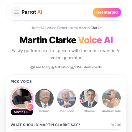
Parrot
AI
Get started
Home
/
AI Voice Generators
/
Martin Clarke
Martin Clarke
Voice AI
Easily go from text to speech with the most realistic AI
voice generator
Free to try
4.8 rating
10M+ downloads
PICK VOICE
Donald
Joe Biden
Obama
Andrew Tate
Ste
Martin Clarke
WHAT SHOULD
MARTIN CLARKE
SAY?
0
/
200