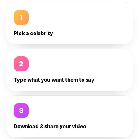
1
Pick a celebrity
2
Type what you want them to say
3
Download & share your video