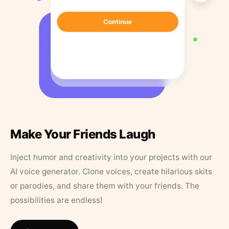
Make Your Friends Laugh
Inject humor and creativity into your projects with our
AI voice generator. Clone voices, create hilarious skits
or parodies, and share them with your friends. The
possibilities are endless!