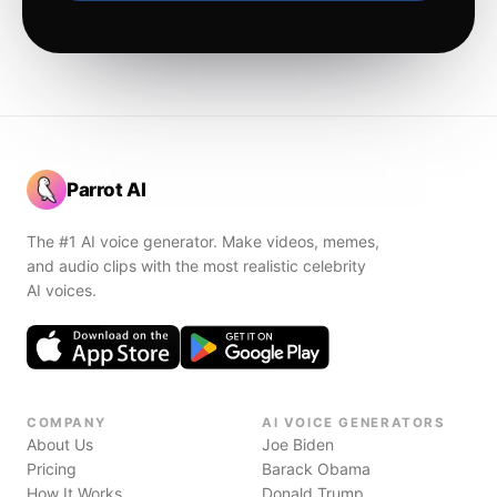
Parrot AI
The #1 AI voice generator. Make videos, memes,
and audio clips with the most realistic celebrity
AI voices.
COMPANY
AI VOICE GENERATORS
About Us
Joe Biden
Pricing
Barack Obama
How It Works
Donald Trump