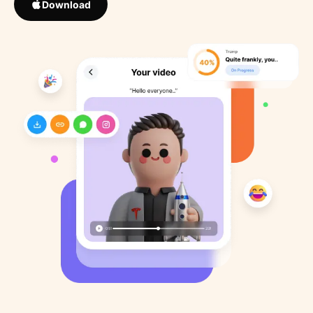
Download