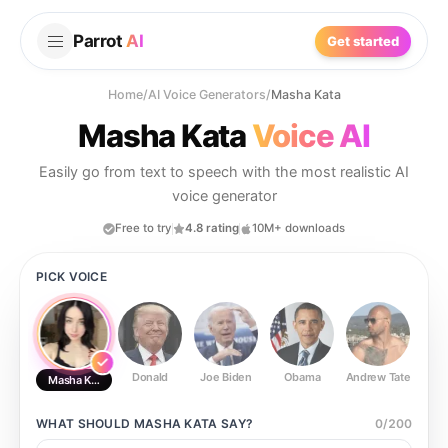
Parrot
AI
Get started
Home
/
AI Voice Generators
/
Masha Kata
Masha Kata
Voice AI
Easily go from text to speech with the most realistic AI
voice generator
Free to try
4.8 rating
10M+ downloads
PICK VOICE
Donald
Joe Biden
Obama
Andrew Tate
Ste
Masha Kata
WHAT SHOULD
MASHA KATA
SAY?
0
/
200