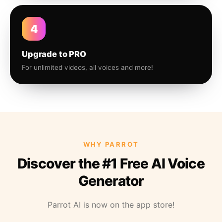
4
Upgrade to PRO
For unlimited videos, all voices and more!
WHY PARROT
Discover the #1 Free AI Voice
Generator
Parrot AI is now on the app store!