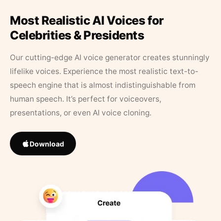
Most Realistic AI Voices for
Celebrities & Presidents
Our cutting-edge AI voice generator creates stunningly
lifelike voices. Experience the most realistic text-to-
speech engine that is almost indistinguishable from
human speech. It’s perfect for voiceovers,
presentations, or even AI voice cloning.
Download