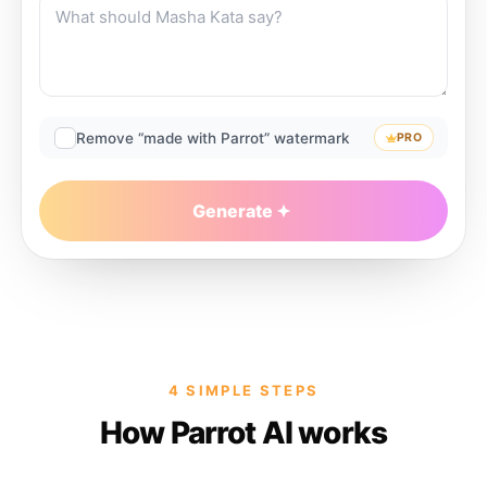
Remove “made with Parrot” watermark
PRO
Generate
4 SIMPLE STEPS
How Parrot AI works