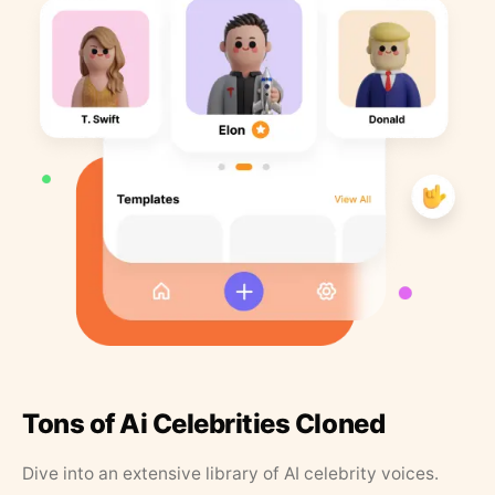
Tons of Ai Celebrities Cloned
Dive into an extensive library of AI celebrity voices.