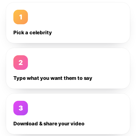
1
Pick a celebrity
2
Type what you want them to say
3
Download & share your video