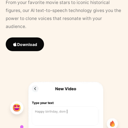
From your favorite movie stars to iconic historical
figures, our AI text-to-speech technology gives you the
power to clone voices that resonate with your
audience.
Download