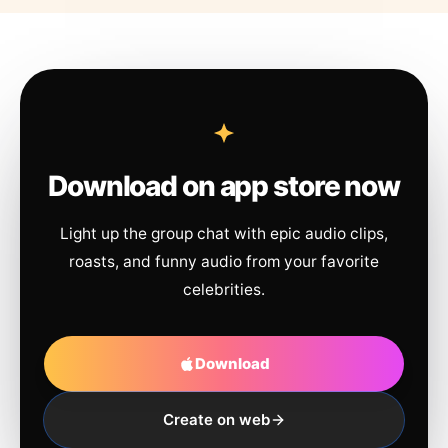
Download on app store now
Light up the group chat with epic audio clips,
roasts, and funny audio from your favorite
celebrities.
Download
Create on web