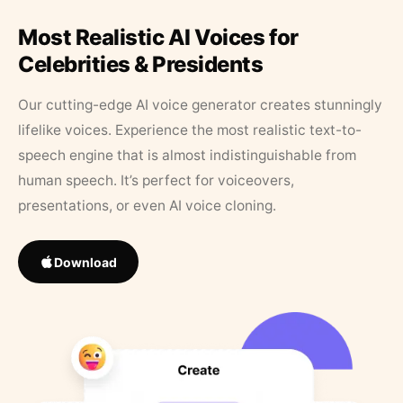
Most Realistic AI Voices for
Celebrities & Presidents
Our cutting-edge AI voice generator creates stunningly
lifelike voices. Experience the most realistic text-to-
speech engine that is almost indistinguishable from
human speech. It’s perfect for voiceovers,
presentations, or even AI voice cloning.
Download