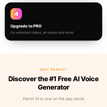
4
Upgrade to PRO
For unlimited videos, all voices and more!
WHY PARROT
Discover the #1 Free AI Voice
Generator
Parrot AI is now on the app store!