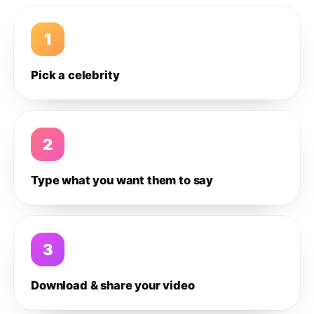
1
Pick a celebrity
2
Type what you want them to say
3
Download & share your video