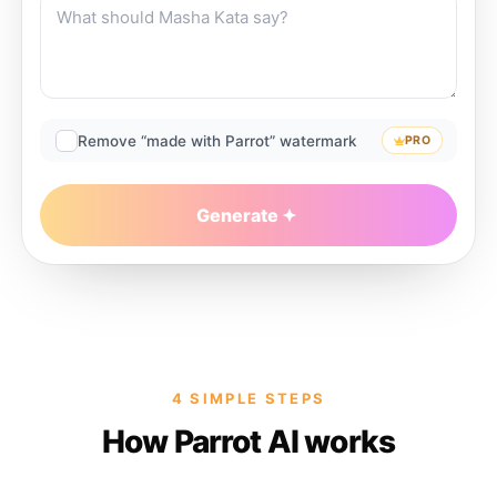
Remove “made with Parrot” watermark
PRO
Generate
4 SIMPLE STEPS
How Parrot AI works