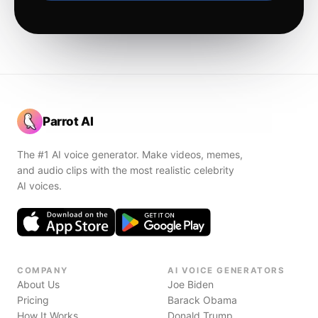
Parrot AI
The #1 AI voice generator. Make videos, memes,
and audio clips with the most realistic celebrity
AI voices.
COMPANY
AI VOICE GENERATORS
About Us
Joe Biden
Pricing
Barack Obama
How It Works
Donald Trump