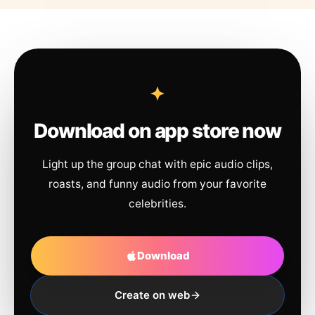
Download on app store now
Light up the group chat with epic audio clips,
roasts, and funny audio from your favorite
celebrities.
Download
Create on web