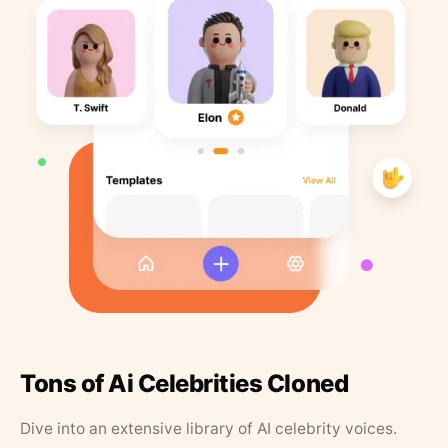
Tons of Ai Celebrities Cloned
Dive into an extensive library of AI celebrity voices.