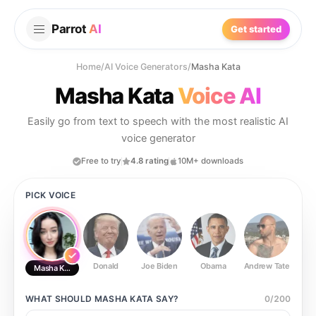
Parrot
AI
Get started
Home
/
AI Voice Generators
/
Masha Kata
Masha Kata
Voice AI
Easily go from text to speech with the most realistic AI
voice generator
Free to try
4.8 rating
10M+ downloads
PICK VOICE
Donald
Joe Biden
Obama
Andrew Tate
Ste
Masha Kata
WHAT SHOULD
MASHA KATA
SAY?
0
/
200