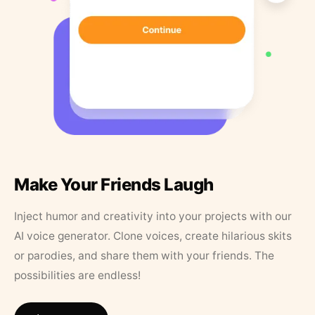
Make Your Friends Laugh
Inject humor and creativity into your projects with our
AI voice generator. Clone voices, create hilarious skits
or parodies, and share them with your friends. The
possibilities are endless!