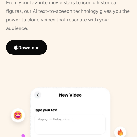
From your favorite movie stars to iconic historical
figures, our AI text-to-speech technology gives you the
power to clone voices that resonate with your
audience.
Download