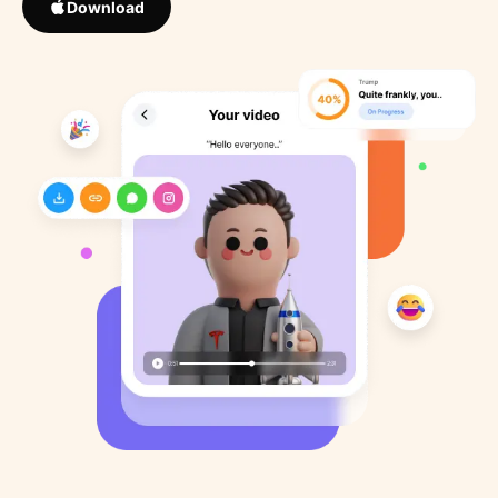
Download