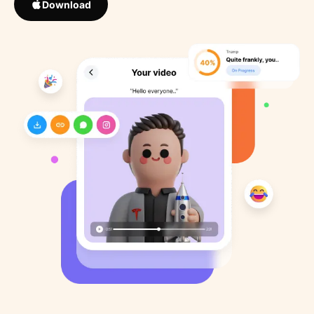
Download