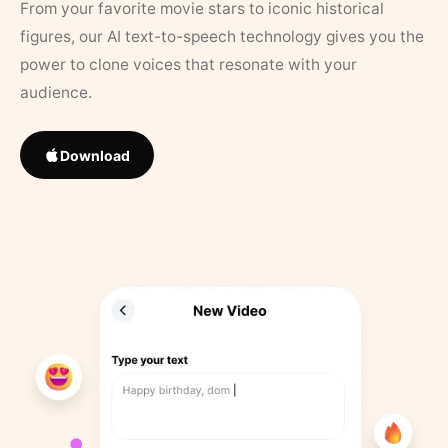
From your favorite movie stars to iconic historical
figures, our AI text-to-speech technology gives you the
power to clone voices that resonate with your
audience.
Download