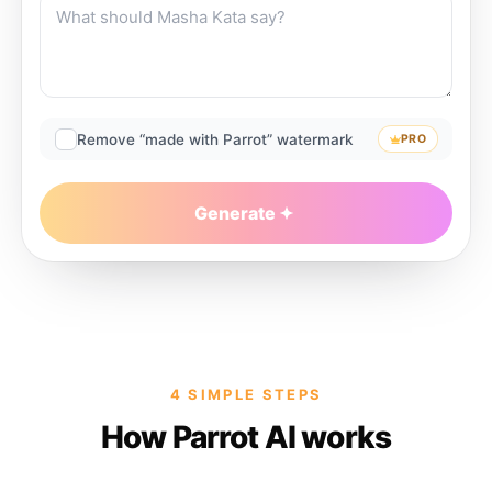
Remove “made with Parrot” watermark
PRO
Generate
4 SIMPLE STEPS
How Parrot AI works