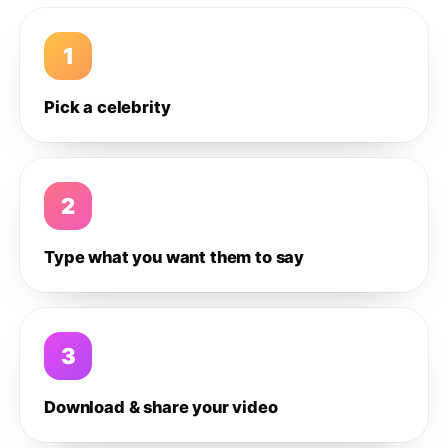
1
Pick a celebrity
2
Type what you want them to say
3
Download & share your video