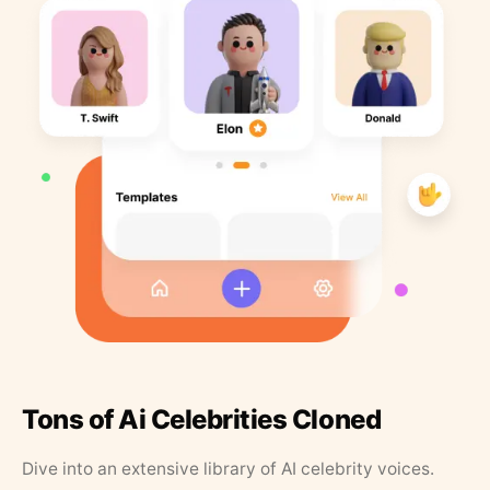
Tons of Ai Celebrities Cloned
Dive into an extensive library of AI celebrity voices.