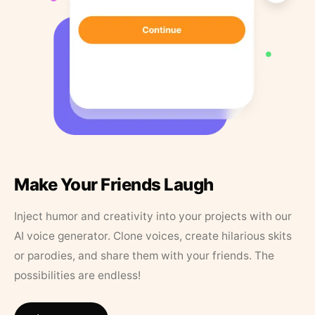
Make Your Friends Laugh
Inject humor and creativity into your projects with our
AI voice generator. Clone voices, create hilarious skits
or parodies, and share them with your friends. The
possibilities are endless!