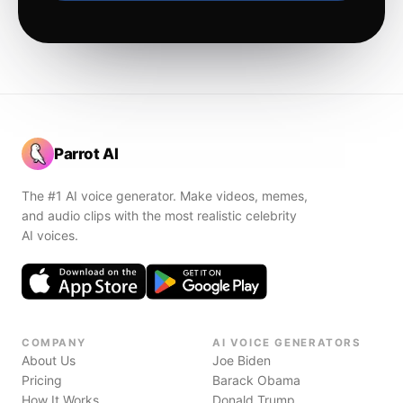
Parrot AI
The #1 AI voice generator. Make videos, memes,
and audio clips with the most realistic celebrity
AI voices.
COMPANY
AI VOICE GENERATORS
About Us
Joe Biden
Pricing
Barack Obama
How It Works
Donald Trump