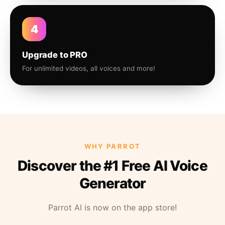
4
Upgrade to PRO
For unlimited videos, all voices and more!
WHY PARROT
Discover the #1 Free AI Voice
Generator
Parrot AI is now on the app store!