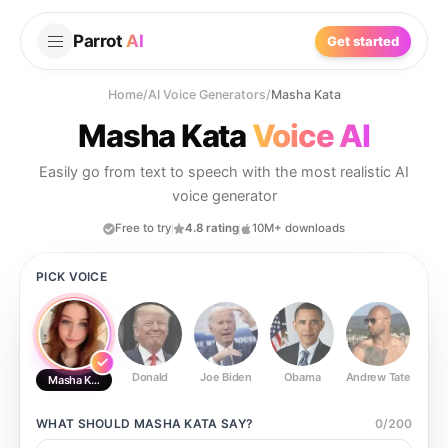
Parrot
AI
Get started
Home
/
AI Voice Generators
/
Masha Kata
Masha Kata
Voice AI
Easily go from text to speech with the most realistic AI
voice generator
Free to try
4.8 rating
10M+ downloads
PICK VOICE
Donald
Joe Biden
Obama
Andrew Tate
Ste
Masha Kata
WHAT SHOULD
MASHA KATA
SAY?
0
/
200