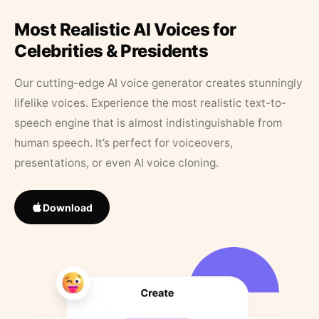
Most Realistic AI Voices for
Celebrities & Presidents
Our cutting-edge AI voice generator creates stunningly
lifelike voices. Experience the most realistic text-to-
speech engine that is almost indistinguishable from
human speech. It’s perfect for voiceovers,
presentations, or even AI voice cloning.
Download