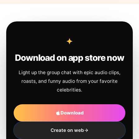
Download on app store now
Light up the group chat with epic audio clips,
roasts, and funny audio from your favorite
celebrities.
Download
Create on web