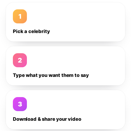
1
Pick a celebrity
2
Type what you want them to say
3
Download & share your video