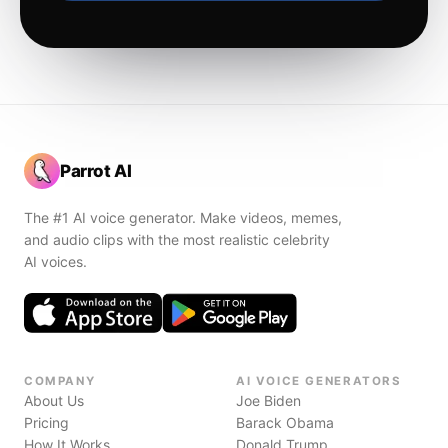
Parrot AI
The #1 AI voice generator. Make videos, memes,
and audio clips with the most realistic celebrity
AI voices.
COMPANY
AI VOICE GENERATORS
About Us
Joe Biden
Pricing
Barack Obama
How It Works
Donald Trump