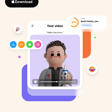
Download