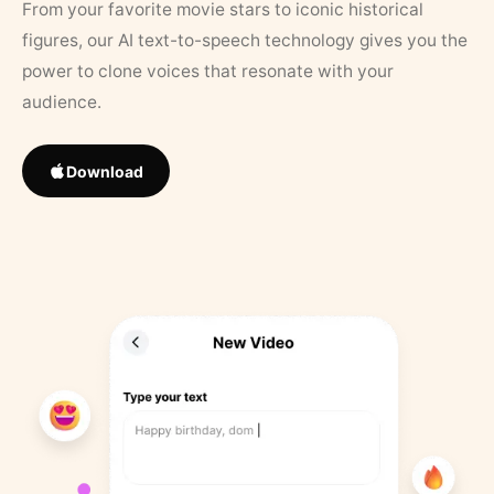
From your favorite movie stars to iconic historical
figures, our AI text-to-speech technology gives you the
power to clone voices that resonate with your
audience.
Download