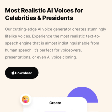
Most Realistic AI Voices for
Celebrities & Presidents
Our cutting-edge AI voice generator creates stunningly
lifelike voices. Experience the most realistic text-to-
speech engine that is almost indistinguishable from
human speech. It’s perfect for voiceovers,
presentations, or even AI voice cloning.
Download