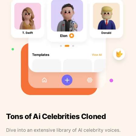
Tons of Ai Celebrities Cloned
Dive into an extensive library of AI celebrity voices.