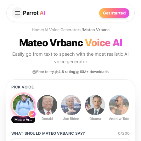
Parrot
AI
Get started
Home
/
AI Voice Generators
/
Mateo Vrbanc
Mateo Vrbanc
Voice AI
Easily go from text to speech with the most realistic AI
voice generator
Free to try
4.8 rating
10M+ downloads
PICK VOICE
Donald
Joe Biden
Obama
Andrew Tate
Ste
Mateo Vrbanc
WHAT SHOULD
MATEO VRBANC
SAY?
0
/
200