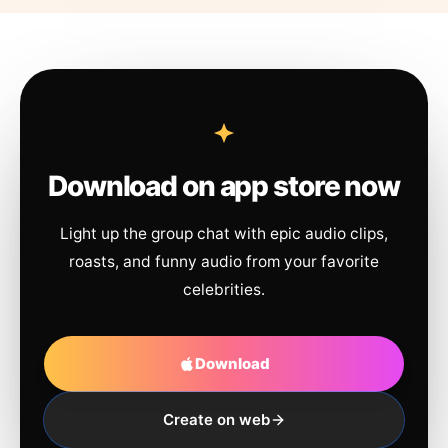
Download on app store now
Light up the group chat with epic audio clips,
roasts, and funny audio from your favorite
celebrities.
Download
Create on web