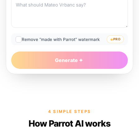
Remove “made with Parrot” watermark
PRO
Generate
4 SIMPLE STEPS
How Parrot AI works