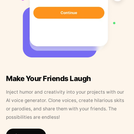
Make Your Friends Laugh
Inject humor and creativity into your projects with our
AI voice generator. Clone voices, create hilarious skits
or parodies, and share them with your friends. The
possibilities are endless!