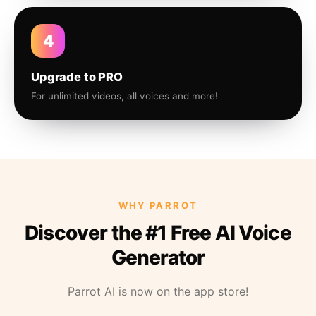
4
Upgrade to PRO
For unlimited videos, all voices and more!
WHY PARROT
Discover the #1 Free AI Voice
Generator
Parrot AI is now on the app store!