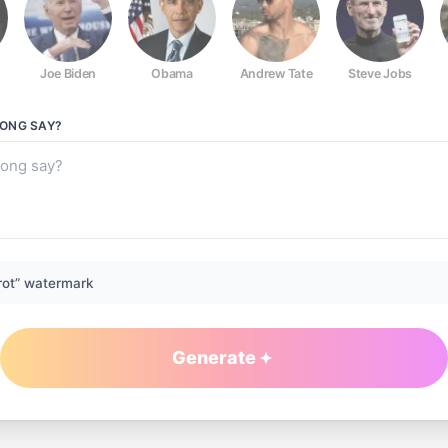
Joe Biden
Obama
Andrew Tate
Steve Jobs
RONG
SAY?
rot” watermark
Generate