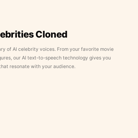
lebrities Cloned
ary of AI celebrity voices. From your favorite movie
figures, our AI text-to-speech technology gives you
that resonate with your audience.