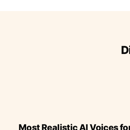
D
Most Realistic AI Voices fo