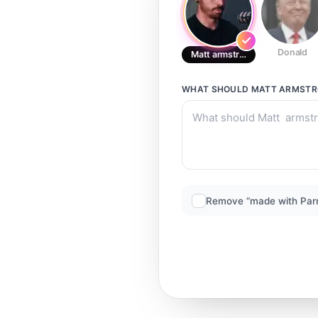
Donald
Matt armstrong
WHAT SHOULD
MATT ARMST
Remove “made with Par