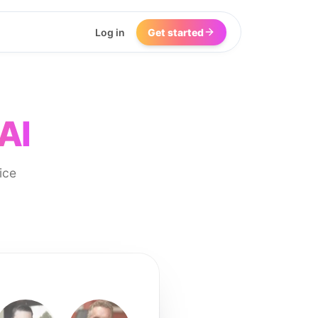
Log in
Get started
AI
ice