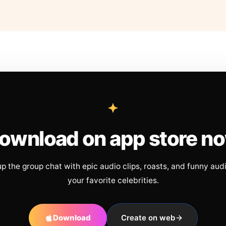
ownload on app store n
up the group chat with epic audio clips, roasts, and funny aud
your favorite celebrities.
Download
Create on web