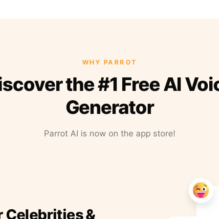
WHY PARROT
iscover the #1 Free AI Voi
Generator
Parrot AI is now on the app store!
r Celebrities &