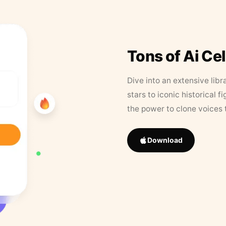
Tons of Ai Ce
Dive into an extensive libr
stars to iconic historical 
the power to clone voices 
Download