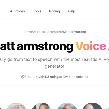
AI Voices
Tools
Pricing
Help
Home
/
AI Voice Generators
/
Matt armstrong
att armstrong
Voice 
sily go from text to speech with the most realistic AI vo
generator
Free to try
4.8 rating
10M+ downloads