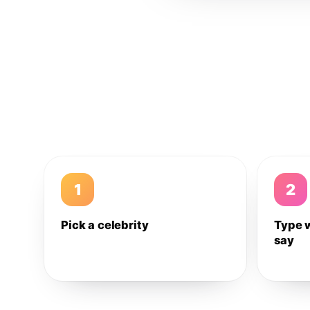
1
2
Pick a celebrity
Type 
say