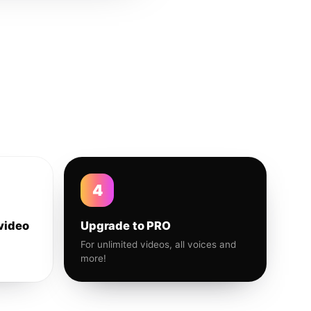
4
video
Upgrade to PRO
For unlimited videos, all voices and
more!