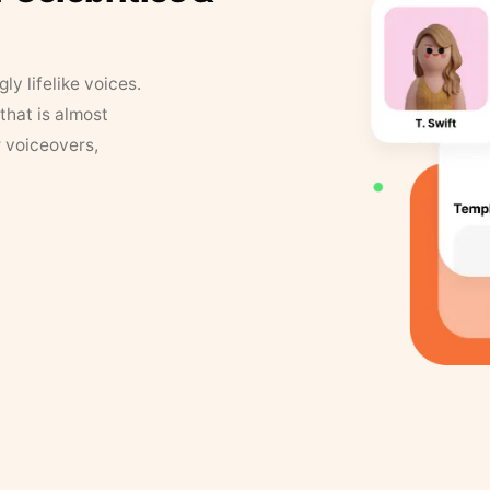
y lifelike voices.
that is almost
r voiceovers,