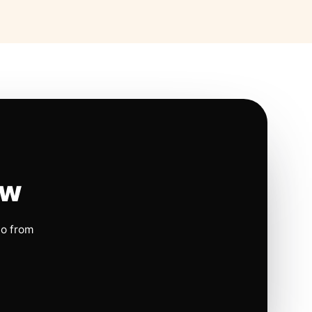
ow
io from