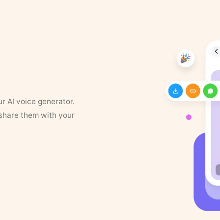
ur AI voice generator.
 share them with your