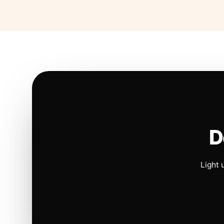
D
Light 