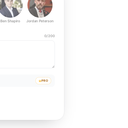
Ben Shapiro
Jordan Peterson
Joe Rogan
Elon Musk
Mark Z
0
/
200
PRO