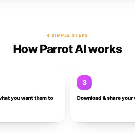
4 SIMPLE STEPS
How Parrot AI works
3
what you want them to
Download & share your 