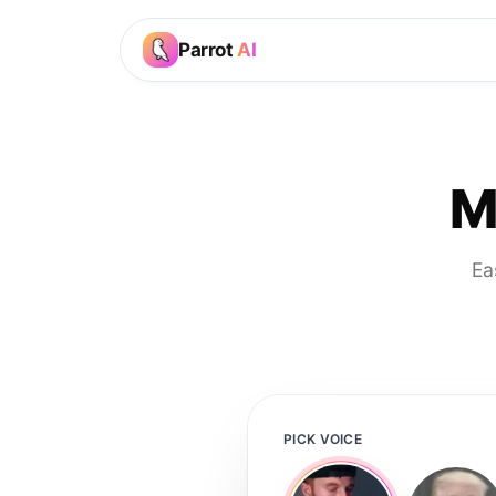
Parrot
AI
M
Ea
PICK VOICE