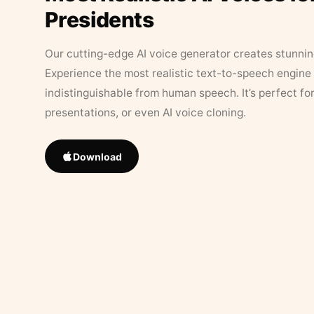
Presidents
Our cutting-edge AI voice generator creates stunningl
Experience the most realistic text-to-speech engine 
indistinguishable from human speech. It’s perfect fo
presentations, or even AI voice cloning.
Download