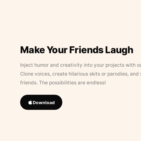
Make Your Friends Laugh
Inject humor and creativity into your projects with o
Clone voices, create hilarious skits or parodies, and
friends. The possibilities are endless!
Download