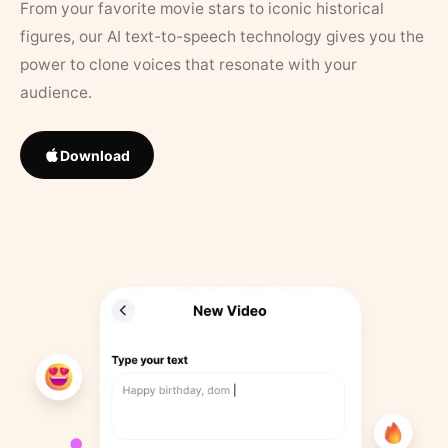
From your favorite movie stars to iconic historical
figures, our AI text-to-speech technology gives you the
power to clone voices that resonate with your
audience.
Download