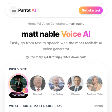
Parrot
AI
Get started
Home
/
AI Voice Generators
/
matt nable
matt nable
Voice AI
Easily go from text to speech with the most realistic AI
voice generator
Free to try
4.8 rating
10M+ downloads
PICK VOICE
Donald
Joe Biden
Obama
Andrew Tate
Ste
matt nable
WHAT SHOULD
MATT NABLE
SAY?
0
/
200