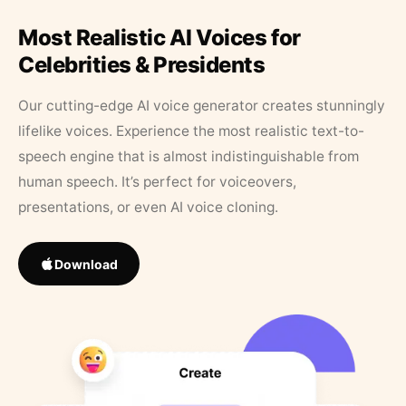
Most Realistic AI Voices for
Celebrities & Presidents
Our cutting-edge AI voice generator creates stunningly
lifelike voices. Experience the most realistic text-to-
speech engine that is almost indistinguishable from
human speech. It’s perfect for voiceovers,
presentations, or even AI voice cloning.
Download