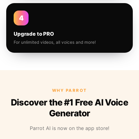
4
Upgrade to PRO
For unlimited videos, all voices and more!
WHY PARROT
Discover the #1 Free AI Voice
Generator
Parrot AI is now on the app store!