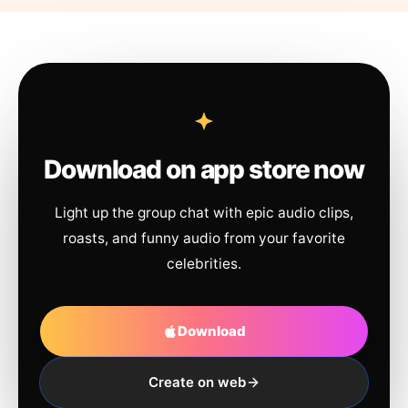
Download on app store now
Light up the group chat with epic audio clips,
roasts, and funny audio from your favorite
celebrities.
Download
Create on web