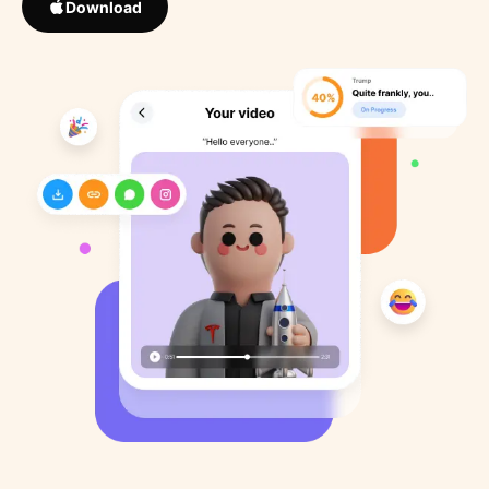
Download