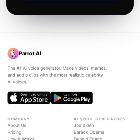
Parrot AI
The #1 AI voice generator. Make videos, memes,
and audio clips with the most realistic celebrity
AI voices.
COMPANY
AI VOICE GENERATORS
About Us
Joe Biden
Pricing
Barack Obama
How It Works
Donald Trump