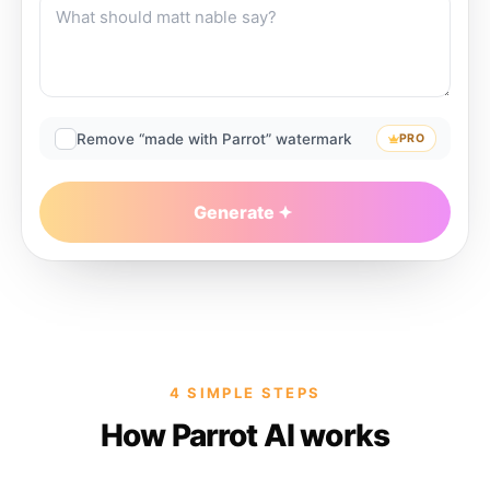
Remove “made with Parrot” watermark
PRO
Generate
4 SIMPLE STEPS
How Parrot AI works