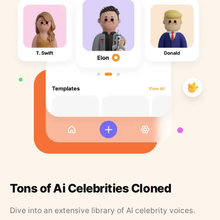
Tons of Ai Celebrities Cloned
Dive into an extensive library of AI celebrity voices.