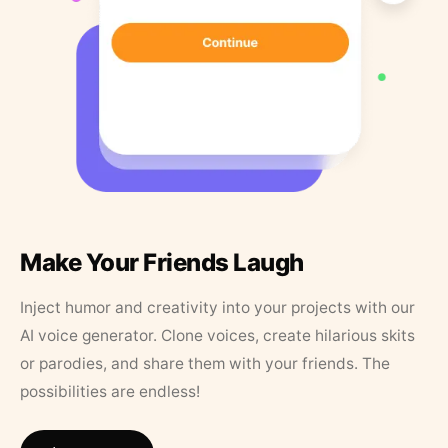
Make Your Friends Laugh
Inject humor and creativity into your projects with our
AI voice generator. Clone voices, create hilarious skits
or parodies, and share them with your friends. The
possibilities are endless!