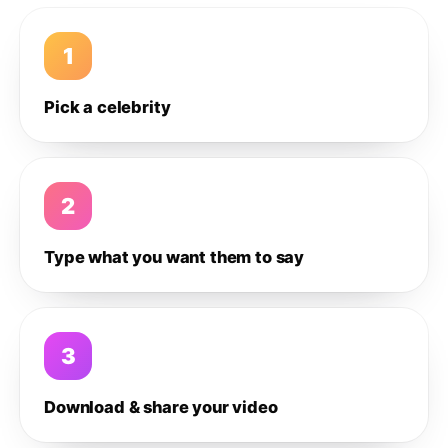
1
Pick a celebrity
2
Type what you want them to say
3
Download & share your video