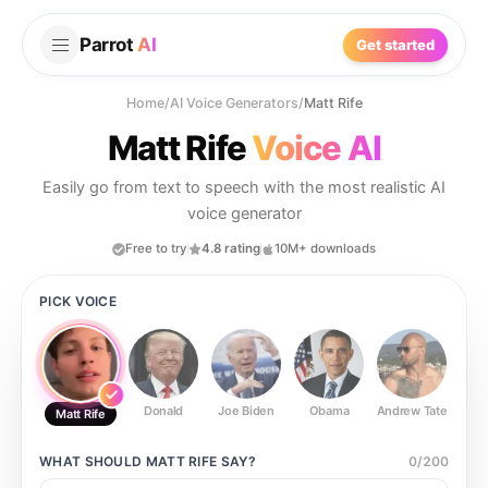
Parrot
AI
Get started
Home
/
AI Voice Generators
/
Matt Rife
Matt Rife
Voice AI
Easily go from text to speech with the most realistic AI
voice generator
Free to try
4.8 rating
10M+ downloads
PICK VOICE
Donald
Joe Biden
Obama
Andrew Tate
Ste
Matt Rife
WHAT SHOULD
MATT RIFE
SAY?
0
/
200