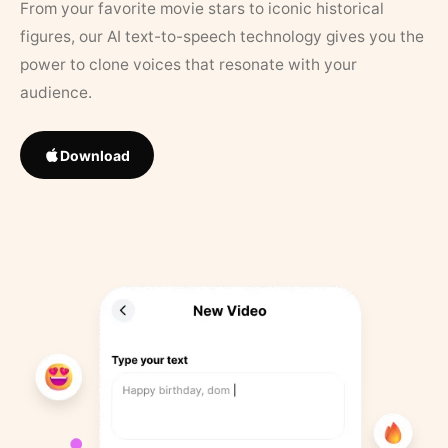
From your favorite movie stars to iconic historical
figures, our AI text-to-speech technology gives you the
power to clone voices that resonate with your
audience.
Download