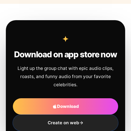
Download on app store now
Light up the group chat with epic audio clips,
roasts, and funny audio from your favorite
celebrities.
Download
Create on web