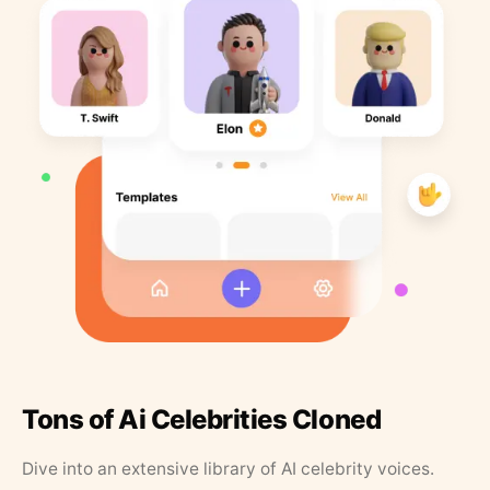
Tons of Ai Celebrities Cloned
Dive into an extensive library of AI celebrity voices.