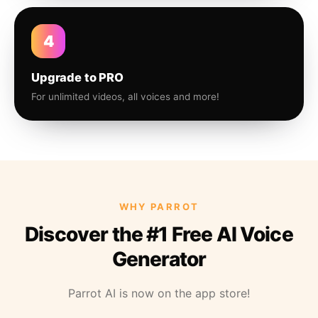
4
Upgrade to PRO
For unlimited videos, all voices and more!
WHY PARROT
Discover the #1 Free AI Voice
Generator
Parrot AI is now on the app store!