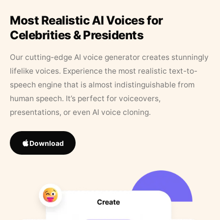
Most Realistic AI Voices for
Celebrities & Presidents
Our cutting-edge AI voice generator creates stunningly
lifelike voices. Experience the most realistic text-to-
speech engine that is almost indistinguishable from
human speech. It’s perfect for voiceovers,
presentations, or even AI voice cloning.
Download