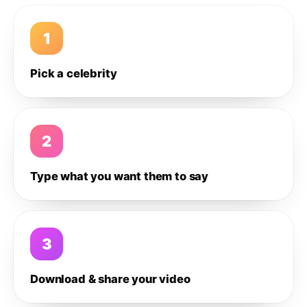
1
Pick a celebrity
2
Type what you want them to say
3
Download & share your video