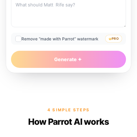
Remove “made with Parrot” watermark
PRO
Generate
4 SIMPLE STEPS
How Parrot AI works