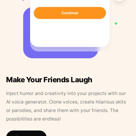
Make Your Friends Laugh
Inject humor and creativity into your projects with our
AI voice generator. Clone voices, create hilarious skits
or parodies, and share them with your friends. The
possibilities are endless!