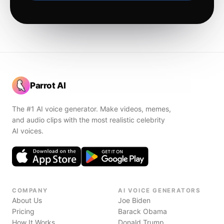
Parrot AI
The #1 AI voice generator. Make videos, memes,
and audio clips with the most realistic celebrity
AI voices.
COMPANY
AI VOICE GENERATORS
About Us
Joe Biden
Pricing
Barack Obama
How It Works
Donald Trump