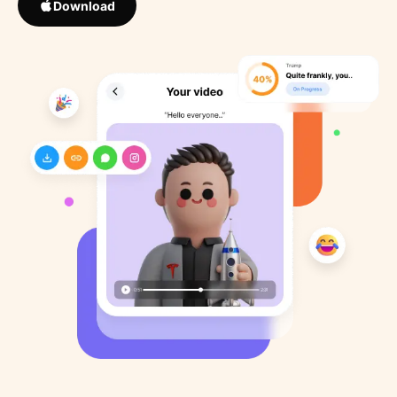
Download