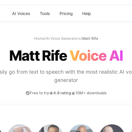
AI Voices
Tools
Pricing
Help
Home
/
AI Voice Generators
/
Matt Rife
Matt Rife
Voice AI
sily go from text to speech with the most realistic AI vo
generator
Free to try
4.8 rating
10M+ downloads