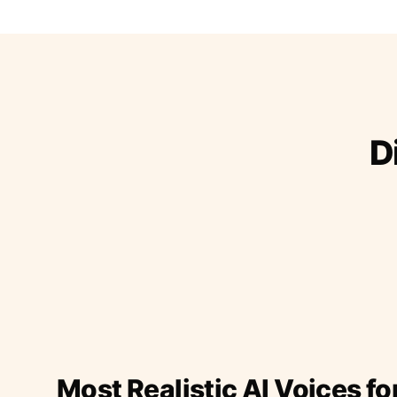
D
Most Realistic AI Voices fo