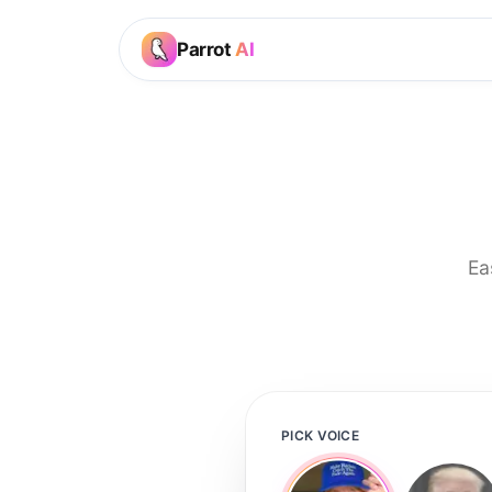
Parrot
AI
Ea
PICK VOICE