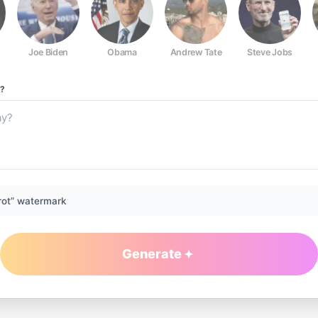
Joe Biden
Obama
Andrew Tate
Steve Jobs
?
rot” watermark
Generate