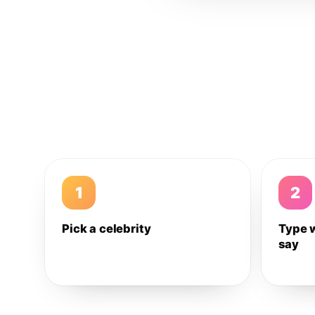
1
2
Pick a celebrity
Type 
say