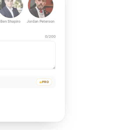
Ben Shapiro
Jordan Peterson
Joe Rogan
Elon Musk
Mark Z
0
/
200
PRO