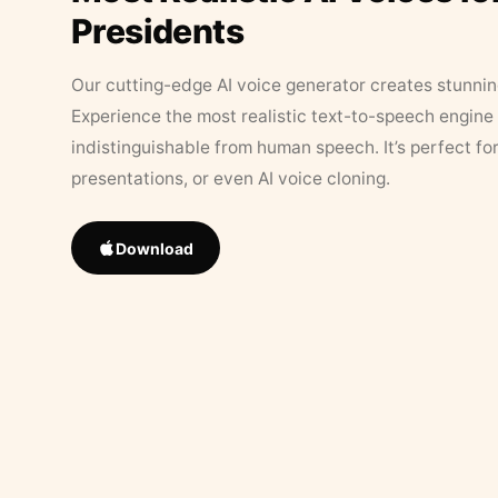
Presidents
Our cutting-edge AI voice generator creates stunningl
Experience the most realistic text-to-speech engine 
indistinguishable from human speech. It’s perfect fo
presentations, or even AI voice cloning.
Download