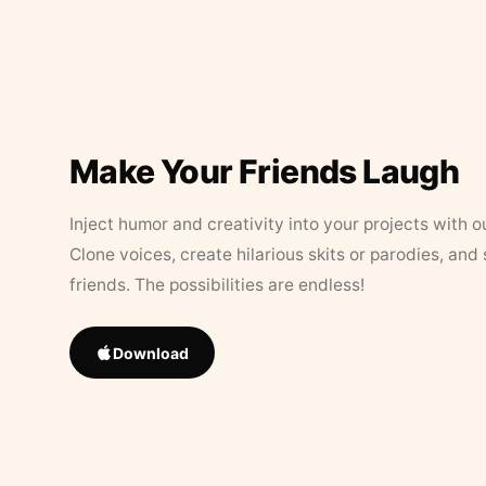
Make Your Friends Laugh
Inject humor and creativity into your projects with o
Clone voices, create hilarious skits or parodies, and
friends. The possibilities are endless!
Download