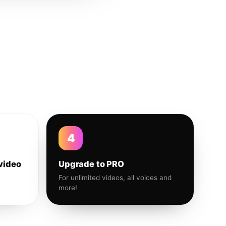
4
video
Upgrade to PRO
For unlimited videos, all voices and
more!