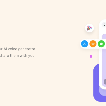
ur AI voice generator.
 share them with your