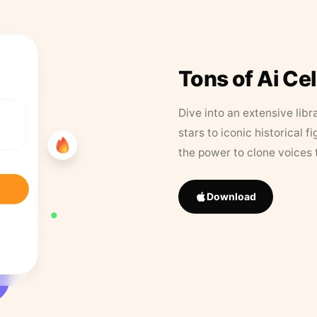
Tons of Ai Ce
Dive into an extensive libr
stars to iconic historical 
the power to clone voices 
Download