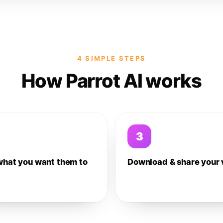
4 SIMPLE STEPS
How Parrot AI works
3
what you want them to
Download & share your 