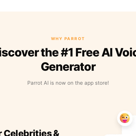
WHY PARROT
iscover the #1 Free AI Voi
Generator
Parrot AI is now on the app store!
r Celebrities &