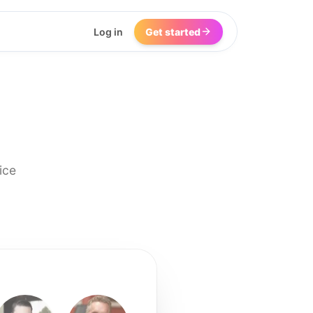
Log in
Get started
ice