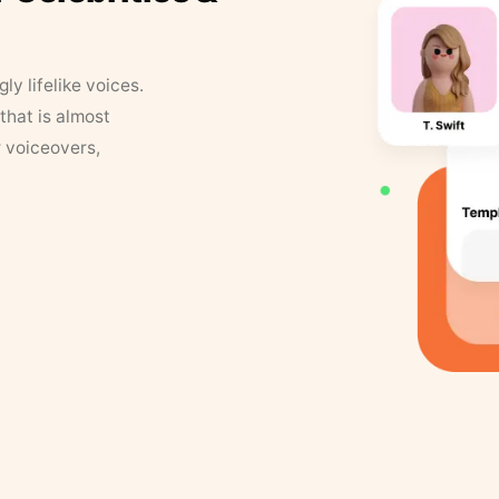
y lifelike voices.
that is almost
r voiceovers,