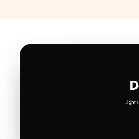
D
Light 