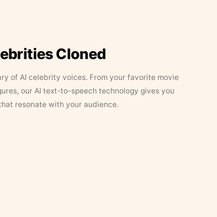
lebrities Cloned
ary of AI celebrity voices. From your favorite movie
figures, our AI text-to-speech technology gives you
that resonate with your audience.