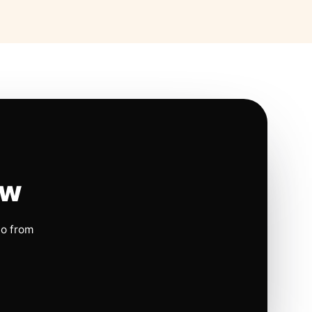
ow
io from