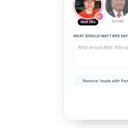
Donald
Matt Rife
WHAT SHOULD
MATT RIFE
SAY
Remove “made with Par