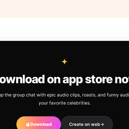
ownload on app store n
up the group chat with epic audio clips, roasts, and funny aud
your favorite celebrities.
Download
Create on web