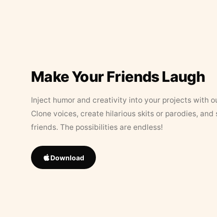
Make Your Friends Laugh
Inject humor and creativity into your projects with o
Clone voices, create hilarious skits or parodies, and
friends. The possibilities are endless!
Download