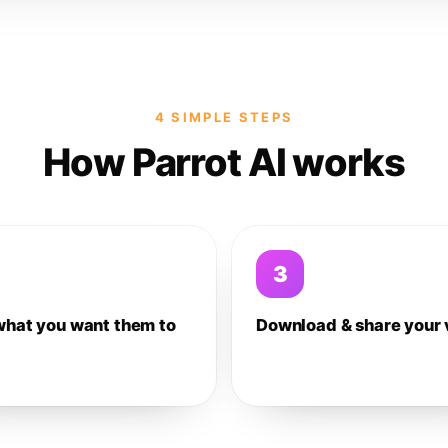
4 SIMPLE STEPS
How Parrot AI works
3
what you want them to
Download & share your 