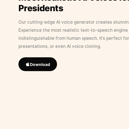
Presidents
Our cutting-edge AI voice generator creates stunningl
Experience the most realistic text-to-speech engine 
indistinguishable from human speech. It’s perfect fo
presentations, or even AI voice cloning.
Download