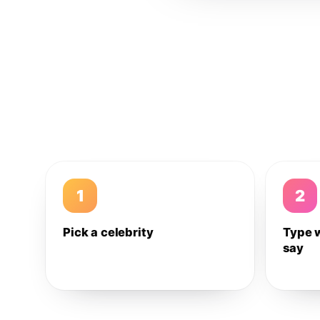
1
2
Pick a celebrity
Type 
say