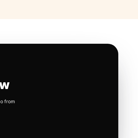
ow
io from