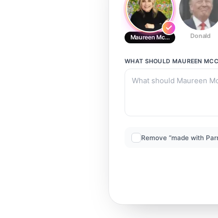
Donald
Maureen McCormick RD
WHAT SHOULD
MAUREEN MCC
Remove “made with Par