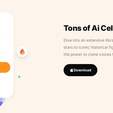
Tons of Ai Ce
Dive into an extensive libr
stars to iconic historical 
the power to clone voices 
Download