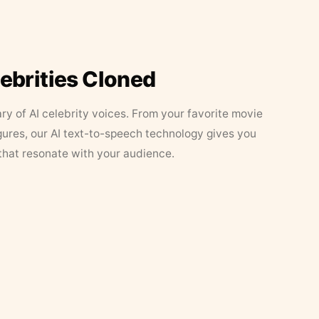
lebrities Cloned
ary of AI celebrity voices. From your favorite movie
figures, our AI text-to-speech technology gives you
that resonate with your audience.