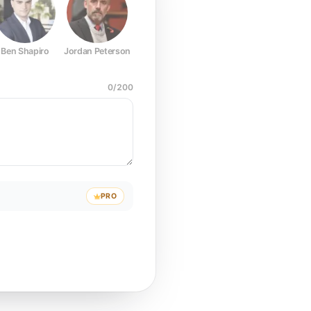
Ben Shapiro
Jordan Peterson
Joe Rogan
Elon Musk
Mark Z
0
/
200
PRO