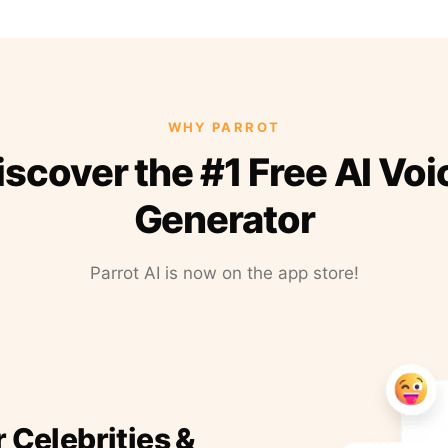
WHY PARROT
iscover the #1 Free AI Voi
Generator
Parrot AI is now on the app store!
r Celebrities &