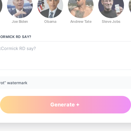
Joe Biden
Obama
Andrew Tate
Steve Jobs
ORMICK RD
SAY?
rot” watermark
Generate