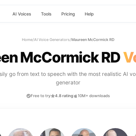
AI Voices
Tools
Pricing
Help
Home
/
AI Voice Generators
/
Maureen McCormick RD
en McCormick RD
V
sily go from text to speech with the most realistic AI vo
generator
Free to try
4.8 rating
10M+ downloads