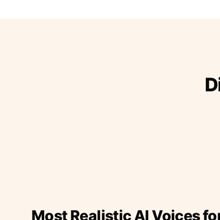
D
Most Realistic AI Voices fo