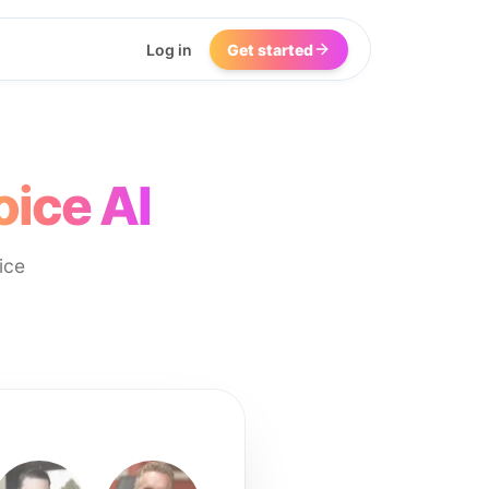
Log in
Get started
oice AI
ice