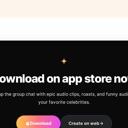
ownload on app store n
up the group chat with epic audio clips, roasts, and funny aud
your favorite celebrities.
Download
Create on web