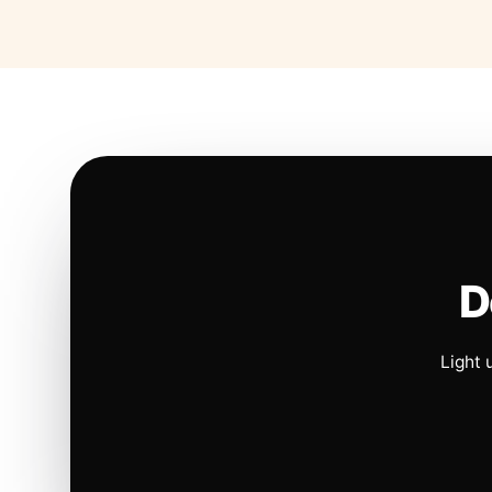
D
Light 