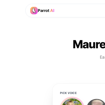
Parrot
AI
Maure
Ea
PICK VOICE