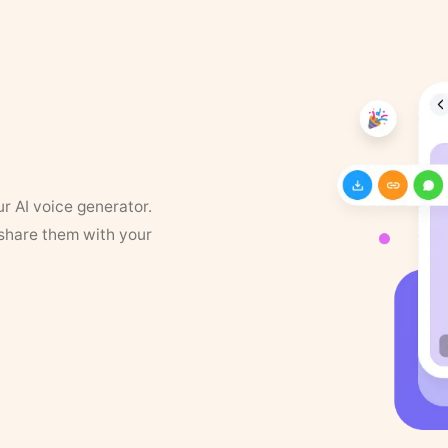
ur AI voice generator.
 share them with your