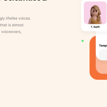
y lifelike voices.
that is almost
r voiceovers,