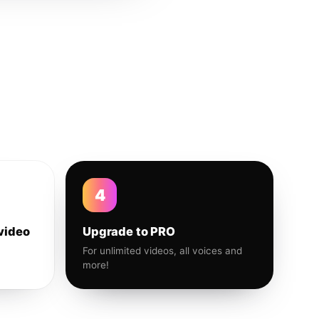
4
video
Upgrade to PRO
For unlimited videos, all voices and
more!