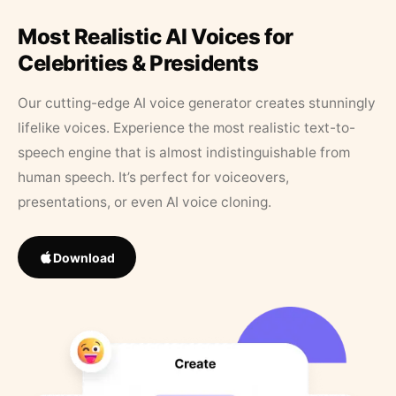
Most Realistic AI Voices for
Celebrities & Presidents
Our cutting-edge AI voice generator creates stunningly
lifelike voices. Experience the most realistic text-to-
speech engine that is almost indistinguishable from
human speech. It’s perfect for voiceovers,
presentations, or even AI voice cloning.
Download