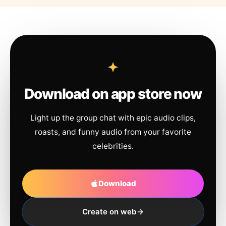
Download on app store now
Light up the group chat with epic audio clips,
roasts, and funny audio from your favorite
celebrities.
Download
Create on web