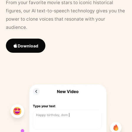
From your favorite movie stars to iconic historical
figures, our AI text-to-speech technology gives you the
power to clone voices that resonate with your
audience.
Download