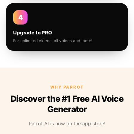
4
Upgrade to PRO
For unlimited videos, all voices and more!
WHY PARROT
Discover the #1 Free AI Voice
Generator
Parrot AI is now on the app store!