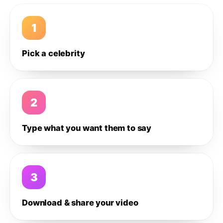
1
Pick a celebrity
2
Type what you want them to say
3
Download & share your video