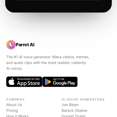
Parrot AI
The #1 AI voice generator. Make videos, memes,
and audio clips with the most realistic celebrity
AI voices.
COMPANY
AI VOICE GENERATORS
About Us
Joe Biden
Pricing
Barack Obama
How It Works
Donald Trump