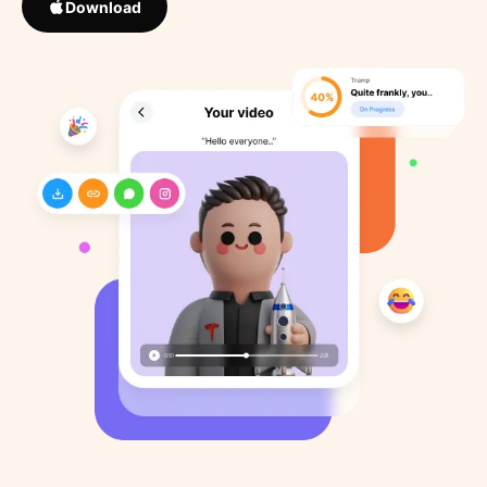
Download