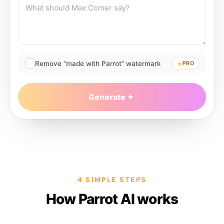
Remove “made with Parrot” watermark
PRO
Generate
4 SIMPLE STEPS
How Parrot AI works