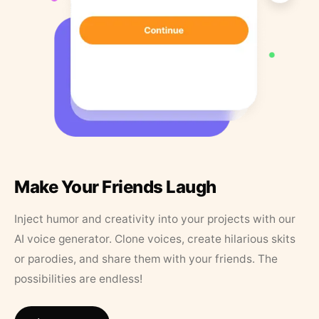
Make Your Friends Laugh
Inject humor and creativity into your projects with our
AI voice generator. Clone voices, create hilarious skits
or parodies, and share them with your friends. The
possibilities are endless!