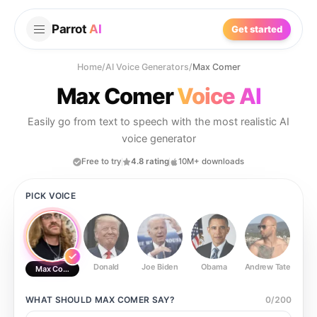
Parrot
AI
Get started
Home
/
AI Voice Generators
/
Max Comer
Max Comer
Voice AI
Easily go from text to speech with the most realistic AI
voice generator
Free to try
4.8 rating
10M+ downloads
PICK VOICE
Donald
Joe Biden
Obama
Andrew Tate
Ste
Max Comer
WHAT SHOULD
MAX COMER
SAY?
0
/
200