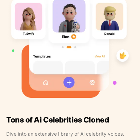
Tons of Ai Celebrities Cloned
Dive into an extensive library of AI celebrity voices.