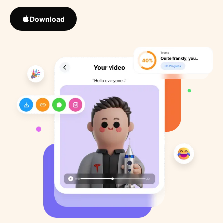
Download