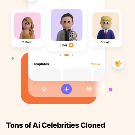
Tons of Ai Celebrities Cloned