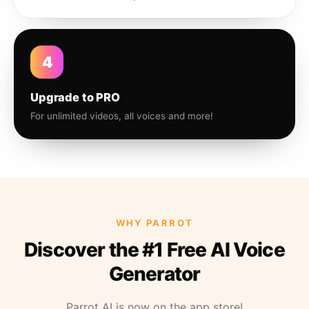
4
Upgrade to PRO
For unlimited videos, all voices and more!
WHY PARROT
Discover the #1 Free AI Voice
Generator
Parrot AI is now on the app store!