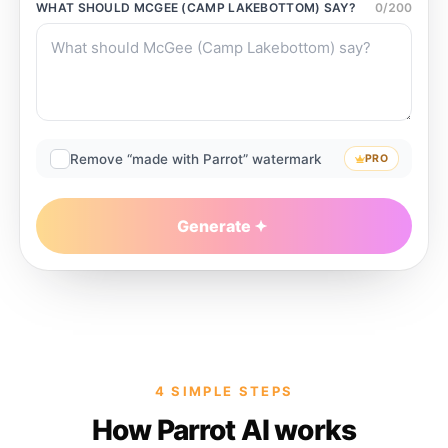
WHAT SHOULD
MCGEE (CAMP LAKEBOTTOM)
SAY?
0
/
200
Remove “made with Parrot” watermark
PRO
Generate
4 SIMPLE STEPS
How Parrot AI works