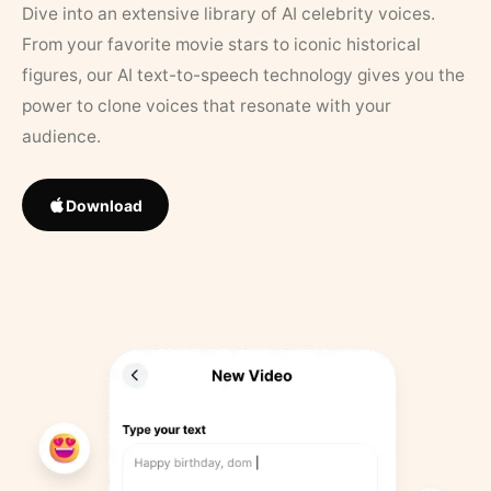
Dive into an extensive library of AI celebrity voices.
From your favorite movie stars to iconic historical
figures, our AI text-to-speech technology gives you the
power to clone voices that resonate with your
audience.
Download