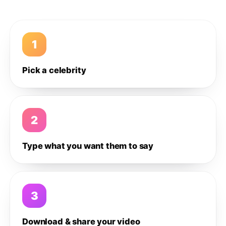
1
Pick a celebrity
2
Type what you want them to say
3
Download & share your video