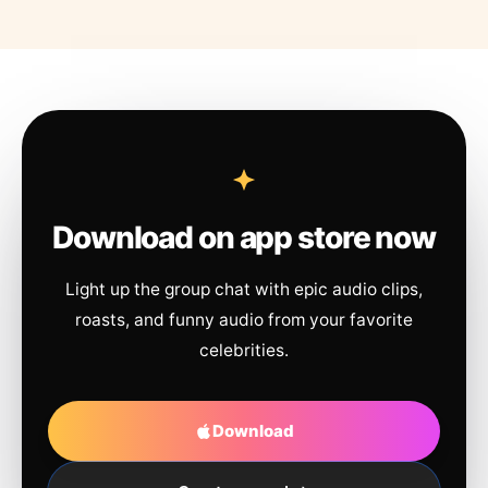
Download on app store now
Light up the group chat with epic audio clips,
roasts, and funny audio from your favorite
celebrities.
Download