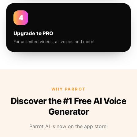
4
Upgrade to PRO
For unlimited videos, all voices and more!
WHY PARROT
Discover the #1 Free AI Voice
Generator
Parrot AI is now on the app store!