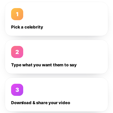
1
Pick a celebrity
2
Type what you want them to say
3
Download & share your video