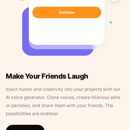
Make Your Friends Laugh
Inject humor and creativity into your projects with our
AI voice generator. Clone voices, create hilarious skits
or parodies, and share them with your friends. The
possibilities are endless!