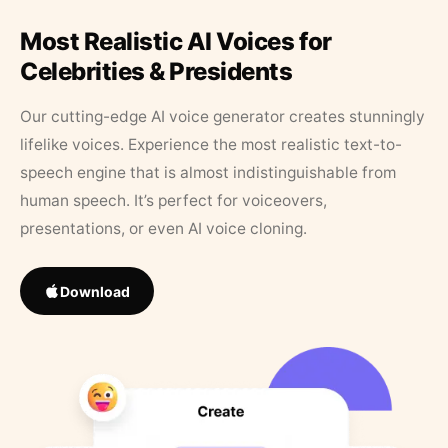
Most Realistic AI Voices for
Celebrities & Presidents
Our cutting-edge AI voice generator creates stunningly
lifelike voices. Experience the most realistic text-to-
speech engine that is almost indistinguishable from
human speech. It’s perfect for voiceovers,
presentations, or even AI voice cloning.
Download