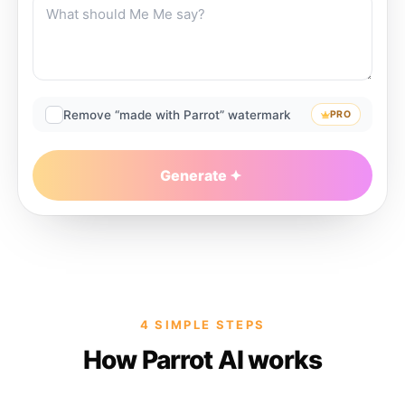
Remove “made with Parrot” watermark
PRO
Generate
4 SIMPLE STEPS
How Parrot AI works