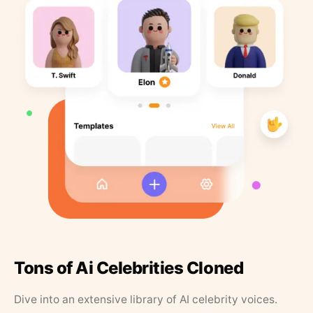
Tons of Ai Celebrities Cloned
Dive into an extensive library of AI celebrity voices.