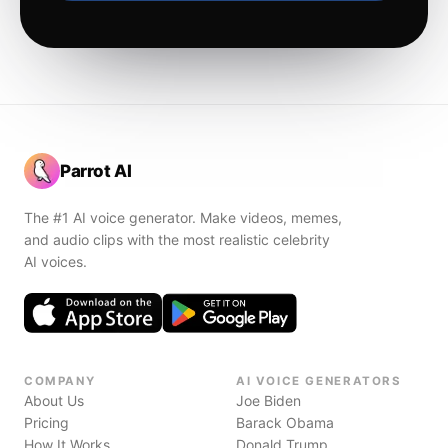
Parrot AI
The #1 AI voice generator. Make videos, memes,
and audio clips with the most realistic celebrity
AI voices.
COMPANY
AI VOICE GENERATORS
About Us
Joe Biden
Pricing
Barack Obama
How It Works
Donald Trump