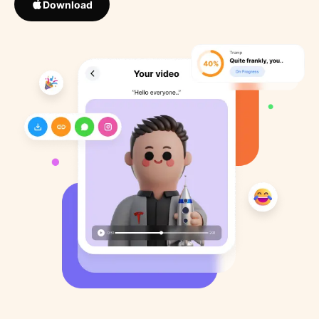
Download