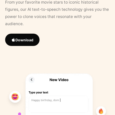
From your favorite movie stars to iconic historical
figures, our AI text-to-speech technology gives you the
power to clone voices that resonate with your
audience.
Download