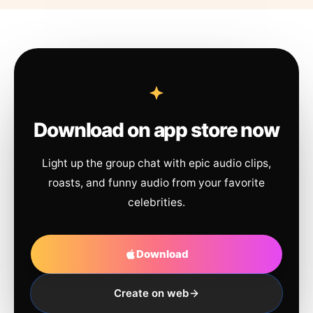
Download on app store now
Light up the group chat with epic audio clips,
roasts, and funny audio from your favorite
celebrities.
Download
Create on web