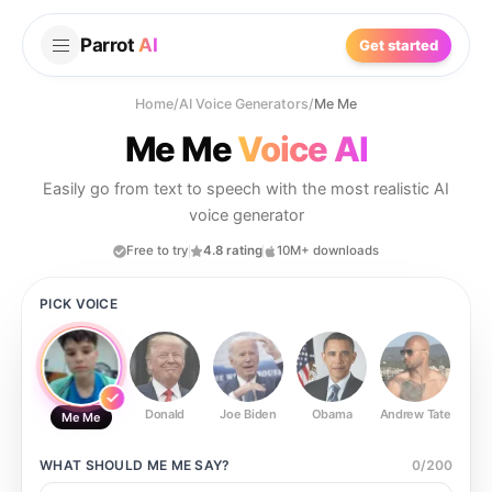
Parrot
AI
Get started
Home
/
AI Voice Generators
/
Me Me
Me Me
Voice AI
Easily go from text to speech with the most realistic AI
voice generator
Free to try
4.8 rating
10M+ downloads
PICK VOICE
Donald
Joe Biden
Obama
Andrew Tate
Ste
Me Me
WHAT SHOULD
ME ME
SAY?
0
/
200