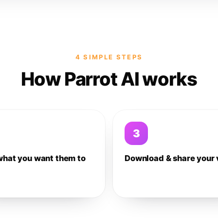
4 SIMPLE STEPS
How Parrot AI works
3
what you want them to
Download & share your 