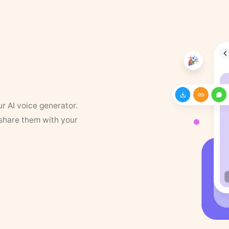
ur AI voice generator.
 share them with your