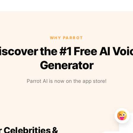
WHY PARROT
iscover the #1 Free AI Voi
Generator
Parrot AI is now on the app store!
r Celebrities &