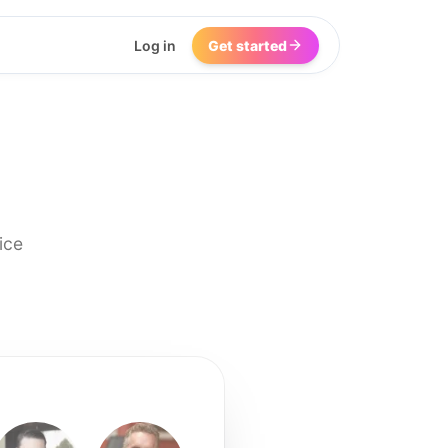
Log in
Get started
ice