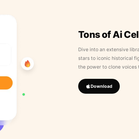
Tons of Ai Ce
Dive into an extensive libr
stars to iconic historical 
the power to clone voices 
Download