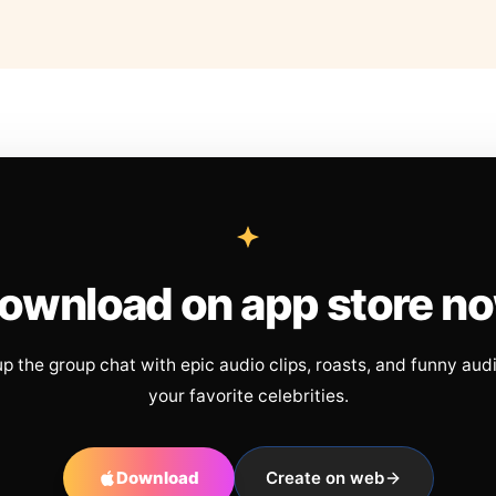
ownload on app store n
up the group chat with epic audio clips, roasts, and funny aud
your favorite celebrities.
Download
Create on web