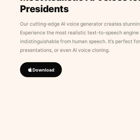
Presidents
Our cutting-edge AI voice generator creates stunningl
Experience the most realistic text-to-speech engine 
indistinguishable from human speech. It’s perfect fo
presentations, or even AI voice cloning.
Download