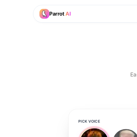
Parrot
AI
Ea
PICK VOICE