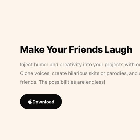
Make Your Friends Laugh
Inject humor and creativity into your projects with o
Clone voices, create hilarious skits or parodies, and
friends. The possibilities are endless!
Download