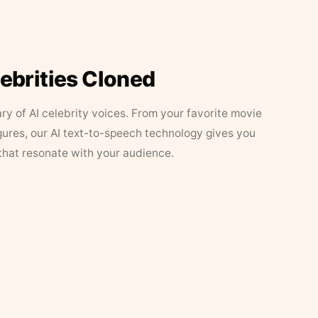
lebrities Cloned
ary of AI celebrity voices. From your favorite movie
figures, our AI text-to-speech technology gives you
that resonate with your audience.