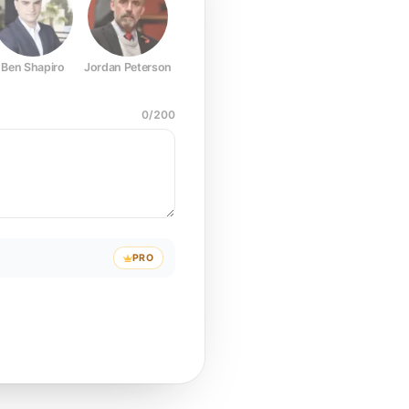
Ben Shapiro
Jordan Peterson
Joe Rogan
Elon Musk
Mark Z
0
/
200
PRO