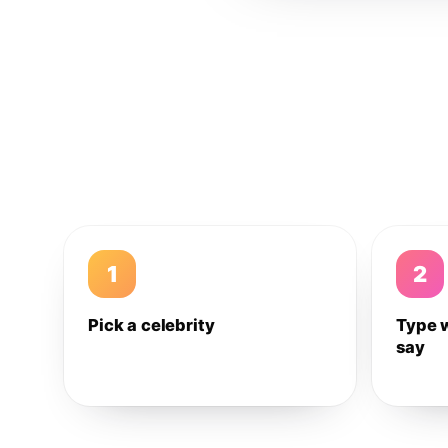
1
2
Pick a celebrity
Type 
say