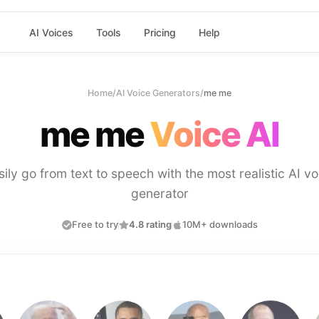
AI Voices
Tools
Pricing
Help
Home
/
AI Voice Generators
/
me me
me me
Voice AI
sily go from text to speech with the most realistic AI vo
generator
Free to try
4.8 rating
10M+ downloads