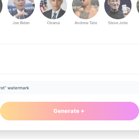
Joe Biden
Obama
Andrew Tate
Steve Jobs
rot” watermark
Generate