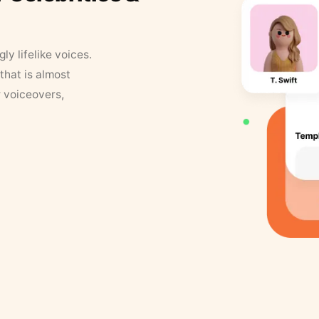
y lifelike voices.
that is almost
r voiceovers,