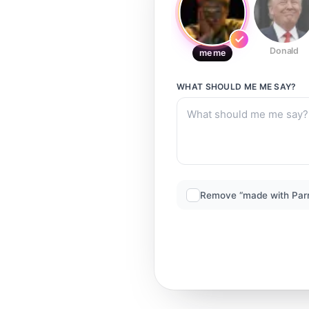
Donald
me me
WHAT SHOULD
ME ME
SAY?
Remove “made with Par