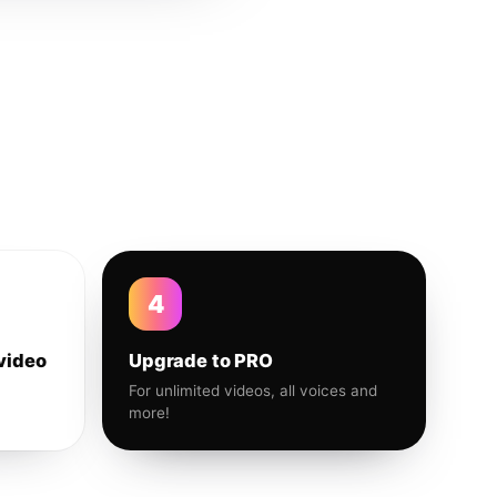
4
video
Upgrade to PRO
For unlimited videos, all voices and
more!