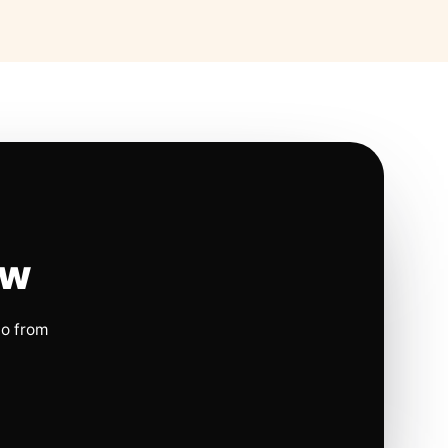
ow
io from