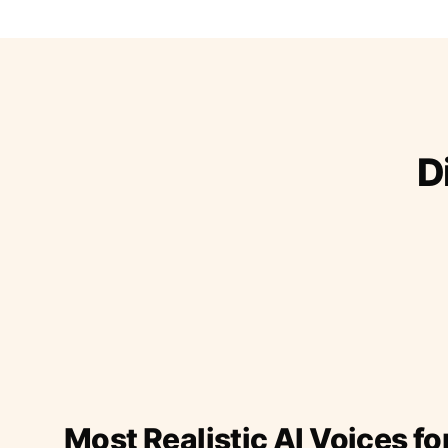
D
Most Realistic AI Voices fo