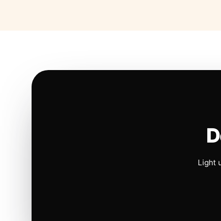
D
Light 