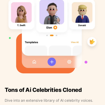
Tons of Ai Celebrities Cloned
Dive into an extensive library of AI celebrity voices.