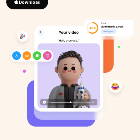
Download