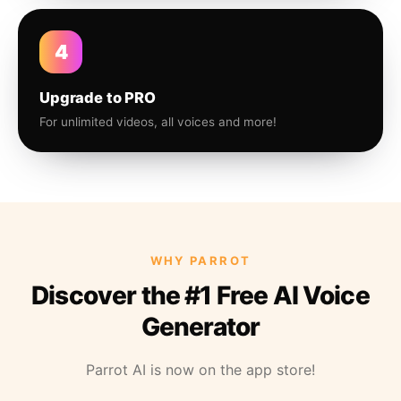
4
Upgrade to PRO
For unlimited videos, all voices and more!
WHY PARROT
Discover the #1 Free AI Voice
Generator
Parrot AI is now on the app store!