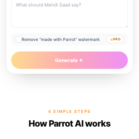
Remove “made with Parrot” watermark
PRO
Generate
4 SIMPLE STEPS
How Parrot AI works