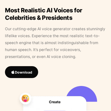
Most Realistic AI Voices for
Celebrities & Presidents
Our cutting-edge AI voice generator creates stunningly
lifelike voices. Experience the most realistic text-to-
speech engine that is almost indistinguishable from
human speech. It’s perfect for voiceovers,
presentations, or even AI voice cloning.
Download