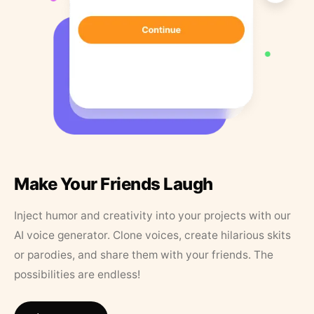
Make Your Friends Laugh
Inject humor and creativity into your projects with our
AI voice generator. Clone voices, create hilarious skits
or parodies, and share them with your friends. The
possibilities are endless!