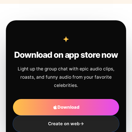
Download on app store now
Light up the group chat with epic audio clips,
roasts, and funny audio from your favorite
celebrities.
Download
Create on web