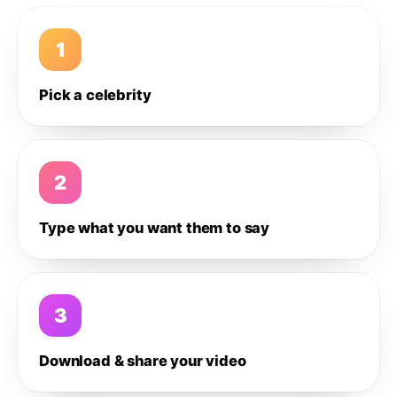
1
Pick a celebrity
2
Type what you want them to say
3
Download & share your video