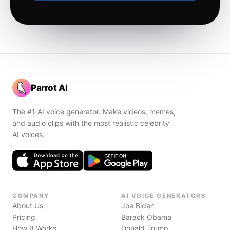
Parrot AI
The #1 AI voice generator. Make videos, memes,
and audio clips with the most realistic celebrity
AI voices.
COMPANY
AI VOICE GENERATORS
About Us
Joe Biden
Pricing
Barack Obama
How It Works
Donald Trump