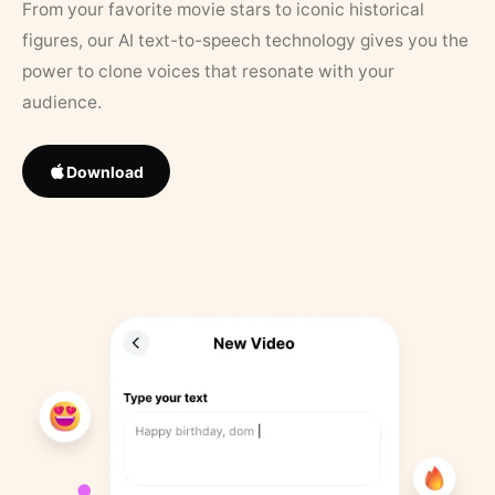
From your favorite movie stars to iconic historical
figures, our AI text-to-speech technology gives you the
power to clone voices that resonate with your
audience.
Download