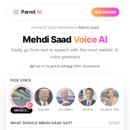
Parrot
AI
Get started
Home
/
AI Voice Generators
/
Mehdi Saad
Mehdi Saad
Voice AI
Easily go from text to speech with the most realistic AI
voice generator
Free to try
4.8 rating
10M+ downloads
PICK VOICE
Donald
Joe Biden
Obama
Andrew Tate
Ste
Mehdi Saad
WHAT SHOULD
MEHDI SAAD
SAY?
0
/
200