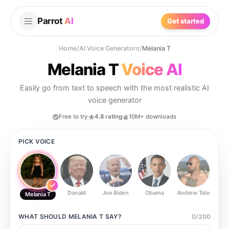
Parrot
AI
Get started
Home
/
AI Voice Generators
/
Melania T
Melania T
Voice AI
Easily go from text to speech with the most realistic AI
voice generator
Free to try
4.8 rating
10M+ downloads
PICK VOICE
Donald
Joe Biden
Obama
Andrew Tate
Ste
Melania T
WHAT SHOULD
MELANIA T
SAY?
0
/
200