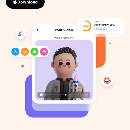
Download