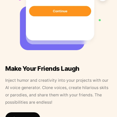
Make Your Friends Laugh
Inject humor and creativity into your projects with our
AI voice generator. Clone voices, create hilarious skits
or parodies, and share them with your friends. The
possibilities are endless!