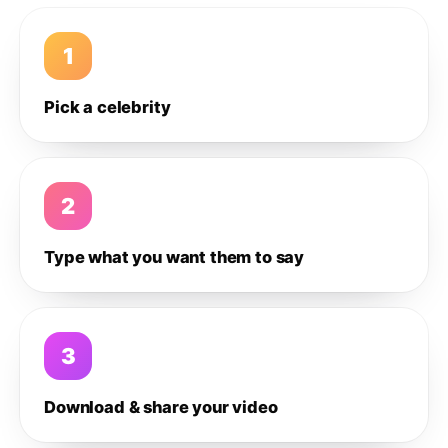
1
Pick a celebrity
2
Type what you want them to say
3
Download & share your video