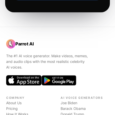
Parrot AI
The #1 AI voice generator. Make videos, memes,
and audio clips with the most realistic celebrity
AI voices.
COMPANY
AI VOICE GENERATORS
About Us
Joe Biden
Pricing
Barack Obama
How It Works
Donald Trump