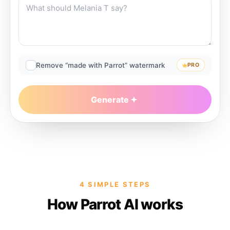
Remove “made with Parrot” watermark
PRO
Generate
4 SIMPLE STEPS
How Parrot AI works