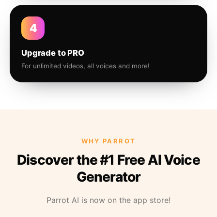
4
Upgrade to PRO
For unlimited videos, all voices and more!
WHY PARROT
Discover the #1 Free AI Voice
Generator
Parrot AI is now on the app store!