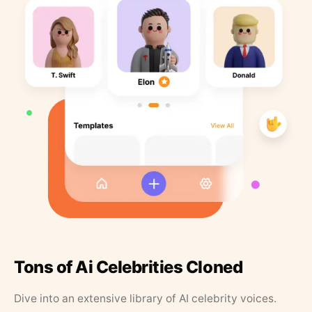
Tons of Ai Celebrities Cloned
Dive into an extensive library of AI celebrity voices.