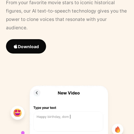
From your favorite movie stars to iconic historical
figures, our AI text-to-speech technology gives you the
power to clone voices that resonate with your
audience.
Download