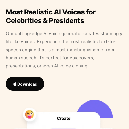
Most Realistic AI Voices for
Celebrities & Presidents
Our cutting-edge AI voice generator creates stunningly
lifelike voices. Experience the most realistic text-to-
speech engine that is almost indistinguishable from
human speech. It’s perfect for voiceovers,
presentations, or even AI voice cloning.
Download