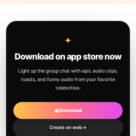
Download on app store now
Light up the group chat with epic audio clips,
roasts, and funny audio from your favorite
celebrities.
Download
Create on web