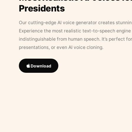
Presidents
Our cutting-edge AI voice generator creates stunningl
Experience the most realistic text-to-speech engine 
indistinguishable from human speech. It’s perfect fo
presentations, or even AI voice cloning.
Download