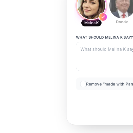
Donald
Melina K
WHAT SHOULD
MELINA K
SAY
Remove “made with Par