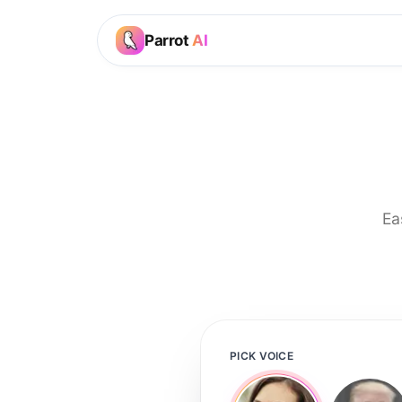
Parrot
AI
Ea
PICK VOICE