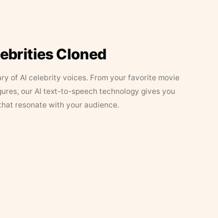
lebrities Cloned
ary of AI celebrity voices. From your favorite movie
figures, our AI text-to-speech technology gives you
that resonate with your audience.