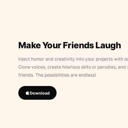
Make Your Friends Laugh
Inject humor and creativity into your projects with o
Clone voices, create hilarious skits or parodies, and
friends. The possibilities are endless!
Download