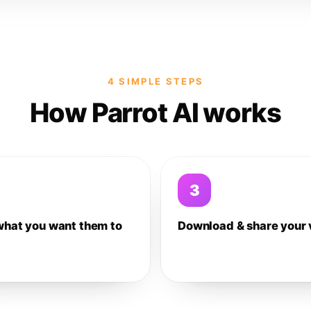
4 SIMPLE STEPS
How Parrot AI works
3
what you want them to
Download & share your 