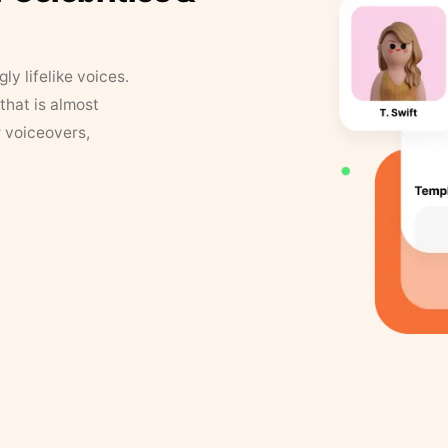
y lifelike voices.
that is almost
r voiceovers,