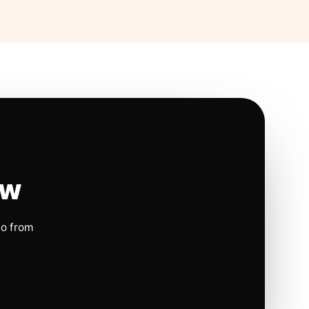
ow
io from