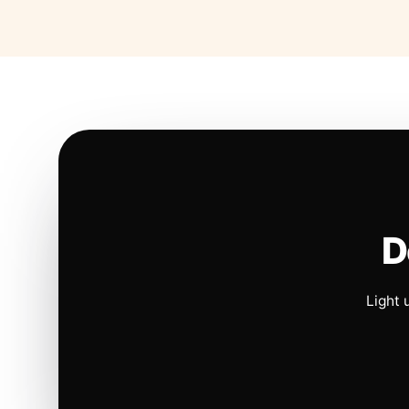
D
Light 