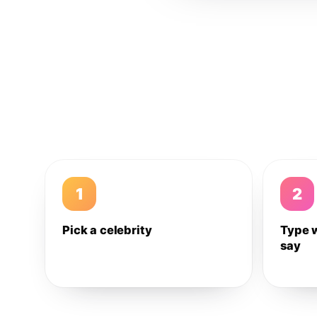
1
2
Pick a celebrity
Type 
say