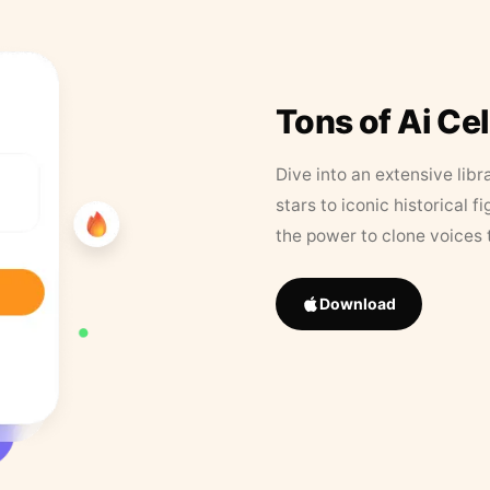
Tons of Ai Ce
Dive into an extensive libr
stars to iconic historical 
the power to clone voices 
Download