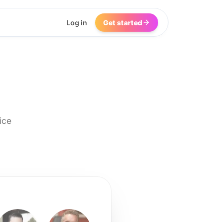
Log in
Get started
ice