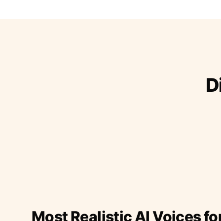
D
Most Realistic AI Voices fo