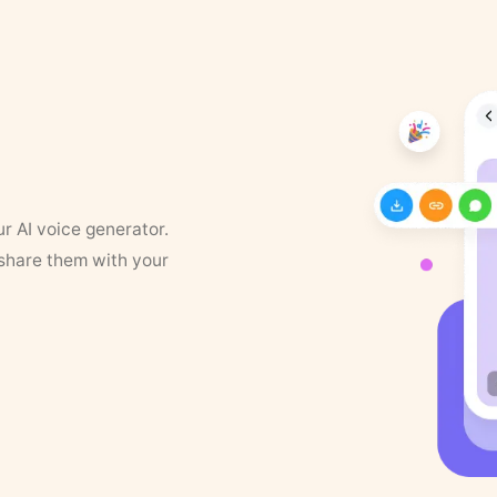
ur AI voice generator.
 share them with your