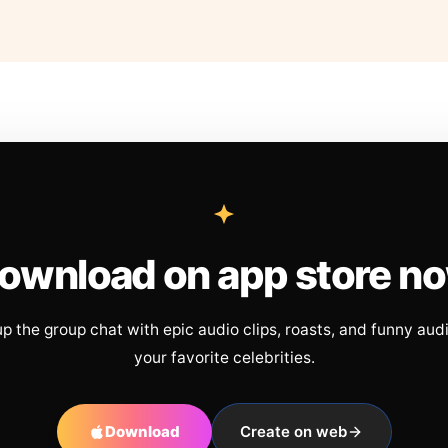
ownload on app store n
up the group chat with epic audio clips, roasts, and funny aud
your favorite celebrities.
Download
Create on web