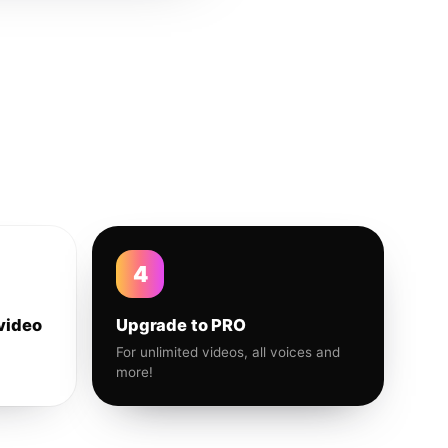
4
video
Upgrade to PRO
For unlimited videos, all voices and
more!