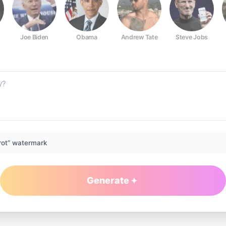
Joe Biden
Obama
Andrew Tate
Steve Jobs
?
rot” watermark
Generate