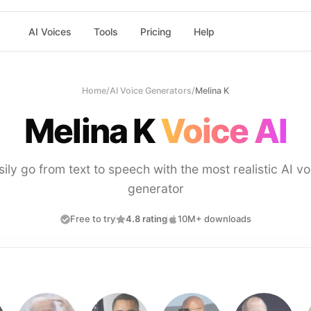
AI Voices
Tools
Pricing
Help
Home
/
AI Voice Generators
/
Melina K
Melina K
Voice AI
sily go from text to speech with the most realistic AI vo
generator
Free to try
4.8 rating
10M+ downloads