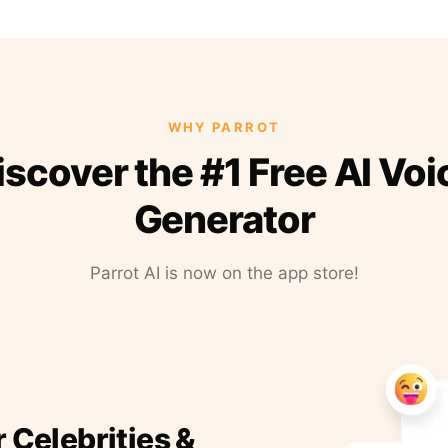
WHY PARROT
iscover the #1 Free AI Voi
Generator
Parrot AI is now on the app store!
r Celebrities &