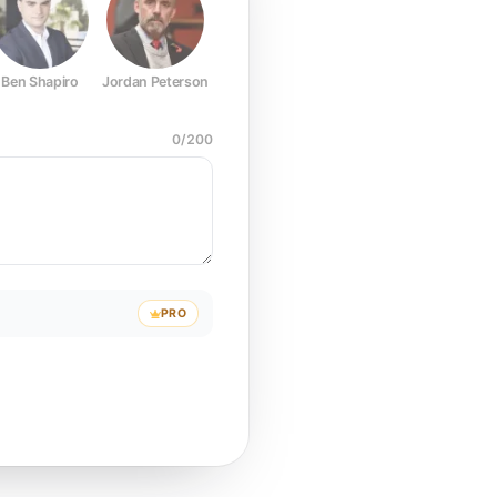
Ben Shapiro
Jordan Peterson
Joe Rogan
Elon Musk
Mark Z
0
/
200
PRO