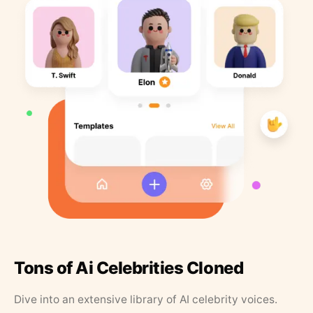
Tons of Ai Celebrities Cloned
Dive into an extensive library of AI celebrity voices.