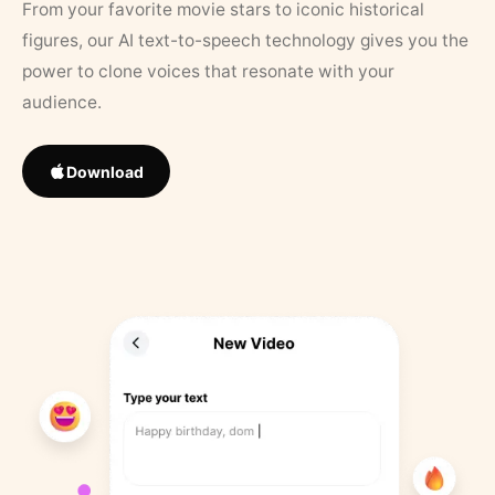
From your favorite movie stars to iconic historical
figures, our AI text-to-speech technology gives you the
power to clone voices that resonate with your
audience.
Download