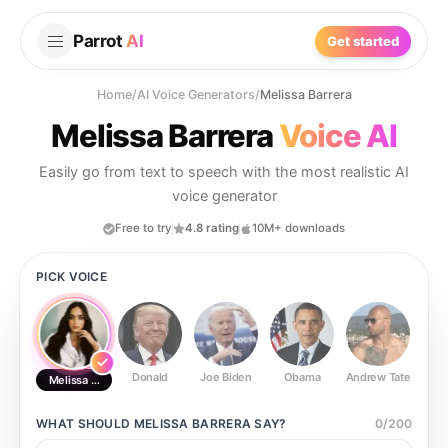
Parrot
AI
Get started
Home
/
AI Voice Generators
/
Melissa Barrera
Melissa Barrera
Voice AI
Easily go from text to speech with the most realistic AI
voice generator
Free to try
4.8 rating
10M+ downloads
PICK VOICE
Donald
Joe Biden
Obama
Andrew Tate
Ste
Melissa Barrera
WHAT SHOULD
MELISSA BARRERA
SAY?
0
/
200