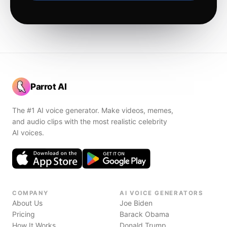
Parrot AI
The #1 AI voice generator. Make videos, memes,
and audio clips with the most realistic celebrity
AI voices.
COMPANY
AI VOICE GENERATORS
About Us
Joe Biden
Pricing
Barack Obama
How It Works
Donald Trump