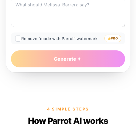
Remove “made with Parrot” watermark
PRO
Generate
4 SIMPLE STEPS
How Parrot AI works