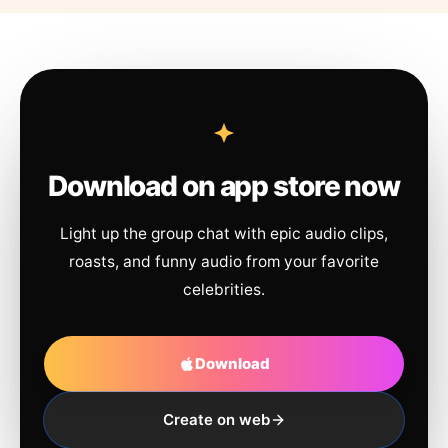
Download on app store now
Light up the group chat with epic audio clips,
roasts, and funny audio from your favorite
celebrities.
Download
Create on web