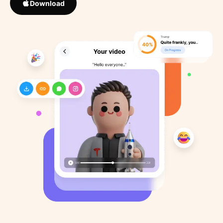
Download