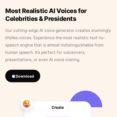
Most Realistic AI Voices for
Celebrities & Presidents
Our cutting-edge AI voice generator creates stunningly
lifelike voices. Experience the most realistic text-to-
speech engine that is almost indistinguishable from
human speech. It’s perfect for voiceovers,
presentations, or even AI voice cloning.
Download