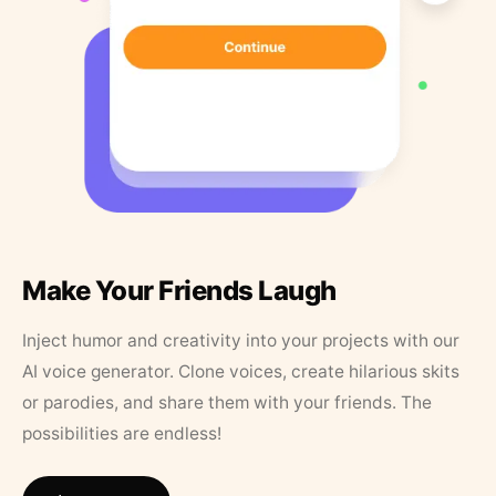
Make Your Friends Laugh
Inject humor and creativity into your projects with our
AI voice generator. Clone voices, create hilarious skits
or parodies, and share them with your friends. The
possibilities are endless!