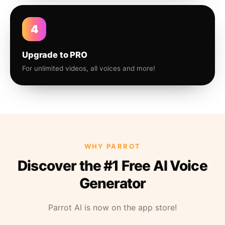
4
Upgrade to PRO
For unlimited videos, all voices and more!
WHY PARROT
Discover the #1 Free AI Voice
Generator
Parrot AI is now on the app store!