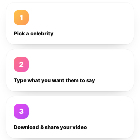
1
Pick a celebrity
2
Type what you want them to say
3
Download & share your video