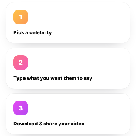
1
Pick a celebrity
2
Type what you want them to say
3
Download & share your video