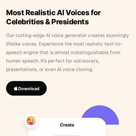
Most Realistic AI Voices for
Celebrities & Presidents
Our cutting-edge AI voice generator creates stunningly
lifelike voices. Experience the most realistic text-to-
speech engine that is almost indistinguishable from
human speech. It’s perfect for voiceovers,
presentations, or even AI voice cloning.
Download