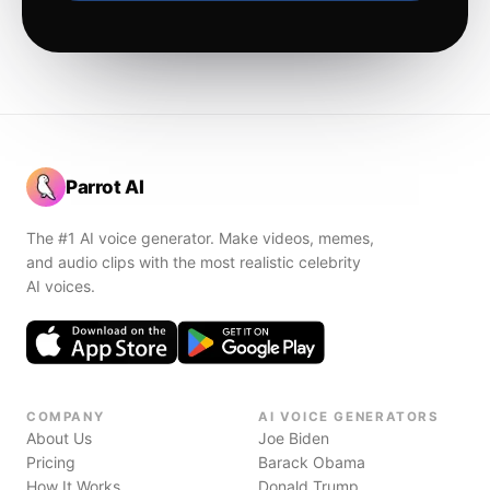
Parrot AI
The #1 AI voice generator. Make videos, memes,
and audio clips with the most realistic celebrity
AI voices.
COMPANY
AI VOICE GENERATORS
About Us
Joe Biden
Pricing
Barack Obama
How It Works
Donald Trump