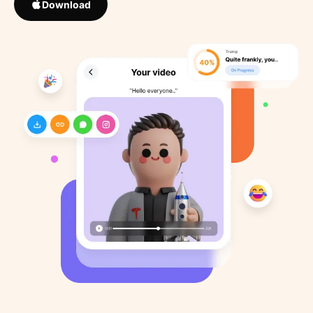
Download