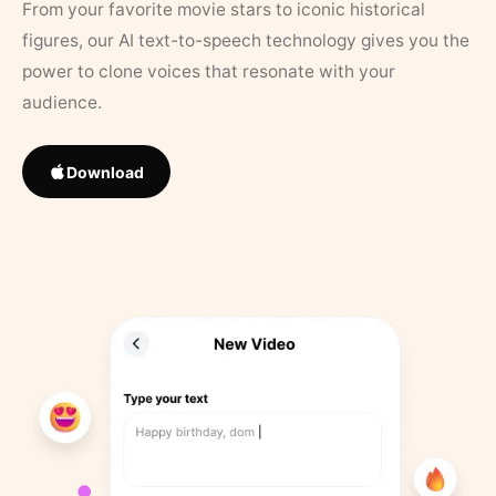
From your favorite movie stars to iconic historical
figures, our AI text-to-speech technology gives you the
power to clone voices that resonate with your
audience.
Download