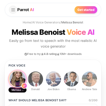
Parrot
AI
Get started
Home
/
AI Voice Generators
/
Melissa Benoist
Melissa Benoist
Voice AI
Easily go from text to speech with the most realistic AI
voice generator
Free to try
4.8 rating
10M+ downloads
PICK VOICE
Donald
Joe Biden
Obama
Andrew Tate
Ste
Melissa Benoist
WHAT SHOULD
MELISSA BENOIST
SAY?
0
/
200