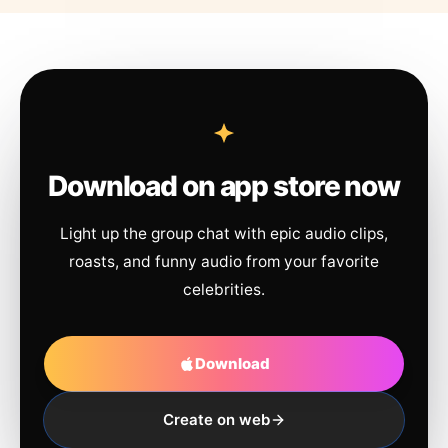
Download on app store now
Light up the group chat with epic audio clips,
roasts, and funny audio from your favorite
celebrities.
Download
Create on web