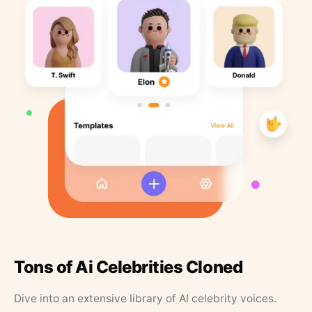
Tons of Ai Celebrities Cloned
Dive into an extensive library of AI celebrity voices.