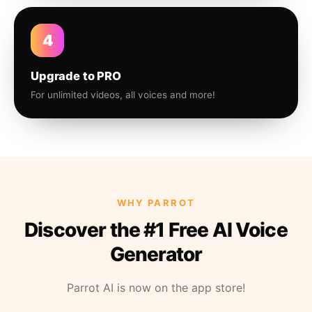
4
Upgrade to PRO
For unlimited videos, all voices and more!
WHY PARROT
Discover the #1 Free AI Voice
Generator
Parrot AI is now on the app store!