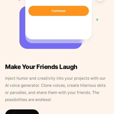
Make Your Friends Laugh
Inject humor and creativity into your projects with our
AI voice generator. Clone voices, create hilarious skits
or parodies, and share them with your friends. The
possibilities are endless!