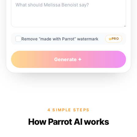
Remove “made with Parrot” watermark
PRO
Generate
4 SIMPLE STEPS
How Parrot AI works