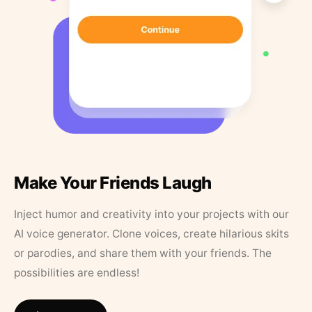
Make Your Friends Laugh
Inject humor and creativity into your projects with our
AI voice generator. Clone voices, create hilarious skits
or parodies, and share them with your friends. The
possibilities are endless!