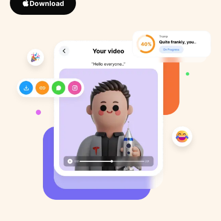
Download