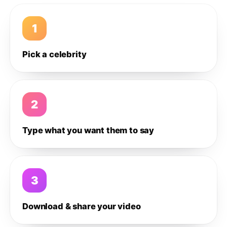
1
Pick a celebrity
2
Type what you want them to say
3
Download & share your video