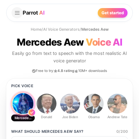
Parrot
AI
Get started
Home
/
AI Voice Generators
/
Mercedes Aew
Mercedes Aew
Voice AI
Easily go from text to speech with the most realistic AI
voice generator
Free to try
4.8 rating
10M+ downloads
PICK VOICE
Donald
Joe Biden
Obama
Andrew Tate
Ste
Mercedes Aew
WHAT SHOULD
MERCEDES AEW
SAY?
0
/
200