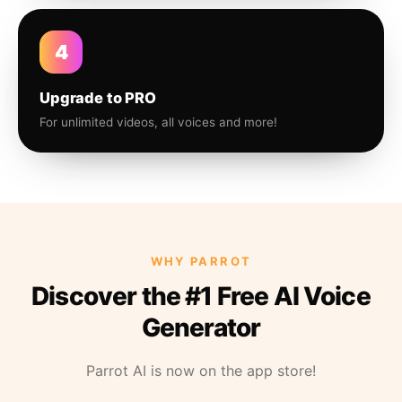
4
Upgrade to PRO
For unlimited videos, all voices and more!
WHY PARROT
Discover the #1 Free AI Voice
Generator
Parrot AI is now on the app store!