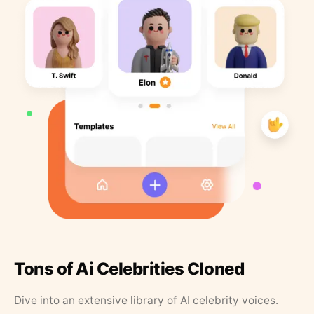
Tons of Ai Celebrities Cloned
Dive into an extensive library of AI celebrity voices.