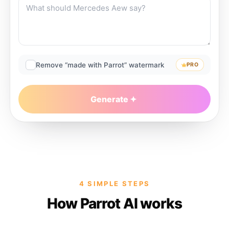
Remove “made with Parrot” watermark
PRO
Generate
4 SIMPLE STEPS
How Parrot AI works