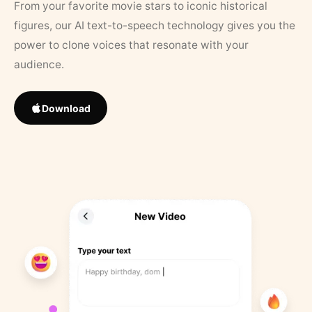
From your favorite movie stars to iconic historical
figures, our AI text-to-speech technology gives you the
power to clone voices that resonate with your
audience.
Download