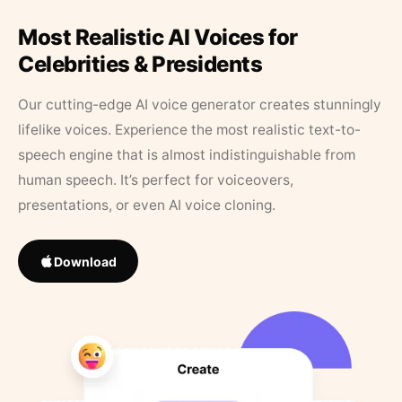
Most Realistic AI Voices for
Celebrities & Presidents
Our cutting-edge AI voice generator creates stunningly
lifelike voices. Experience the most realistic text-to-
speech engine that is almost indistinguishable from
human speech. It’s perfect for voiceovers,
presentations, or even AI voice cloning.
Download