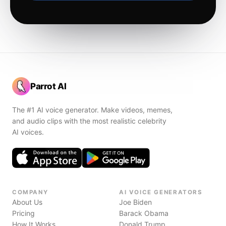
Parrot AI
The #1 AI voice generator. Make videos, memes,
and audio clips with the most realistic celebrity
AI voices.
COMPANY
AI VOICE GENERATORS
About Us
Joe Biden
Pricing
Barack Obama
How It Works
Donald Trump