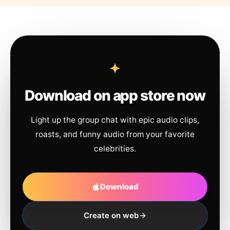
Download on app store now
Light up the group chat with epic audio clips,
roasts, and funny audio from your favorite
celebrities.
Download
Create on web