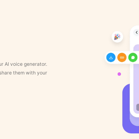
ur AI voice generator.
 share them with your