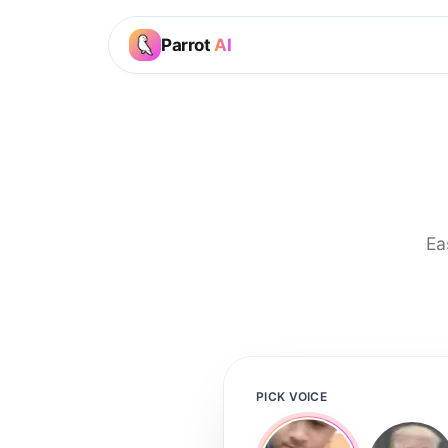
Parrot
AI
Ea
PICK VOICE