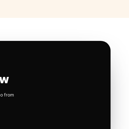
ow
io from