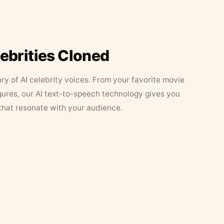
lebrities Cloned
ary of AI celebrity voices. From your favorite movie
figures, our AI text-to-speech technology gives you
that resonate with your audience.