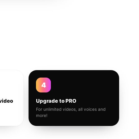
4
video
Upgrade to PRO
For unlimited videos, all voices and
more!