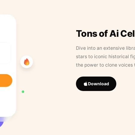
Tons of Ai Ce
Dive into an extensive libr
stars to iconic historical 
the power to clone voices 
Download