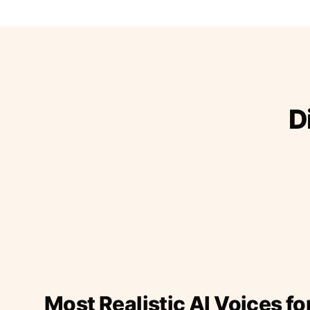
D
Most Realistic AI Voices fo