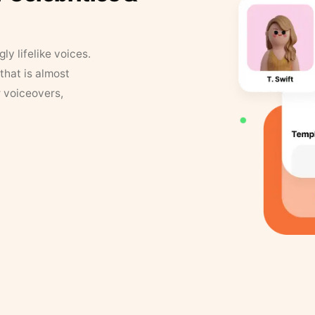
y lifelike voices.
that is almost
r voiceovers,