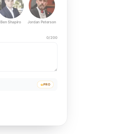
Ben Shapiro
Jordan Peterson
Joe Rogan
Elon Musk
Mark Z
0
/
200
PRO