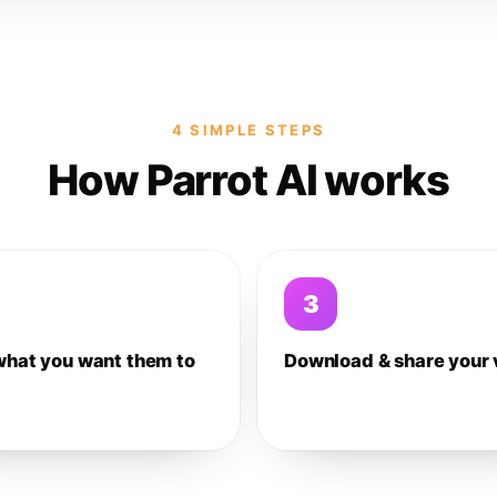
4 SIMPLE STEPS
How Parrot AI works
3
what you want them to
Download & share your 