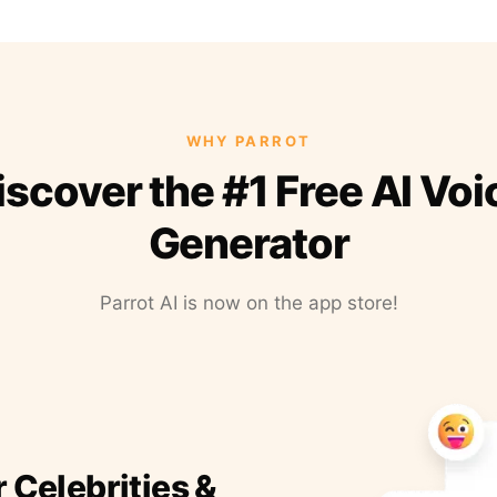
WHY PARROT
iscover the #1 Free AI Voi
Generator
Parrot AI is now on the app store!
r Celebrities &