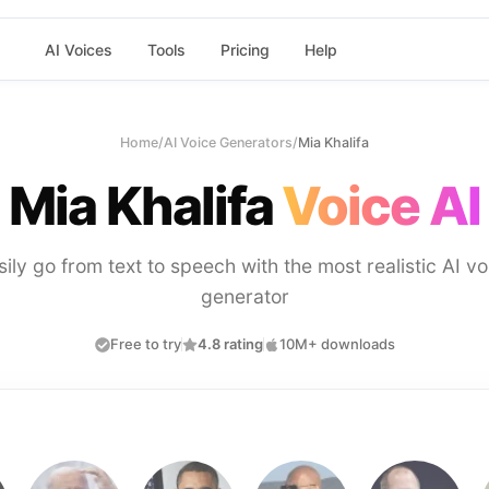
AI Voices
Tools
Pricing
Help
Home
/
AI Voice Generators
/
Mia Khalifa
Mia Khalifa
Voice AI
sily go from text to speech with the most realistic AI vo
generator
Free to try
4.8 rating
10M+ downloads