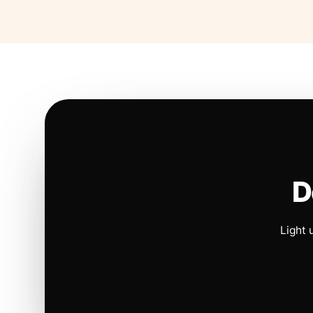
D
Light 