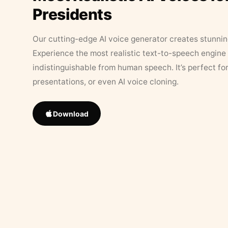
Presidents
Our cutting-edge AI voice generator creates stunningl
Experience the most realistic text-to-speech engine 
indistinguishable from human speech. It’s perfect fo
presentations, or even AI voice cloning.
Download