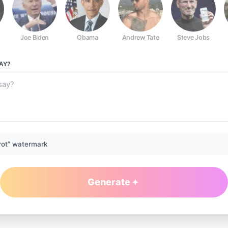
Joe Biden
Obama
Andrew Tate
Steve Jobs
AY?
rot” watermark
Generate