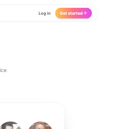
Log in
Get started
ice