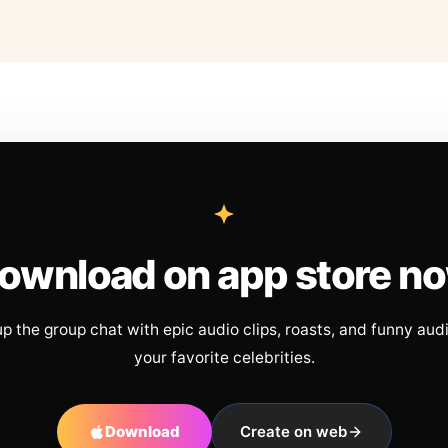
ownload on app store n
up the group chat with epic audio clips, roasts, and funny aud
your favorite celebrities.
Download
Create on web