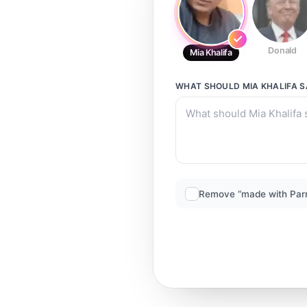
Donald
Mia Khalifa
WHAT SHOULD
MIA KHALIFA
S
Remove “made with Par