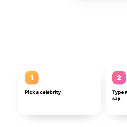
1
2
Pick a celebrity
Type 
say