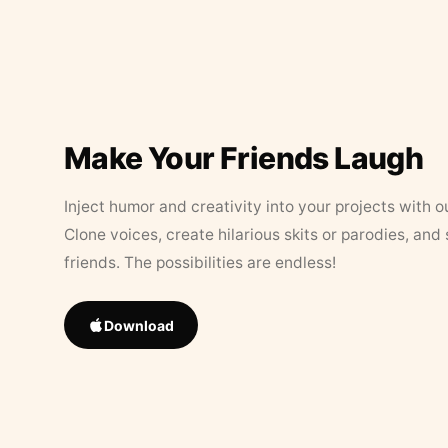
Make Your Friends Laugh
Inject humor and creativity into your projects with o
Clone voices, create hilarious skits or parodies, and
friends. The possibilities are endless!
Download