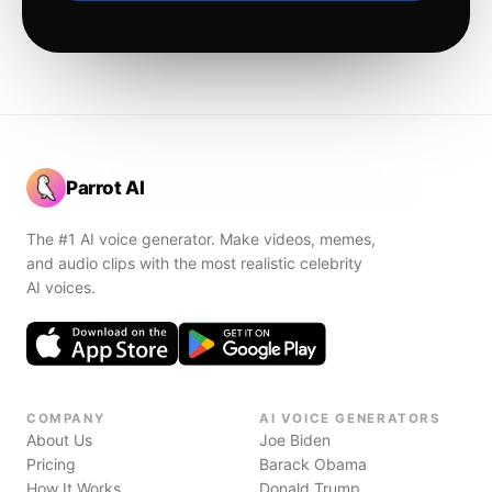
Parrot AI
The #1 AI voice generator. Make videos, memes,
and audio clips with the most realistic celebrity
AI voices.
COMPANY
AI VOICE GENERATORS
About Us
Joe Biden
Pricing
Barack Obama
How It Works
Donald Trump