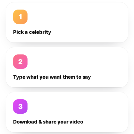
1
Pick a celebrity
2
Type what you want them to say
3
Download & share your video