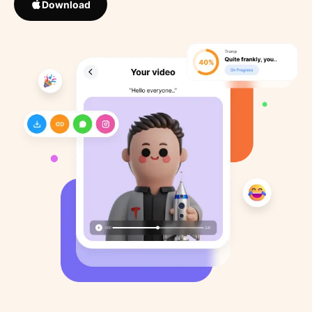
Download