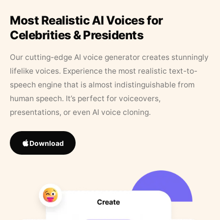
Most Realistic AI Voices for
Celebrities & Presidents
Our cutting-edge AI voice generator creates stunningly
lifelike voices. Experience the most realistic text-to-
speech engine that is almost indistinguishable from
human speech. It’s perfect for voiceovers,
presentations, or even AI voice cloning.
Download