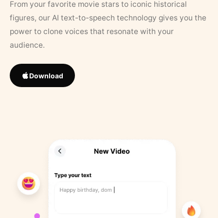
From your favorite movie stars to iconic historical
figures, our AI text-to-speech technology gives you the
power to clone voices that resonate with your
audience.
Download