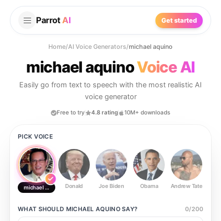
Parrot
AI
Get started
Home
/
AI Voice Generators
/
michael aquino
michael aquino
Voice AI
Easily go from text to speech with the most realistic AI
voice generator
Free to try
4.8 rating
10M+ downloads
PICK VOICE
Donald
Joe Biden
Obama
Andrew Tate
Ste
michael aquino
WHAT SHOULD
MICHAEL AQUINO
SAY?
0
/
200