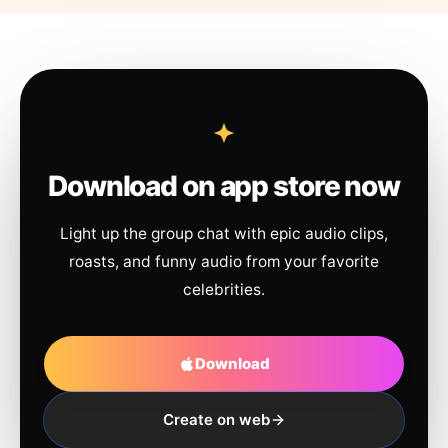
Download on app store now
Light up the group chat with epic audio clips,
roasts, and funny audio from your favorite
celebrities.
Download
Create on web