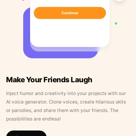
Make Your Friends Laugh
Inject humor and creativity into your projects with our
AI voice generator. Clone voices, create hilarious skits
or parodies, and share them with your friends. The
possibilities are endless!