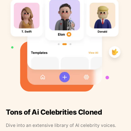
Tons of Ai Celebrities Cloned
Dive into an extensive library of AI celebrity voices.