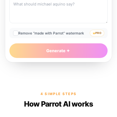
Remove “made with Parrot” watermark
PRO
Generate
4 SIMPLE STEPS
How Parrot AI works