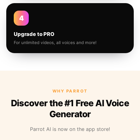
4
Upgrade to PRO
For unlimited videos, all voices and more!
WHY PARROT
Discover the #1 Free AI Voice
Generator
Parrot AI is now on the app store!