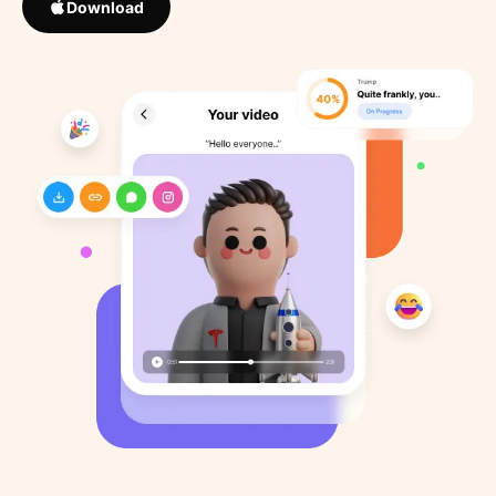
Download