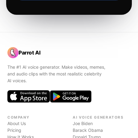
Parrot AI
The #1 AI voice generator. Make videos, memes,
and audio clips with the most realistic celebrity
AI voices.
COMPANY
AI VOICE GENERATORS
About Us
Joe Biden
Pricing
Barack Obama
How It Works
Donald Trump