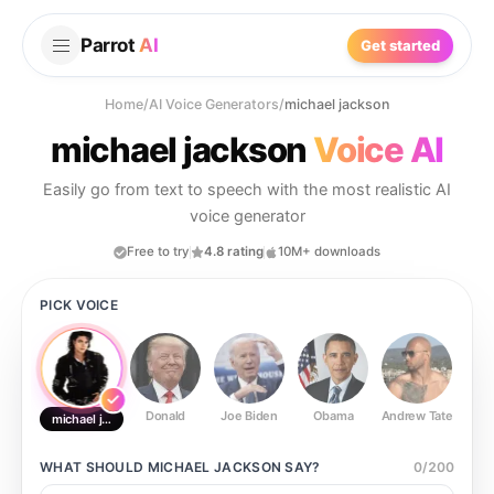
Parrot
AI
Get started
Home
/
AI Voice Generators
/
michael jackson
michael jackson
Voice AI
Easily go from text to speech with the most realistic AI
voice generator
Free to try
4.8 rating
10M+ downloads
PICK VOICE
Donald
Joe Biden
Obama
Andrew Tate
Ste
michael jackson
WHAT SHOULD
MICHAEL JACKSON
SAY?
0
/
200