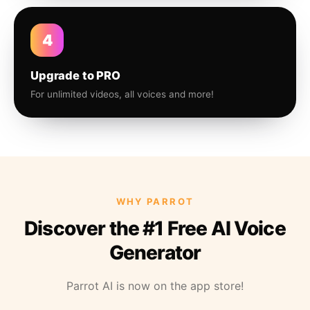
4
Upgrade to PRO
For unlimited videos, all voices and more!
WHY PARROT
Discover the #1 Free AI Voice
Generator
Parrot AI is now on the app store!