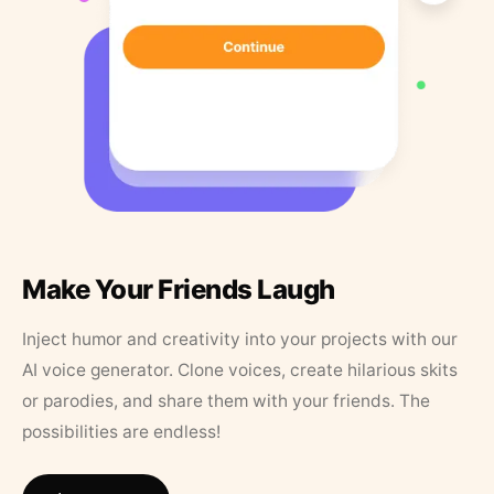
Make Your Friends Laugh
Inject humor and creativity into your projects with our
AI voice generator. Clone voices, create hilarious skits
or parodies, and share them with your friends. The
possibilities are endless!