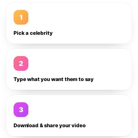
1
Pick a celebrity
2
Type what you want them to say
3
Download & share your video