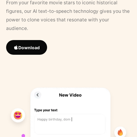
From your favorite movie stars to iconic historical
figures, our AI text-to-speech technology gives you the
power to clone voices that resonate with your
audience.
Download