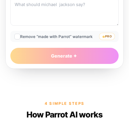
Remove “made with Parrot” watermark
PRO
Generate
4 SIMPLE STEPS
How Parrot AI works