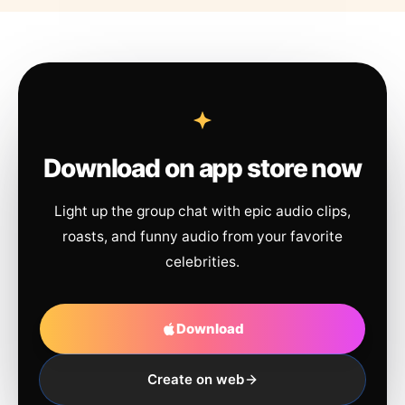
Download on app store now
Light up the group chat with epic audio clips,
roasts, and funny audio from your favorite
celebrities.
Download
Create on web