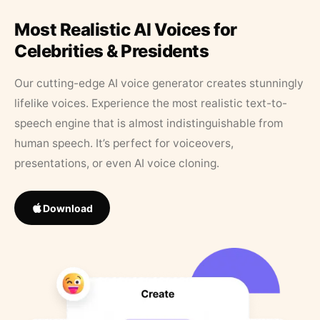
Most Realistic AI Voices for
Celebrities & Presidents
Our cutting-edge AI voice generator creates stunningly
lifelike voices. Experience the most realistic text-to-
speech engine that is almost indistinguishable from
human speech. It’s perfect for voiceovers,
presentations, or even AI voice cloning.
Download