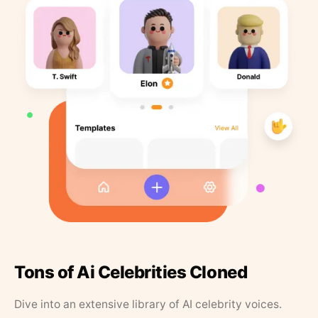
Tons of Ai Celebrities Cloned
Dive into an extensive library of AI celebrity voices.