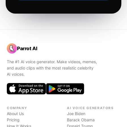
Parrot AI
The #1 AI voice generator. Make videos, memes,
and audio clips with the most realistic celebrity
AI voices.
COMPANY
AI VOICE GENERATORS
About Us
Joe Biden
Pricing
Barack Obama
How It Works
Donald Trump