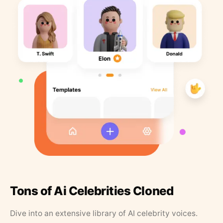
Tons of Ai Celebrities Cloned
Dive into an extensive library of AI celebrity voices.