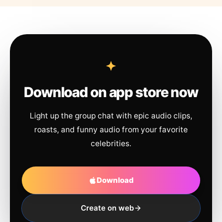
Download on app store now
Light up the group chat with epic audio clips,
roasts, and funny audio from your favorite
celebrities.
Download
Create on web