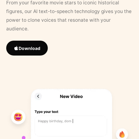
From your favorite movie stars to iconic historical
figures, our AI text-to-speech technology gives you the
power to clone voices that resonate with your
audience.
Download