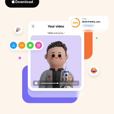
Download