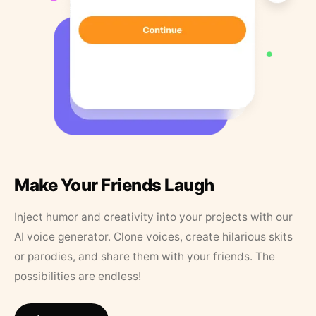
Make Your Friends Laugh
Inject humor and creativity into your projects with our
AI voice generator. Clone voices, create hilarious skits
or parodies, and share them with your friends. The
possibilities are endless!