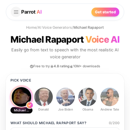
Parrot
AI
Get started
Home
/
AI Voice Generators
/
Michael Rapaport
Michael Rapaport
Voice AI
Easily go from text to speech with the most realistic AI
voice generator
Free to try
4.8 rating
10M+ downloads
PICK VOICE
Donald
Joe Biden
Obama
Andrew Tate
Ste
Michael Rapaport
WHAT SHOULD
MICHAEL RAPAPORT
SAY?
0
/
200