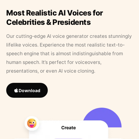
Most Realistic AI Voices for
Celebrities & Presidents
Our cutting-edge AI voice generator creates stunningly
lifelike voices. Experience the most realistic text-to-
speech engine that is almost indistinguishable from
human speech. It’s perfect for voiceovers,
presentations, or even AI voice cloning.
Download