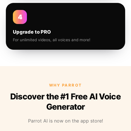
4
Upgrade to PRO
For unlimited videos, all voices and more!
WHY PARROT
Discover the #1 Free AI Voice
Generator
Parrot AI is now on the app store!