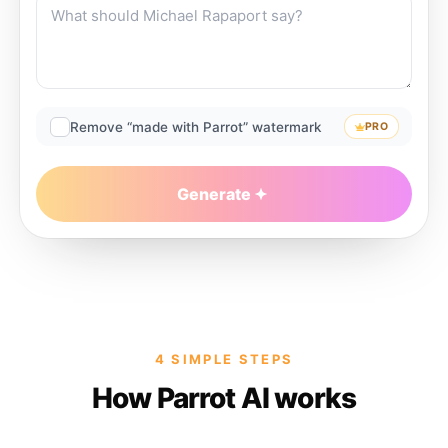
Remove “made with Parrot” watermark
PRO
Generate
4 SIMPLE STEPS
How Parrot AI works