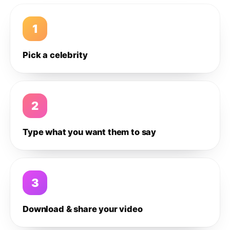
1
Pick a celebrity
2
Type what you want them to say
3
Download & share your video