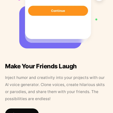
Make Your Friends Laugh
Inject humor and creativity into your projects with our
AI voice generator. Clone voices, create hilarious skits
or parodies, and share them with your friends. The
possibilities are endless!