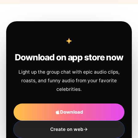
Download on app store now
Light up the group chat with epic audio clips,
roasts, and funny audio from your favorite
celebrities.
Download
Create on web