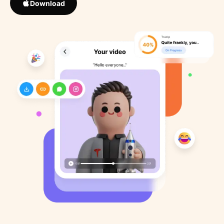
Download