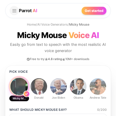
Parrot
AI
Get started
Home
/
AI Voice Generators
/
Micky Mouse
Micky Mouse
Voice AI
Easily go from text to speech with the most realistic AI
voice generator
Free to try
4.8 rating
10M+ downloads
PICK VOICE
Donald
Joe Biden
Obama
Andrew Tate
Ste
Micky Mouse
WHAT SHOULD
MICKY MOUSE
SAY?
0
/
200