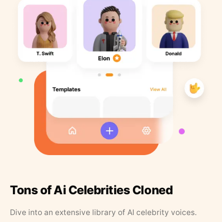
Tons of Ai Celebrities Cloned
Dive into an extensive library of AI celebrity voices.