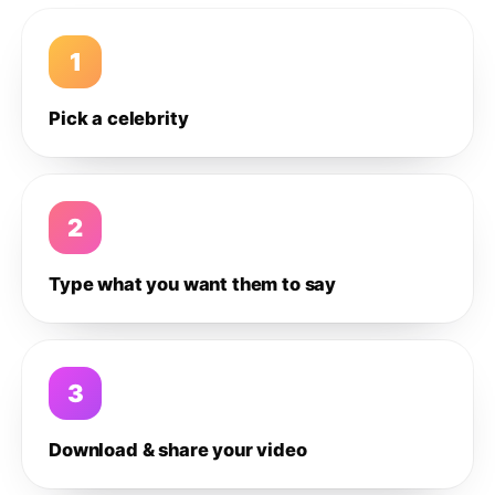
1
Pick a celebrity
2
Type what you want them to say
3
Download & share your video