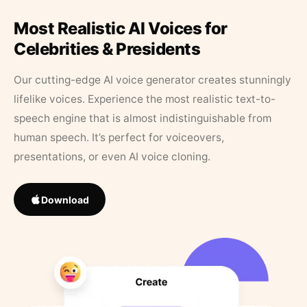
Most Realistic AI Voices for
Celebrities & Presidents
Our cutting-edge AI voice generator creates stunningly
lifelike voices. Experience the most realistic text-to-
speech engine that is almost indistinguishable from
human speech. It’s perfect for voiceovers,
presentations, or even AI voice cloning.
Download