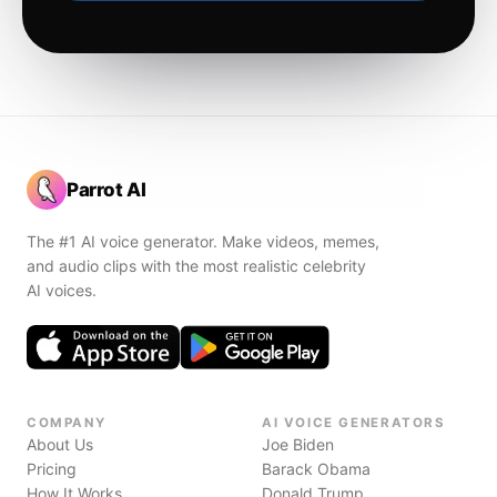
Parrot AI
The #1 AI voice generator. Make videos, memes,
and audio clips with the most realistic celebrity
AI voices.
COMPANY
AI VOICE GENERATORS
About Us
Joe Biden
Pricing
Barack Obama
How It Works
Donald Trump