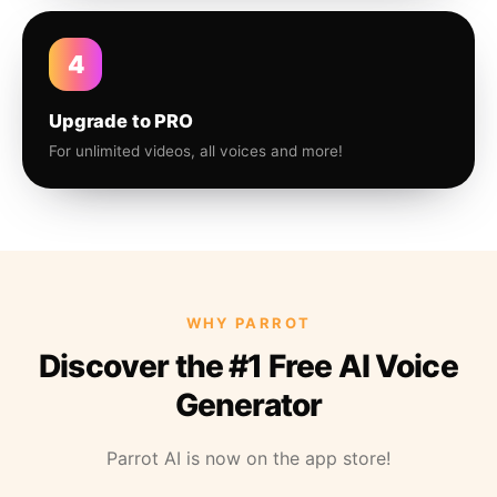
4
Upgrade to PRO
For unlimited videos, all voices and more!
WHY PARROT
Discover the #1 Free AI Voice
Generator
Parrot AI is now on the app store!