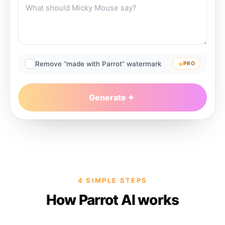
Remove “made with Parrot” watermark
PRO
Generate
4 SIMPLE STEPS
How Parrot AI works