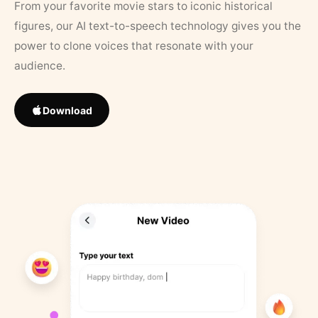
From your favorite movie stars to iconic historical
figures, our AI text-to-speech technology gives you the
power to clone voices that resonate with your
audience.
Download