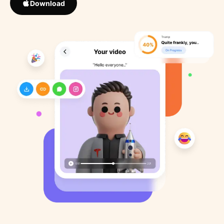
Download