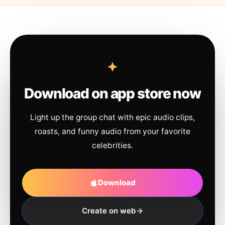
Download on app store now
Light up the group chat with epic audio clips,
roasts, and funny audio from your favorite
celebrities.
Download
Create on web