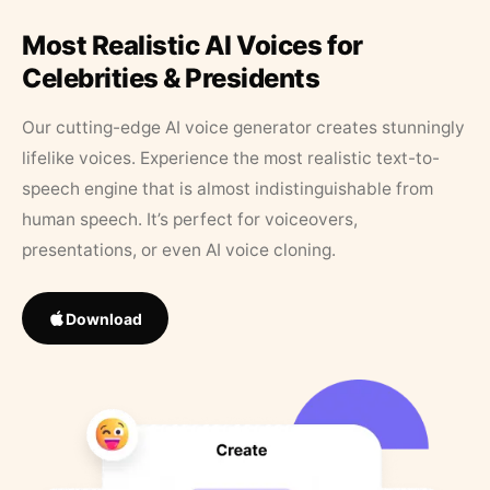
Most Realistic AI Voices for
Celebrities & Presidents
Our cutting-edge AI voice generator creates stunningly
lifelike voices. Experience the most realistic text-to-
speech engine that is almost indistinguishable from
human speech. It’s perfect for voiceovers,
presentations, or even AI voice cloning.
Download