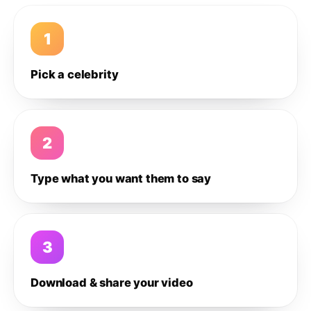
1
Pick a celebrity
2
Type what you want them to say
3
Download & share your video