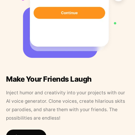
Make Your Friends Laugh
Inject humor and creativity into your projects with our
AI voice generator. Clone voices, create hilarious skits
or parodies, and share them with your friends. The
possibilities are endless!