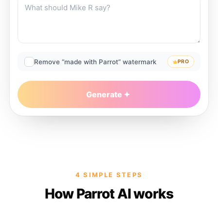
Remove “made with Parrot” watermark
PRO
Generate
4 SIMPLE STEPS
How Parrot AI works