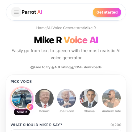
Parrot
AI
Get started
Home
/
AI Voice Generators
/
Mike R
Mike R
Voice AI
Easily go from text to speech with the most realistic AI
voice generator
Free to try
4.8 rating
10M+ downloads
PICK VOICE
Donald
Joe Biden
Obama
Andrew Tate
Ste
Mike R
WHAT SHOULD
MIKE R
SAY?
0
/
200