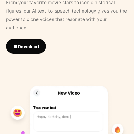
From your favorite movie stars to iconic historical
figures, our AI text-to-speech technology gives you the
power to clone voices that resonate with your
audience.
Download