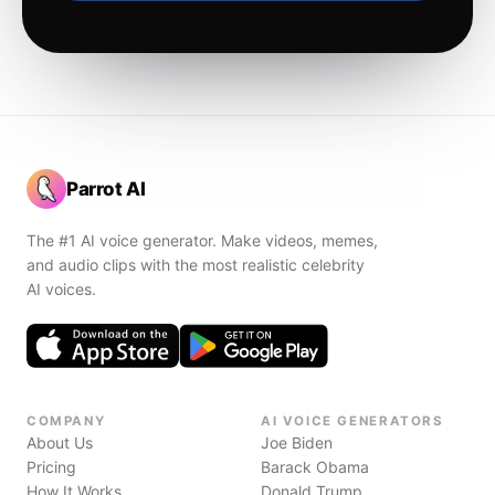
Parrot AI
The #1 AI voice generator. Make videos, memes,
and audio clips with the most realistic celebrity
AI voices.
COMPANY
AI VOICE GENERATORS
About Us
Joe Biden
Pricing
Barack Obama
How It Works
Donald Trump