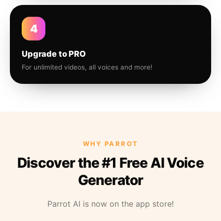
4
Upgrade to PRO
For unlimited videos, all voices and more!
WHY PARROT
Discover the #1 Free AI Voice
Generator
Parrot AI is now on the app store!