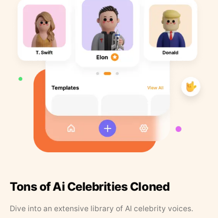
Tons of Ai Celebrities Cloned
Dive into an extensive library of AI celebrity voices.