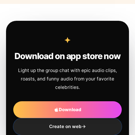
Download on app store now
Light up the group chat with epic audio clips,
roasts, and funny audio from your favorite
celebrities.
Download
Create on web