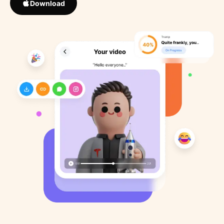
Download