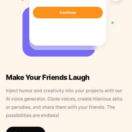
Make Your Friends Laugh
Inject humor and creativity into your projects with our
AI voice generator. Clone voices, create hilarious skits
or parodies, and share them with your friends. The
possibilities are endless!