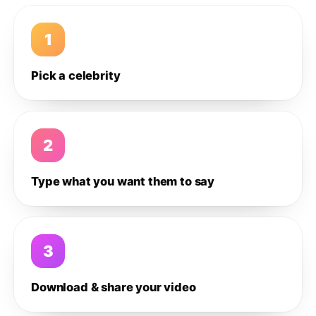
1
Pick a celebrity
2
Type what you want them to say
3
Download & share your video