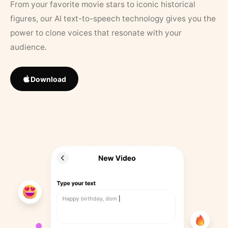
From your favorite movie stars to iconic historical
figures, our AI text-to-speech technology gives you the
power to clone voices that resonate with your
audience.
Download