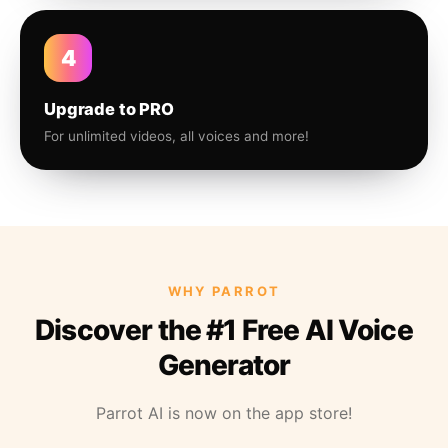
4
Upgrade to PRO
For unlimited videos, all voices and more!
WHY PARROT
Discover the #1 Free AI Voice
Generator
Parrot AI is now on the app store!