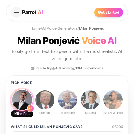
Parrot
AI
Get started
Home
/
AI Voice Generators
/
Milan Ponjević
Milan Ponjević
Voice AI
Easily go from text to speech with the most realistic AI
voice generator
Free to try
4.8 rating
10M+ downloads
PICK VOICE
Donald
Joe Biden
Obama
Andrew Tate
Ste
Milan Ponjević
WHAT SHOULD
MILAN PONJEVIĆ
SAY?
0
/
200