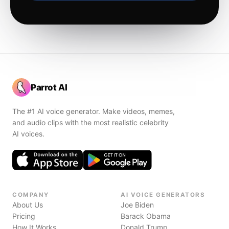
Parrot AI
The #1 AI voice generator. Make videos, memes,
and audio clips with the most realistic celebrity
AI voices.
COMPANY
AI VOICE GENERATORS
About Us
Joe Biden
Pricing
Barack Obama
How It Works
Donald Trump