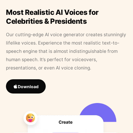
Most Realistic AI Voices for
Celebrities & Presidents
Our cutting-edge AI voice generator creates stunningly
lifelike voices. Experience the most realistic text-to-
speech engine that is almost indistinguishable from
human speech. It’s perfect for voiceovers,
presentations, or even AI voice cloning.
Download