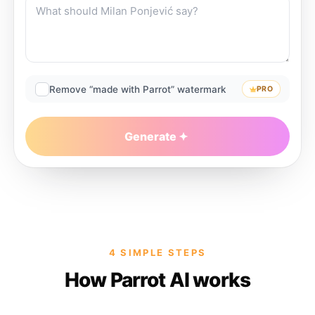
Remove “made with Parrot” watermark
PRO
Generate
4 SIMPLE STEPS
How Parrot AI works