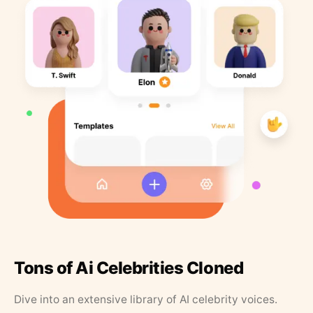
Tons of Ai Celebrities Cloned
Dive into an extensive library of AI celebrity voices.