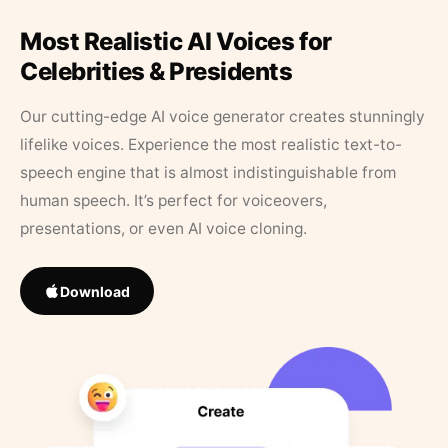
Most Realistic AI Voices for
Celebrities & Presidents
Our cutting-edge AI voice generator creates stunningly
lifelike voices. Experience the most realistic text-to-
speech engine that is almost indistinguishable from
human speech. It’s perfect for voiceovers,
presentations, or even AI voice cloning.
Download