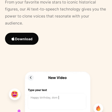
From your favorite movie stars to iconic historical
figures, our AI text-to-speech technology gives you the
power to clone voices that resonate with your
audience.
Download