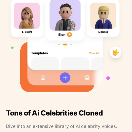
Tons of Ai Celebrities Cloned
Dive into an extensive library of AI celebrity voices.