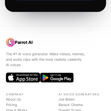
Parrot AI
The #1 AI voice generator. Make videos, memes,
and audio clips with the most realistic celebrity
AI voices.
COMPANY
AI VOICE GENERATORS
About Us
Joe Biden
Pricing
Barack Obama
How It Works
Donald Trump