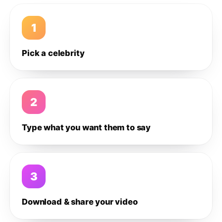
1
Pick a celebrity
2
Type what you want them to say
3
Download & share your video