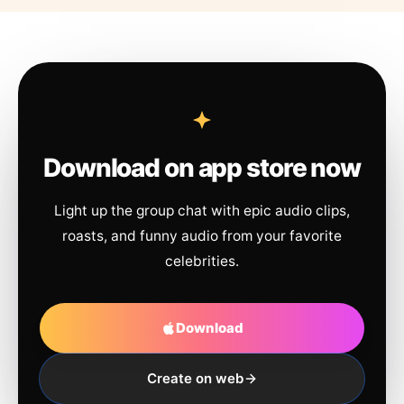
Download on app store now
Light up the group chat with epic audio clips,
roasts, and funny audio from your favorite
celebrities.
Download
Create on web