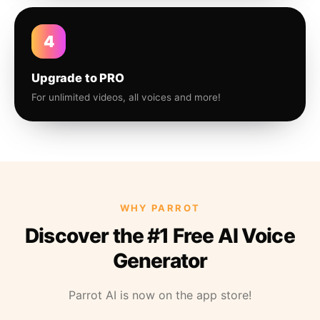
4
Upgrade to PRO
For unlimited videos, all voices and more!
WHY PARROT
Discover the #1 Free AI Voice
Generator
Parrot AI is now on the app store!