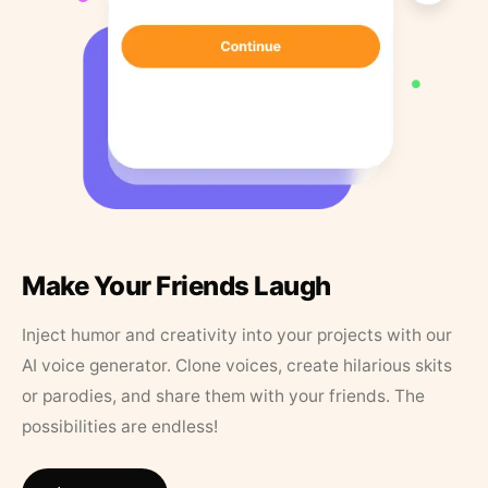
Make Your Friends Laugh
Inject humor and creativity into your projects with our
AI voice generator. Clone voices, create hilarious skits
or parodies, and share them with your friends. The
possibilities are endless!