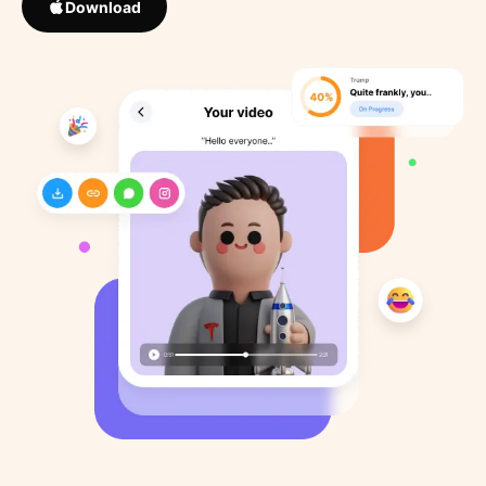
Download