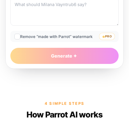
Remove “made with Parrot” watermark
PRO
Generate
4 SIMPLE STEPS
How Parrot AI works