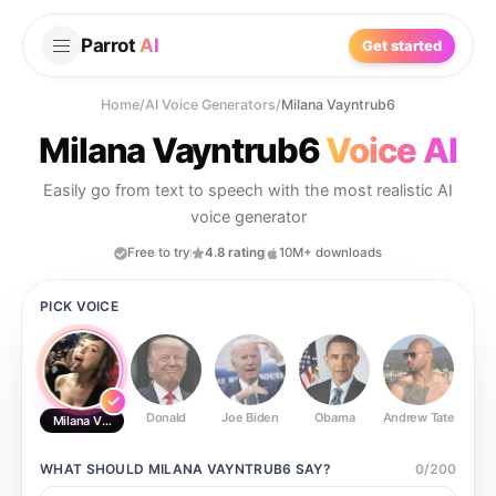
Parrot
AI
Get started
Home
/
AI Voice Generators
/
Milana Vayntrub6
Milana Vayntrub6
Voice AI
Easily go from text to speech with the most realistic AI
voice generator
Free to try
4.8 rating
10M+ downloads
PICK VOICE
Donald
Joe Biden
Obama
Andrew Tate
Ste
Milana Vayntrub6
WHAT SHOULD
MILANA VAYNTRUB6
SAY?
0
/
200