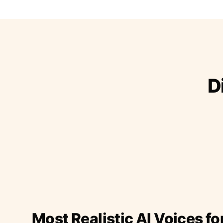
D
Most Realistic AI Voices fo