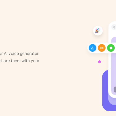
ur AI voice generator.
 share them with your