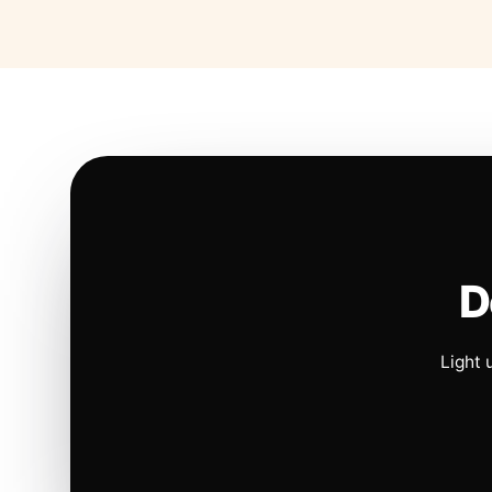
D
Light 