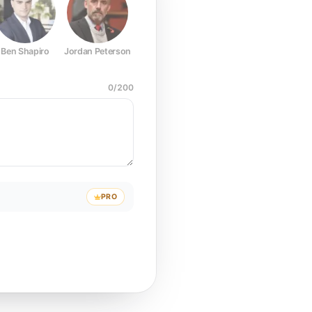
Ben Shapiro
Jordan Peterson
Joe Rogan
Elon Musk
Mark Z
0
/
200
PRO