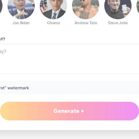
Joe Biden
Obama
Andrew Tate
Steve Jobs
Y?
rot” watermark
Generate