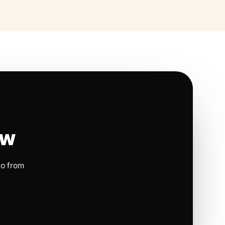
ow
io from