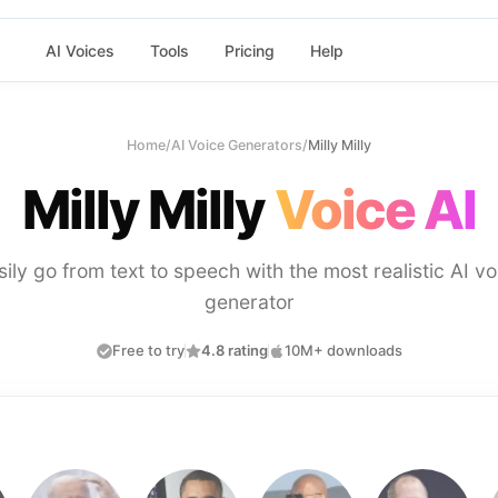
AI Voices
Tools
Pricing
Help
Home
/
AI Voice Generators
/
Milly Milly
Milly Milly
Voice AI
sily go from text to speech with the most realistic AI vo
generator
Free to try
4.8 rating
10M+ downloads