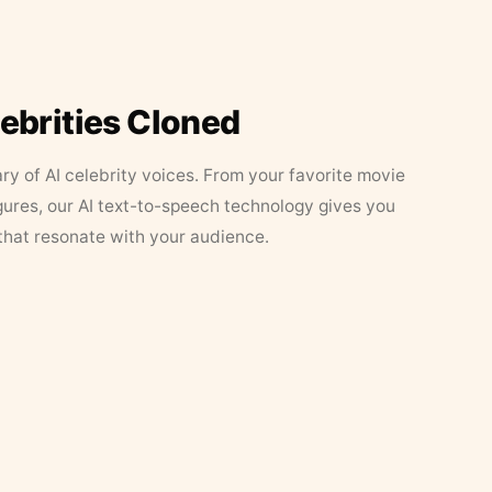
lebrities Cloned
ary of AI celebrity voices. From your favorite movie
figures, our AI text-to-speech technology gives you
that resonate with your audience.