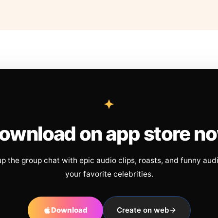
ownload on app store n
up the group chat with epic audio clips, roasts, and funny aud
your favorite celebrities.
Download
Create on web