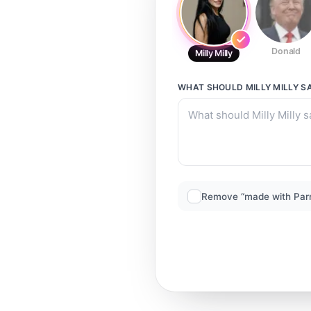
Donald
Milly Milly
WHAT SHOULD
MILLY MILLY
SA
Remove “made with Par