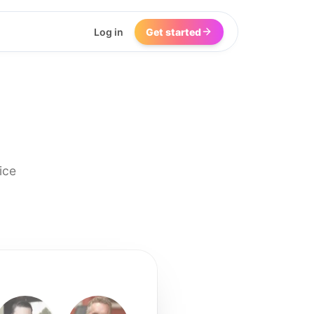
Log in
Get started
ice