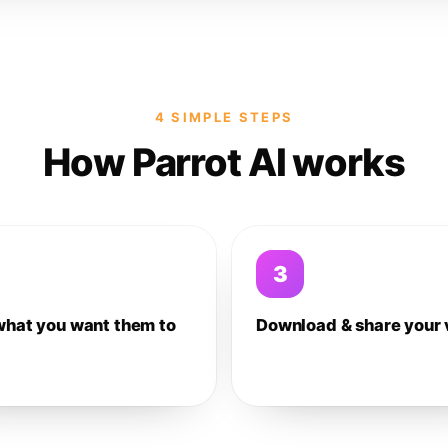
4 SIMPLE STEPS
How Parrot AI works
3
what you want them to
Download & share your 