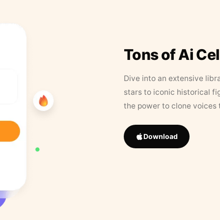
Tons of Ai Ce
Dive into an extensive libr
stars to iconic historical 
the power to clone voices 
Download