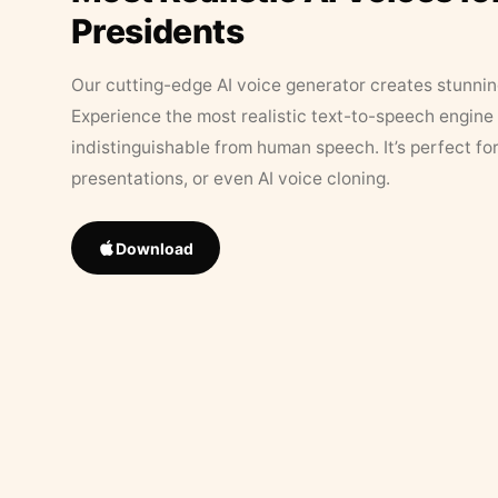
Presidents
Our cutting-edge AI voice generator creates stunningl
Experience the most realistic text-to-speech engine 
indistinguishable from human speech. It’s perfect fo
presentations, or even AI voice cloning.
Download