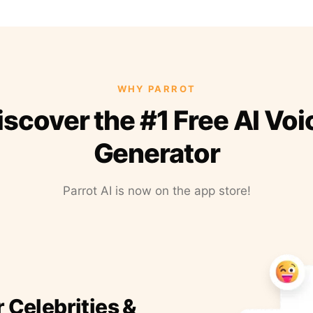
WHY PARROT
iscover the #1 Free AI Voi
Generator
Parrot AI is now on the app store!
r Celebrities &