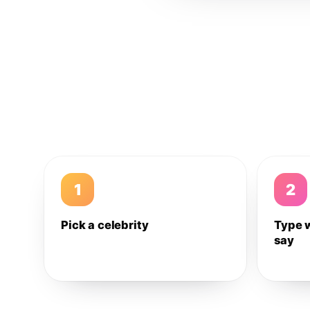
1
2
Pick a celebrity
Type 
say