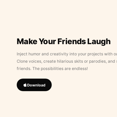
Make Your Friends Laugh
Inject humor and creativity into your projects with o
Clone voices, create hilarious skits or parodies, and
friends. The possibilities are endless!
Download