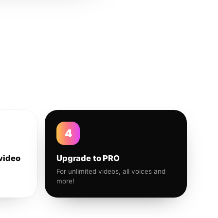
4
video
Upgrade to PRO
For unlimited videos, all voices and
more!