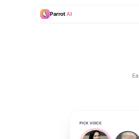
Parrot
AI
Ea
PICK VOICE