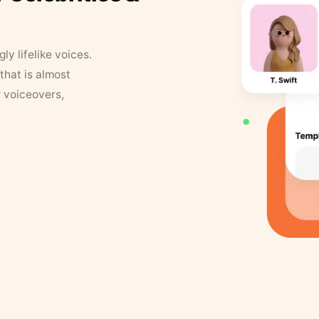
y lifelike voices.
that is almost
r voiceovers,