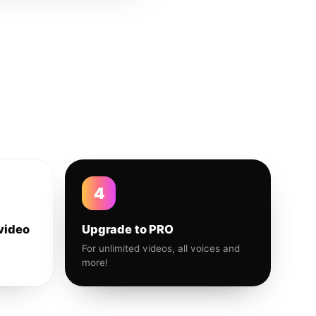
4
video
Upgrade to PRO
For unlimited videos, all voices and
more!