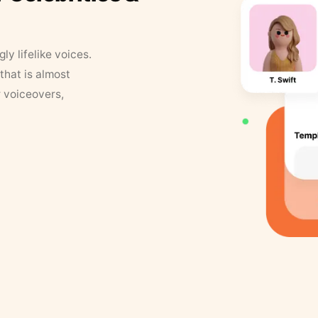
y lifelike voices.
that is almost
r voiceovers,