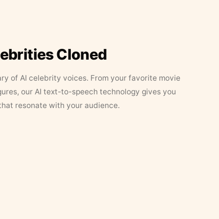
lebrities Cloned
ary of AI celebrity voices. From your favorite movie
figures, our AI text-to-speech technology gives you
that resonate with your audience.