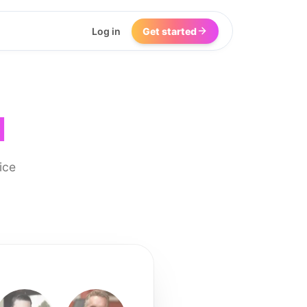
Log in
Get started
I
ice