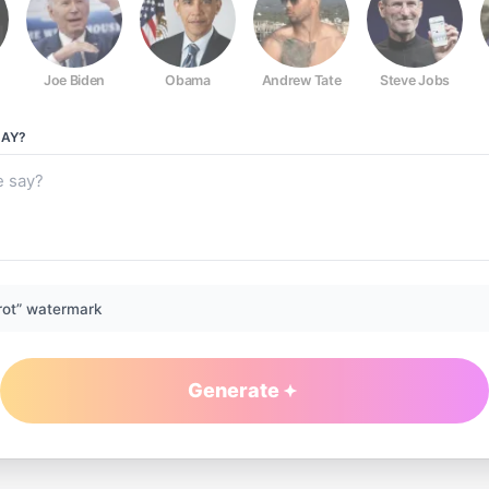
Joe Biden
Obama
Andrew Tate
Steve Jobs
AY?
rot” watermark
Generate