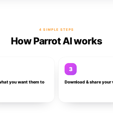
4 SIMPLE STEPS
How Parrot AI works
3
what you want them to
Download & share your 