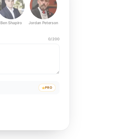
Ben Shapiro
Jordan Peterson
Joe Rogan
Elon Musk
Mark Z
0
/
200
PRO