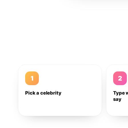
1
2
Pick a celebrity
Type 
say