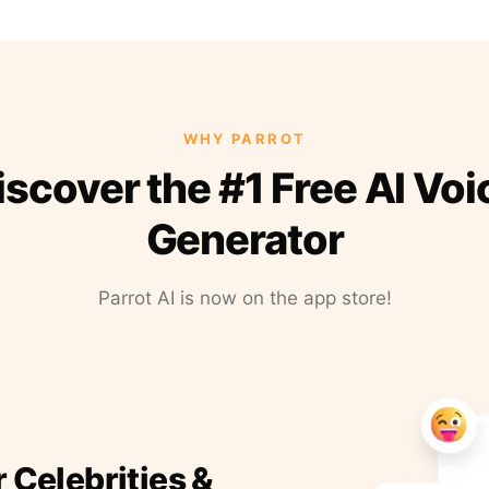
WHY PARROT
iscover the #1 Free AI Voi
Generator
Parrot AI is now on the app store!
r Celebrities &