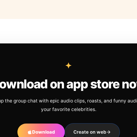
ownload on app store n
up the group chat with epic audio clips, roasts, and funny aud
your favorite celebrities.
Download
Create on web