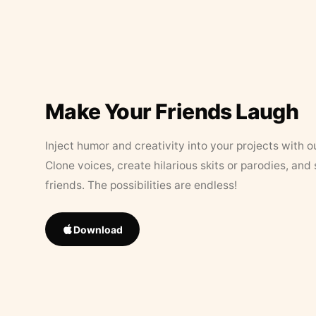
Make Your Friends Laugh
Inject humor and creativity into your projects with o
Clone voices, create hilarious skits or parodies, and
friends. The possibilities are endless!
Download