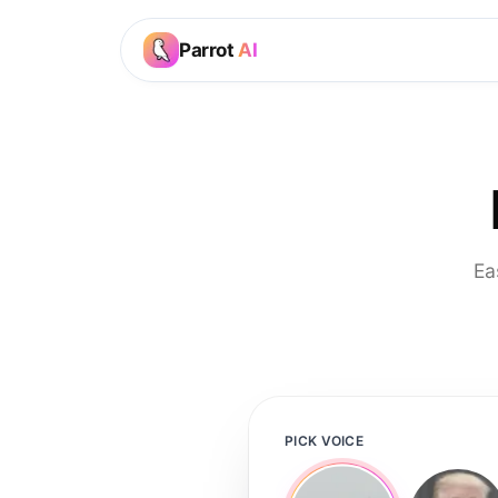
Parrot
AI
Ea
PICK VOICE