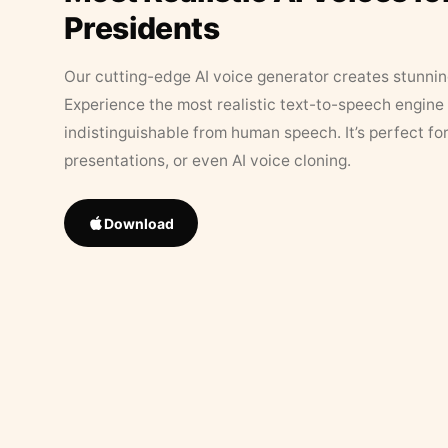
Presidents
Our cutting-edge AI voice generator creates stunningl
Experience the most realistic text-to-speech engine 
indistinguishable from human speech. It’s perfect fo
presentations, or even AI voice cloning.
Download