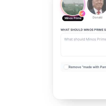
Donald
Minos Prime
WHAT SHOULD
MINOS PRIME
S
Remove “made with Par