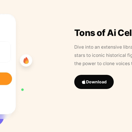
Tons of Ai Ce
Dive into an extensive libr
stars to iconic historical 
the power to clone voices 
Download