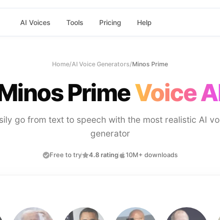
AI Voices
Tools
Pricing
Help
Home
/
AI Voice Generators
/
Minos Prime
Minos Prime
Voice A
sily go from text to speech with the most realistic AI vo
generator
Free to try
4.8 rating
10M+ downloads