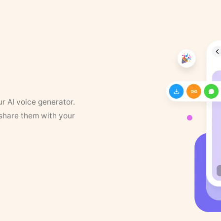
ur AI voice generator.
 share them with your