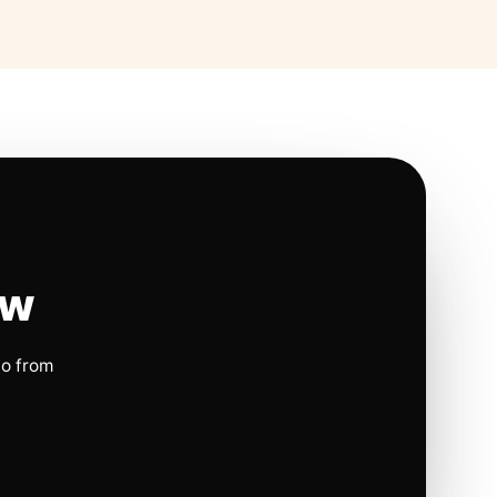
ow
io from