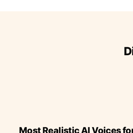
D
Most Realistic AI Voices fo