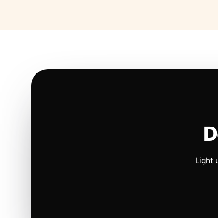
D
Light 