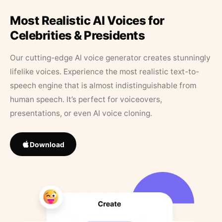
Most Realistic AI Voices for
Celebrities & Presidents
Our cutting-edge AI voice generator creates stunningly
lifelike voices. Experience the most realistic text-to-
speech engine that is almost indistinguishable from
human speech. It’s perfect for voiceovers,
presentations, or even AI voice cloning.
Download