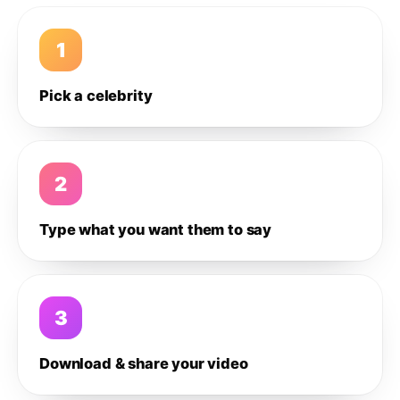
1
Pick a celebrity
2
Type what you want them to say
3
Download & share your video