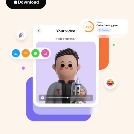
Download