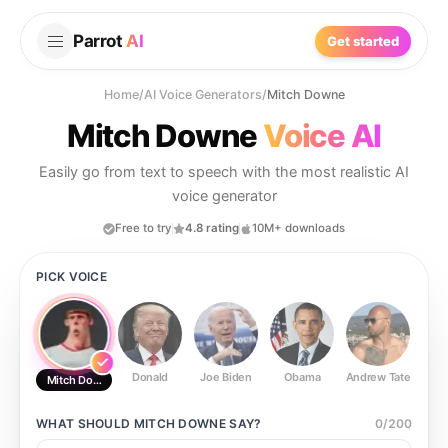
Parrot
AI
Get started
Home
/
AI Voice Generators
/
Mitch Downe
Mitch Downe
Voice AI
Easily go from text to speech with the most realistic AI
voice generator
Free to try
4.8 rating
10M+ downloads
PICK VOICE
Donald
Joe Biden
Obama
Andrew Tate
Ste
Mitch Downe
WHAT SHOULD
MITCH DOWNE
SAY?
0
/
200