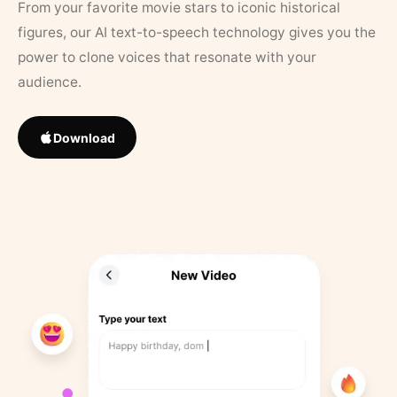
From your favorite movie stars to iconic historical
figures, our AI text-to-speech technology gives you the
power to clone voices that resonate with your
audience.
Download