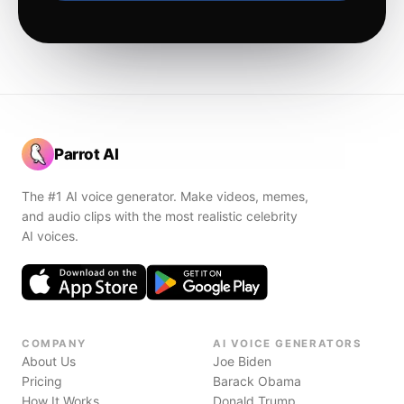
Parrot AI
The #1 AI voice generator. Make videos, memes,
and audio clips with the most realistic celebrity
AI voices.
COMPANY
AI VOICE GENERATORS
About Us
Joe Biden
Pricing
Barack Obama
How It Works
Donald Trump