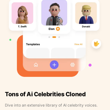
Tons of Ai Celebrities Cloned
Dive into an extensive library of AI celebrity voices.