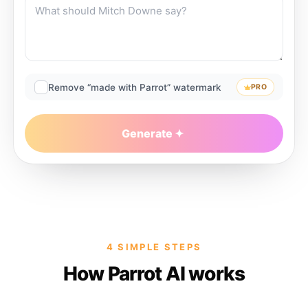
Remove “made with Parrot” watermark
PRO
Generate
4 SIMPLE STEPS
How Parrot AI works