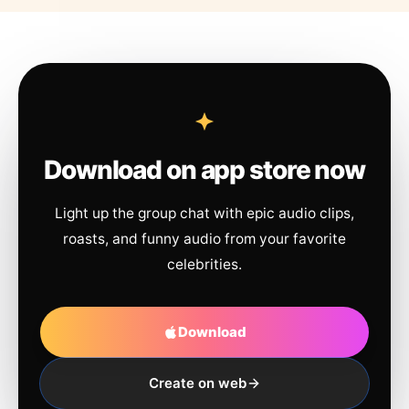
Download on app store now
Light up the group chat with epic audio clips,
roasts, and funny audio from your favorite
celebrities.
Download
Create on web