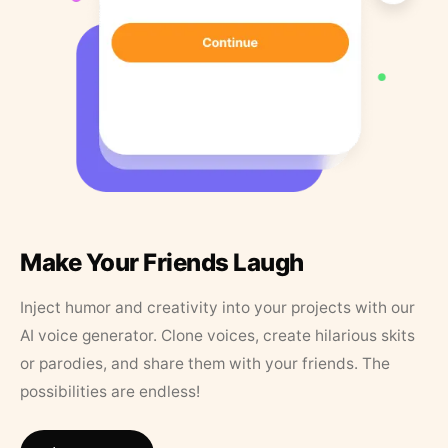
Make Your Friends Laugh
Inject humor and creativity into your projects with our
AI voice generator. Clone voices, create hilarious skits
or parodies, and share them with your friends. The
possibilities are endless!