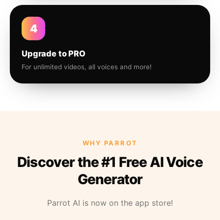
4
Upgrade to PRO
For unlimited videos, all voices and more!
WHY PARROT
Discover the #1 Free AI Voice
Generator
Parrot AI is now on the app store!