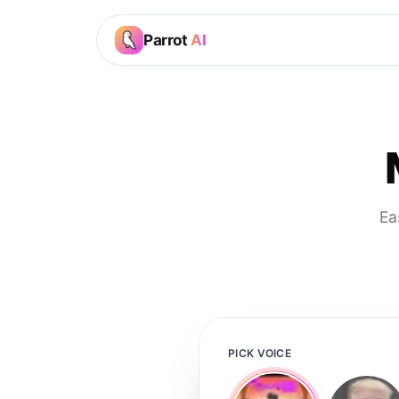
Parrot
AI
Ea
PICK VOICE