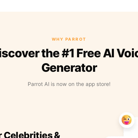
WHY PARROT
iscover the #1 Free AI Voi
Generator
Parrot AI is now on the app store!
r Celebrities &