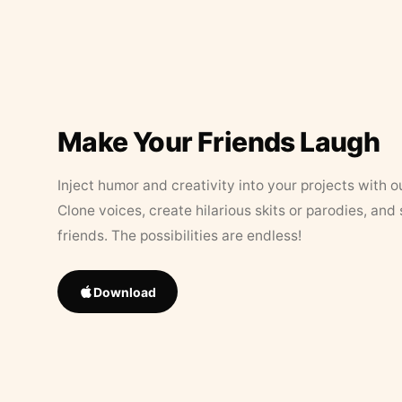
Make Your Friends Laugh
Inject humor and creativity into your projects with o
Clone voices, create hilarious skits or parodies, and
friends. The possibilities are endless!
Download