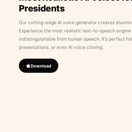
Presidents
Our cutting-edge AI voice generator creates stunningl
Experience the most realistic text-to-speech engine 
indistinguishable from human speech. It’s perfect fo
presentations, or even AI voice cloning.
Download