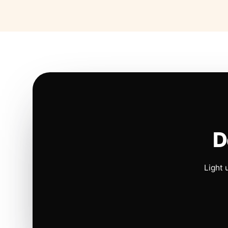
D
Light 