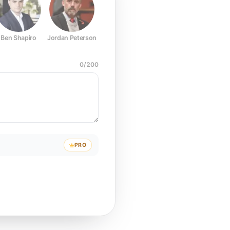
Ben Shapiro
Jordan Peterson
Joe Rogan
Elon Musk
Mark Z
0
/
200
PRO