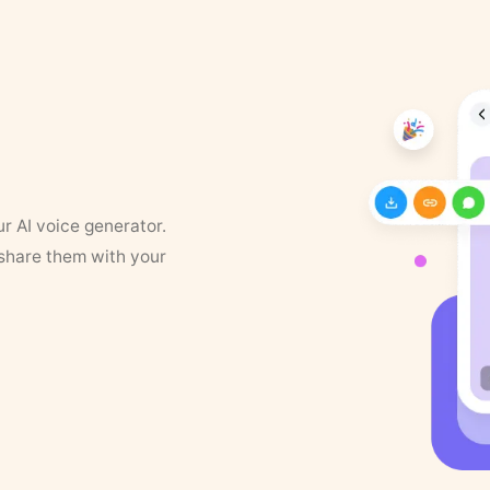
ur AI voice generator.
 share them with your