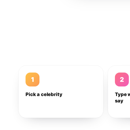
1
2
Pick a celebrity
Type 
say