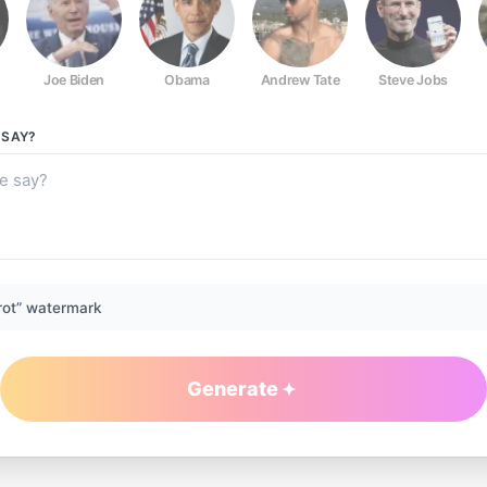
Joe Biden
Obama
Andrew Tate
Steve Jobs
SAY?
rot” watermark
Generate