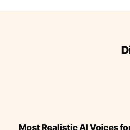
D
Most Realistic AI Voices fo