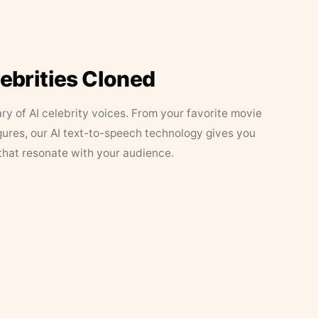
lebrities Cloned
ary of AI celebrity voices. From your favorite movie
figures, our AI text-to-speech technology gives you
that resonate with your audience.