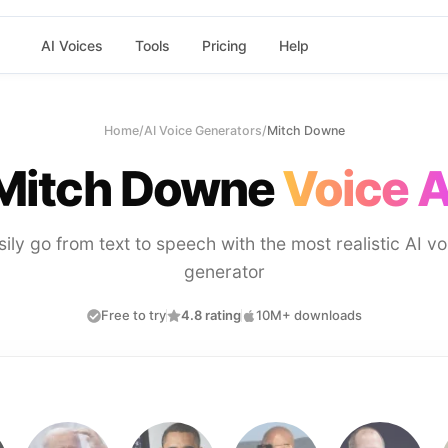
AI Voices
Tools
Pricing
Help
Home
/
AI Voice Generators
/
Mitch Downe
Mitch Downe
Voice A
sily go from text to speech with the most realistic AI vo
generator
Free to try
4.8 rating
10M+ downloads