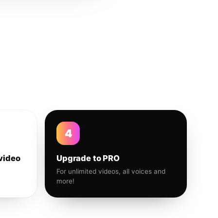
4
video
Upgrade to PRO
For unlimited videos, all voices and
more!