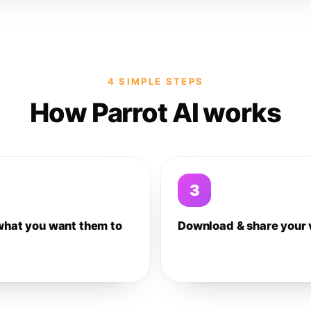
4 SIMPLE STEPS
How Parrot AI works
3
what you want them to
Download & share your 