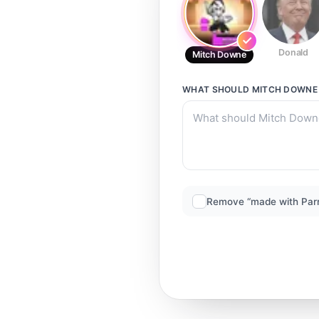
Donald
Mitch Downe
WHAT SHOULD
MITCH DOWNE
Remove “made with Par