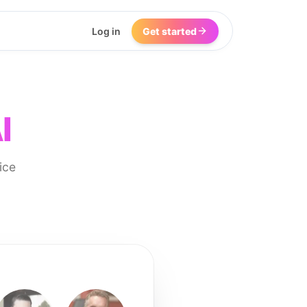
Log in
Get started
I
ice