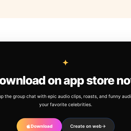
ownload on app store n
up the group chat with epic audio clips, roasts, and funny aud
your favorite celebrities.
Download
Create on web