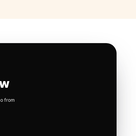
ow
io from