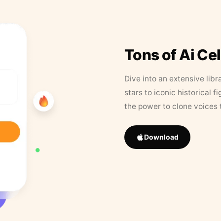
Tons of Ai Ce
Dive into an extensive libr
stars to iconic historical 
the power to clone voices 
Download