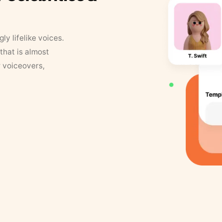
y lifelike voices.
that is almost
r voiceovers,