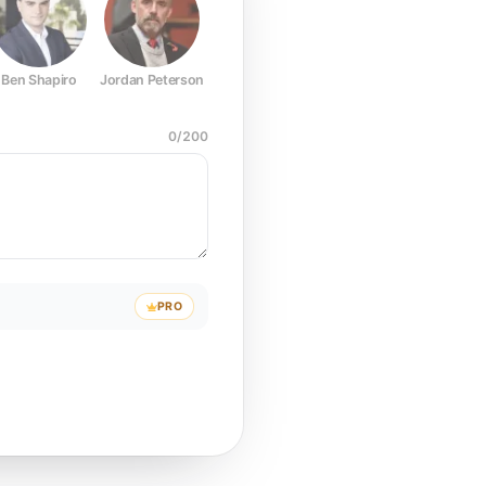
Ben Shapiro
Jordan Peterson
Joe Rogan
Elon Musk
Mark Z
0
/
200
PRO