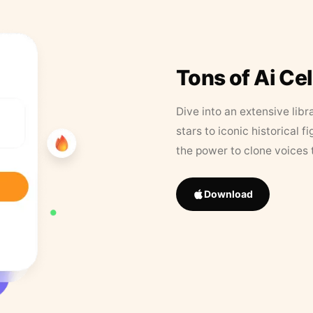
Tons of Ai Ce
Dive into an extensive libr
stars to iconic historical 
the power to clone voices 
Download