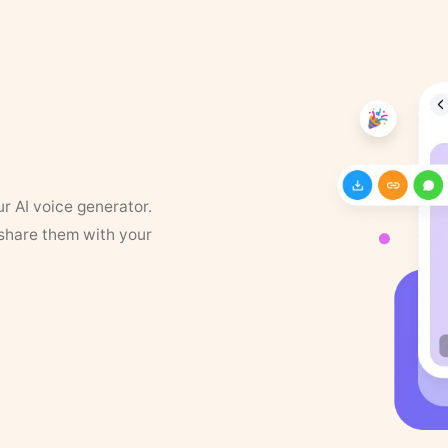
ur AI voice generator.
 share them with your