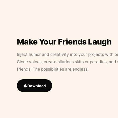
Make Your Friends Laugh
Inject humor and creativity into your projects with o
Clone voices, create hilarious skits or parodies, and
friends. The possibilities are endless!
Download