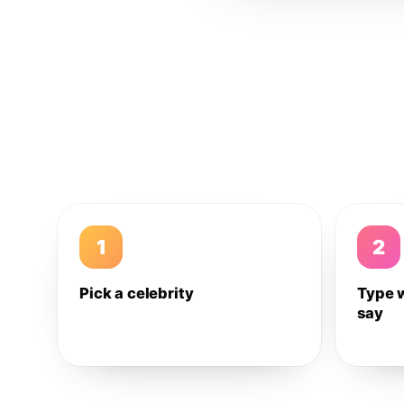
1
2
Pick a celebrity
Type 
say