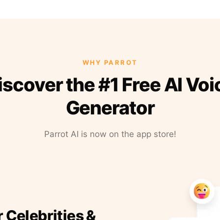
WHY PARROT
iscover the #1 Free AI Voi
Generator
Parrot AI is now on the app store!
r Celebrities &