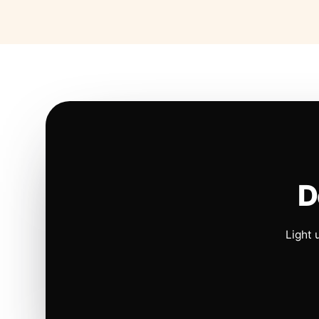
D
Light 