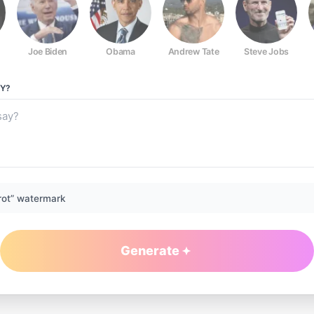
Joe Biden
Obama
Andrew Tate
Steve Jobs
Y?
rot” watermark
Generate