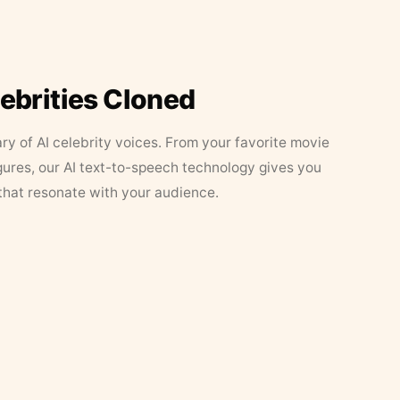
lebrities Cloned
ary of AI celebrity voices. From your favorite movie
figures, our AI text-to-speech technology gives you
that resonate with your audience.