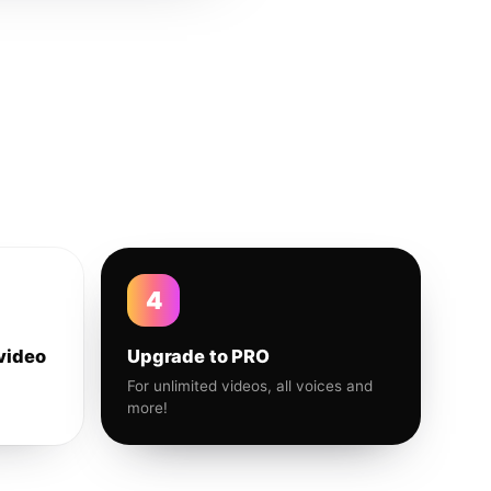
4
video
Upgrade to PRO
For unlimited videos, all voices and
more!