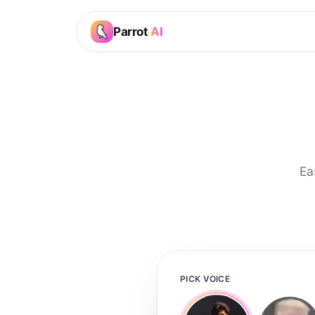
Parrot
AI
Ea
PICK VOICE