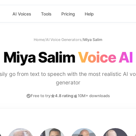
AI Voices
Tools
Pricing
Help
Home
/
AI Voice Generators
/
Miya Salim
Miya Salim
Voice AI
sily go from text to speech with the most realistic AI vo
generator
Free to try
4.8 rating
10M+ downloads