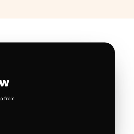
ow
io from