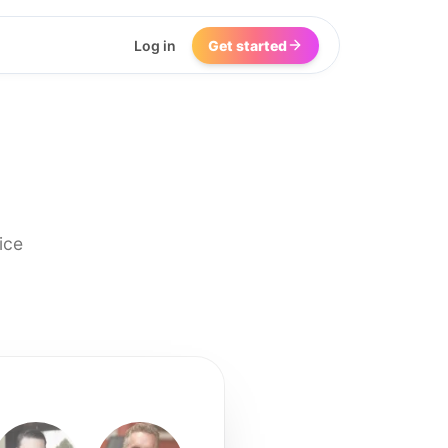
Log in
Get started
ice