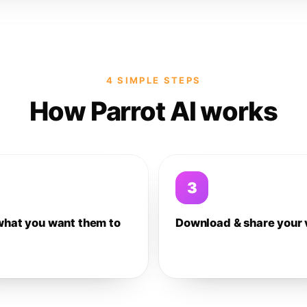
4 SIMPLE STEPS
How Parrot AI works
3
what you want them to
Download & share your 