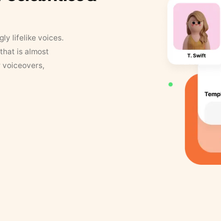
y lifelike voices.
that is almost
r voiceovers,