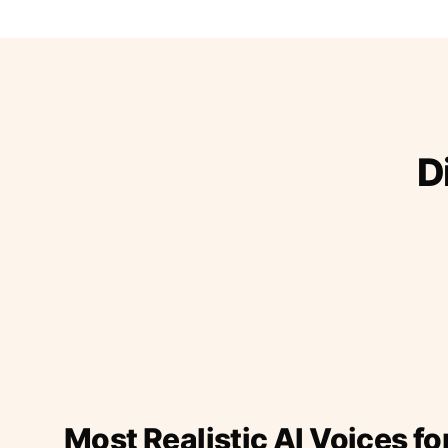
D
Most Realistic AI Voices fo