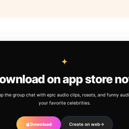
ownload on app store n
up the group chat with epic audio clips, roasts, and funny aud
your favorite celebrities.
Download
Create on web