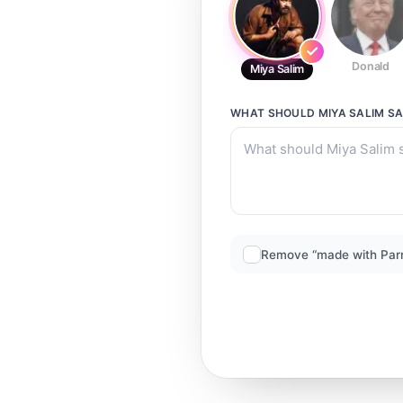
Donald
Miya Salim
WHAT SHOULD
MIYA SALIM
SA
Remove “made with Par