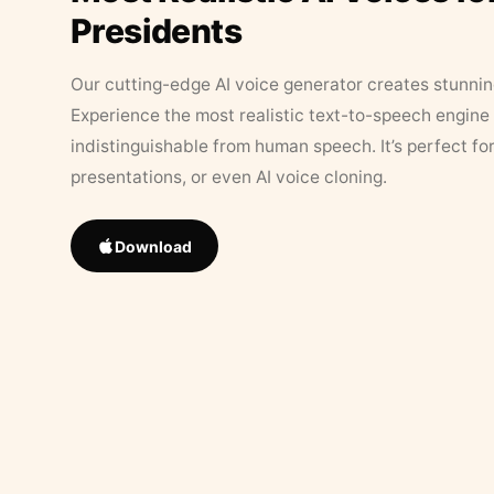
Presidents
Our cutting-edge AI voice generator creates stunningl
Experience the most realistic text-to-speech engine 
indistinguishable from human speech. It’s perfect fo
presentations, or even AI voice cloning.
Download