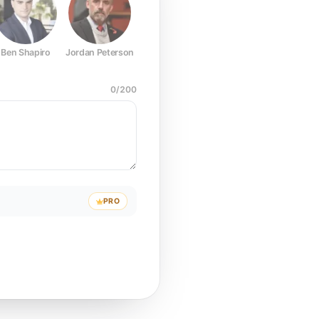
Ben Shapiro
Jordan Peterson
Joe Rogan
Elon Musk
Mark Z
0
/
200
PRO