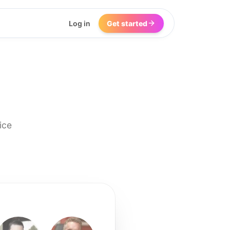
Log in
Get started
ice