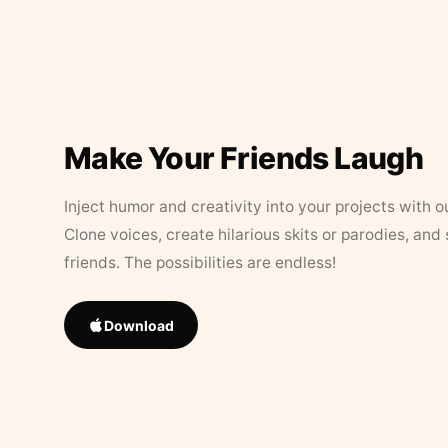
Make Your Friends Laugh
Inject humor and creativity into your projects with o
Clone voices, create hilarious skits or parodies, and
friends. The possibilities are endless!
Download