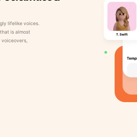
y lifelike voices.
that is almost
r voiceovers,