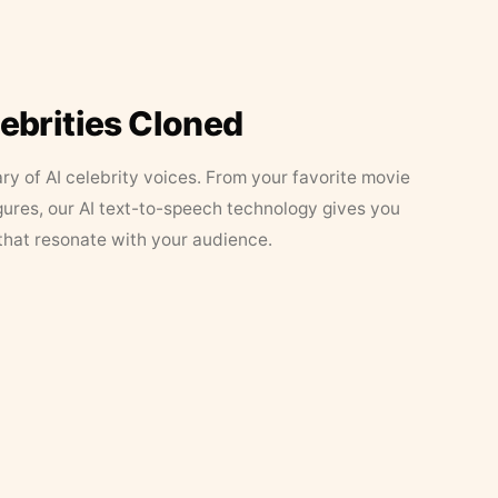
lebrities Cloned
ary of AI celebrity voices. From your favorite movie
figures, our AI text-to-speech technology gives you
that resonate with your audience.