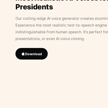
Presidents
Our cutting-edge AI voice generator creates stunningl
Experience the most realistic text-to-speech engine 
indistinguishable from human speech. It’s perfect fo
presentations, or even AI voice cloning.
Download