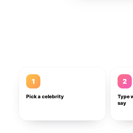
1
2
Pick a celebrity
Type 
say