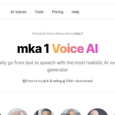
AI Voices
Tools
Pricing
Help
Home
/
AI Voice Generators
/
mka 1
mka 1
Voice AI
sily go from text to speech with the most realistic AI vo
generator
Free to try
4.8 rating
10M+ downloads