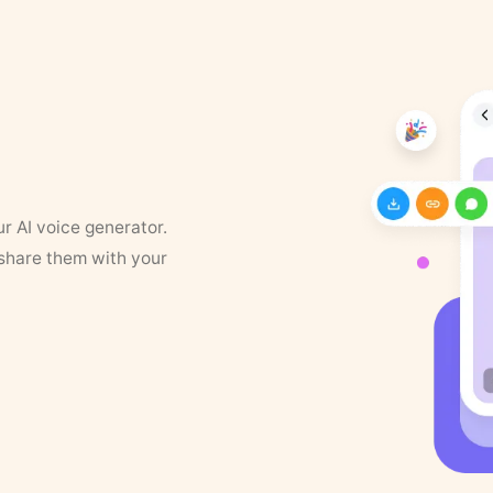
ur AI voice generator.
 share them with your