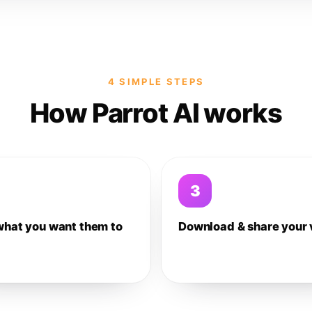
4 SIMPLE STEPS
How Parrot AI works
3
what you want them to
Download & share your 