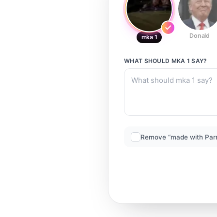
Donald
mka 1
WHAT SHOULD
MKA 1
SAY?
Remove “made with Par