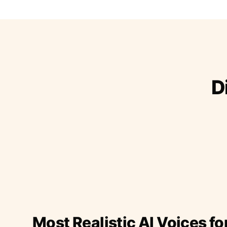
D
Most Realistic AI Voices fo