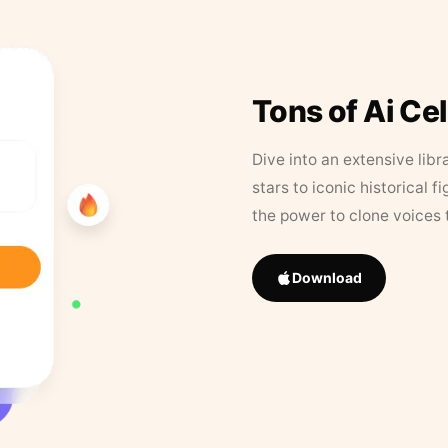
Tons of Ai Ce
Dive into an extensive libr
stars to iconic historical 
the power to clone voices 
Download