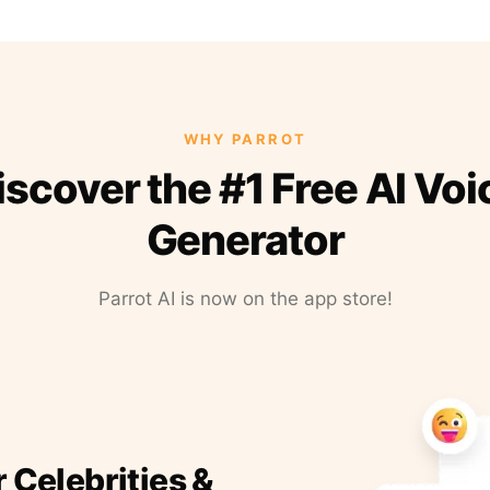
WHY PARROT
iscover the #1 Free AI Voi
Generator
Parrot AI is now on the app store!
r Celebrities &