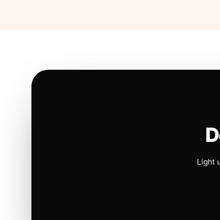
D
Light 