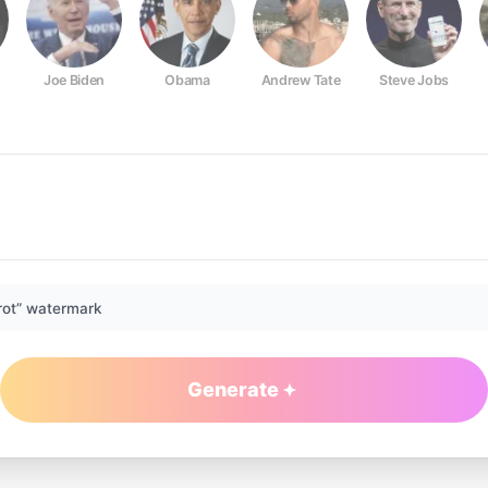
Joe Biden
Obama
Andrew Tate
Steve Jobs
rot” watermark
Generate