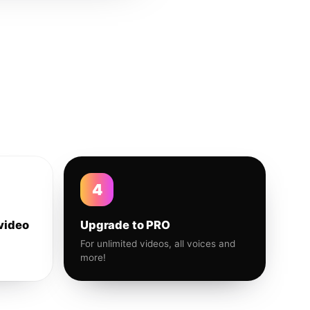
4
video
Upgrade to PRO
For unlimited videos, all voices and
more!