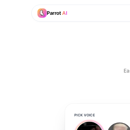
Parrot
AI
Ea
PICK VOICE