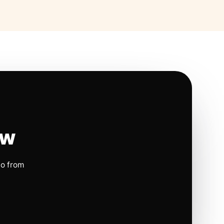
ow
io from