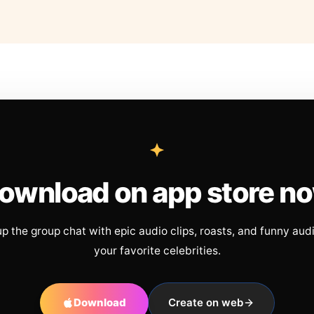
ownload on app store n
up the group chat with epic audio clips, roasts, and funny aud
your favorite celebrities.
Download
Create on web