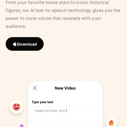
From your favorite movie stars to iconic historical
figures, our AI text-to-speech technology gives you the
power to clone voices that resonate with your
audience.
Download