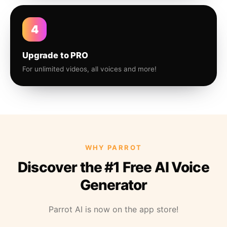
4
Upgrade to PRO
For unlimited videos, all voices and more!
WHY PARROT
Discover the #1 Free AI Voice
Generator
Parrot AI is now on the app store!