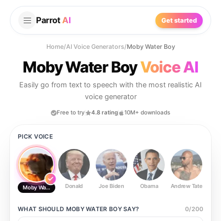
Parrot
AI
Get started
Home
/
AI Voice Generators
/
Moby Water Boy
Moby Water Boy
Voice AI
Easily go from text to speech with the most realistic AI
voice generator
Free to try
4.8 rating
10M+ downloads
PICK VOICE
Donald
Joe Biden
Obama
Andrew Tate
Ste
Moby Water Boy
WHAT SHOULD
MOBY WATER BOY
SAY?
0
/
200