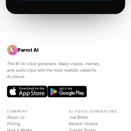
Parrot AI
The #1 AI voice generator. Make videos, memes,
and audio clips with the most realistic celebrity
AI voices.
COMPANY
AI VOICE GENERATORS
About Us
Joe Biden
Pricing
Barack Obama
How It Works
Donald Trump