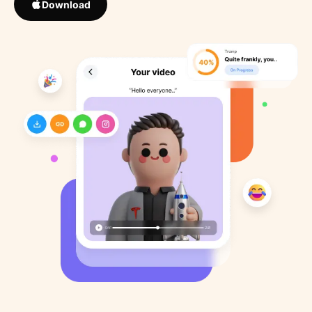
Download