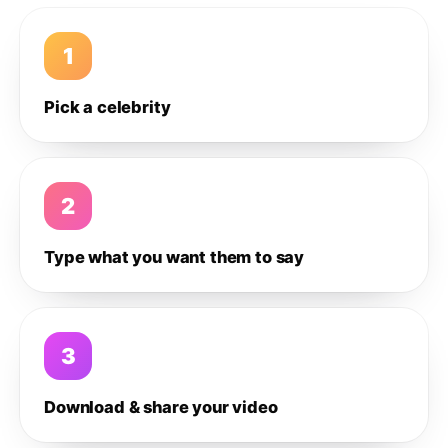
1
Pick a celebrity
2
Type what you want them to say
3
Download & share your video