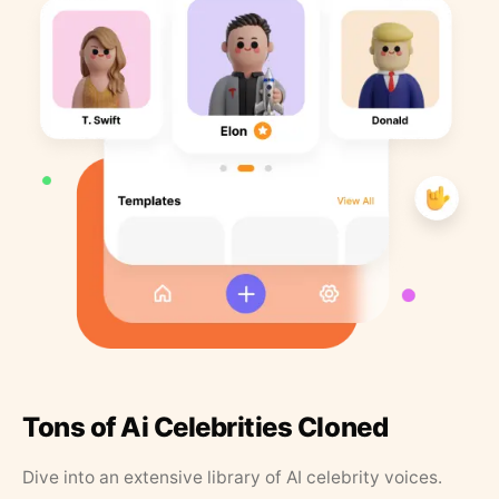
Tons of Ai Celebrities Cloned
Dive into an extensive library of AI celebrity voices.