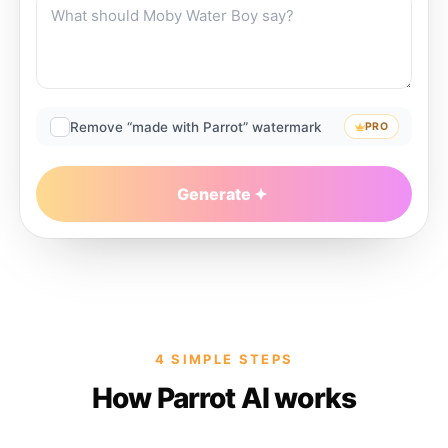
Remove “made with Parrot” watermark
PRO
Generate
4 SIMPLE STEPS
How Parrot AI works