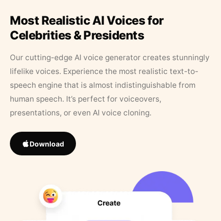
Most Realistic AI Voices for
Celebrities & Presidents
Our cutting-edge AI voice generator creates stunningly
lifelike voices. Experience the most realistic text-to-
speech engine that is almost indistinguishable from
human speech. It’s perfect for voiceovers,
presentations, or even AI voice cloning.
Download