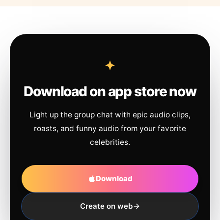
Download on app store now
Light up the group chat with epic audio clips,
roasts, and funny audio from your favorite
celebrities.
Download
Create on web