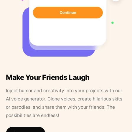
Make Your Friends Laugh
Inject humor and creativity into your projects with our
AI voice generator. Clone voices, create hilarious skits
or parodies, and share them with your friends. The
possibilities are endless!