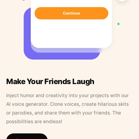
Make Your Friends Laugh
Inject humor and creativity into your projects with our
AI voice generator. Clone voices, create hilarious skits
or parodies, and share them with your friends. The
possibilities are endless!