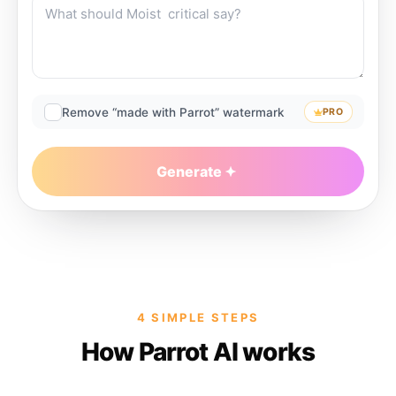
Remove “made with Parrot” watermark
PRO
Generate
4 SIMPLE STEPS
How Parrot AI works