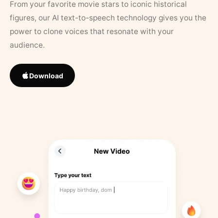
From your favorite movie stars to iconic historical
figures, our AI text-to-speech technology gives you the
power to clone voices that resonate with your
audience.
Download