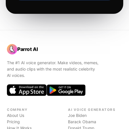
Parrot AI
The #1 AI voice generator. Make videos, memes,
and audio clips with the most realistic celebrity
AI voices.
COMPANY
AI VOICE GENERATORS
About Us
Joe Biden
Pricing
Barack Obama
How It Works
Donald Trump