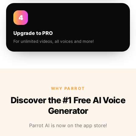
4
Upgrade to PRO
For unlimited videos, all voices and more!
WHY PARROT
Discover the #1 Free AI Voice
Generator
Parrot AI is now on the app store!