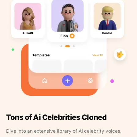
Tons of Ai Celebrities Cloned
Dive into an extensive library of AI celebrity voices.