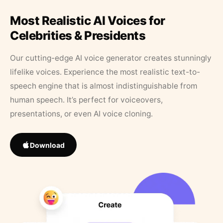
Most Realistic AI Voices for
Celebrities & Presidents
Our cutting-edge AI voice generator creates stunningly
lifelike voices. Experience the most realistic text-to-
speech engine that is almost indistinguishable from
human speech. It’s perfect for voiceovers,
presentations, or even AI voice cloning.
Download