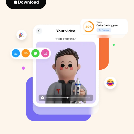
Download