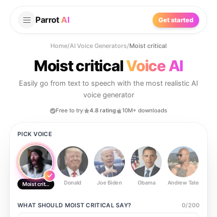
Parrot
AI
Get started
Home
/
AI Voice Generators
/
Moist critical
Moist critical
Voice AI
Easily go from text to speech with the most realistic AI
voice generator
Free to try
4.8 rating
10M+ downloads
PICK VOICE
Donald
Joe Biden
Obama
Andrew Tate
Ste
Moist critical
WHAT SHOULD
MOIST CRITICAL
SAY?
0
/
200