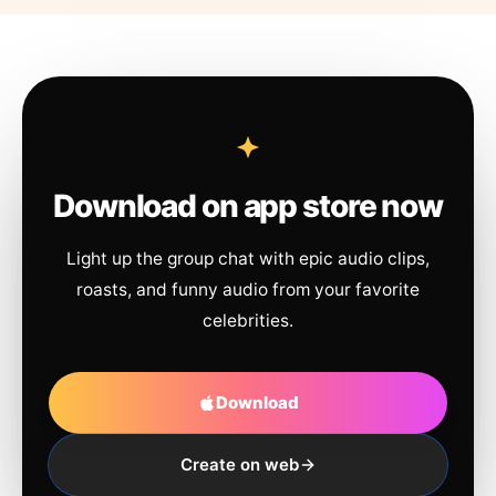
Download on app store now
Light up the group chat with epic audio clips,
roasts, and funny audio from your favorite
celebrities.
Download
Create on web