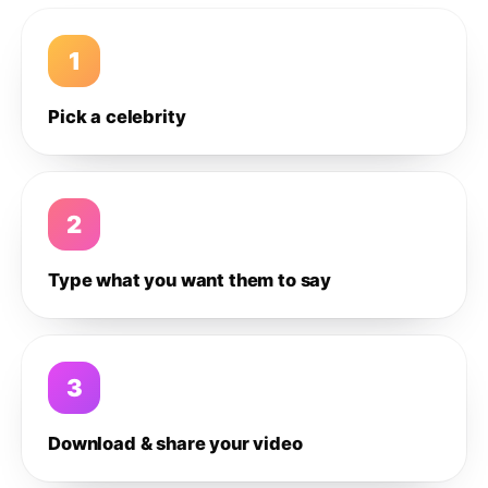
1
Pick a celebrity
2
Type what you want them to say
3
Download & share your video