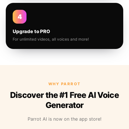
4
Upgrade to PRO
For unlimited videos, all voices and more!
WHY PARROT
Discover the #1 Free AI Voice
Generator
Parrot AI is now on the app store!