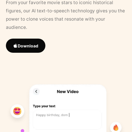
From your favorite movie stars to iconic historical
figures, our AI text-to-speech technology gives you the
power to clone voices that resonate with your
audience.
Download