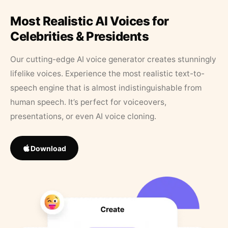
Most Realistic AI Voices for
Celebrities & Presidents
Our cutting-edge AI voice generator creates stunningly
lifelike voices. Experience the most realistic text-to-
speech engine that is almost indistinguishable from
human speech. It’s perfect for voiceovers,
presentations, or even AI voice cloning.
Download