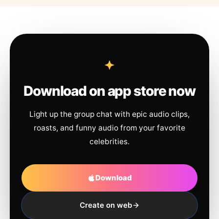
Download on app store now
Light up the group chat with epic audio clips,
roasts, and funny audio from your favorite
celebrities.
Download
Create on web