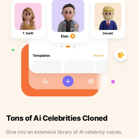
Tons of Ai Celebrities Cloned
Dive into an extensive library of AI celebrity voices.