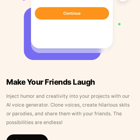
Make Your Friends Laugh
Inject humor and creativity into your projects with our
AI voice generator. Clone voices, create hilarious skits
or parodies, and share them with your friends. The
possibilities are endless!