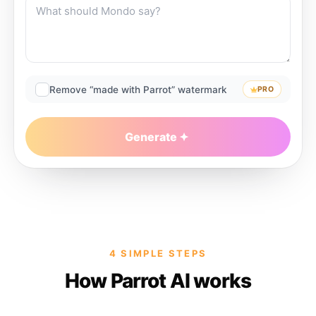
Remove “made with Parrot” watermark
PRO
Generate
4 SIMPLE STEPS
How Parrot AI works