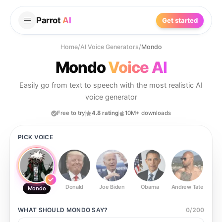
Parrot
AI
Get started
Home
/
AI Voice Generators
/
Mondo
Mondo
Voice AI
Easily go from text to speech with the most realistic AI
voice generator
Free to try
4.8 rating
10M+ downloads
PICK VOICE
Donald
Joe Biden
Obama
Andrew Tate
Ste
Mondo
WHAT SHOULD
MONDO
SAY?
0
/
200