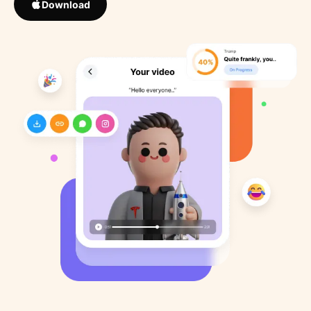
Download