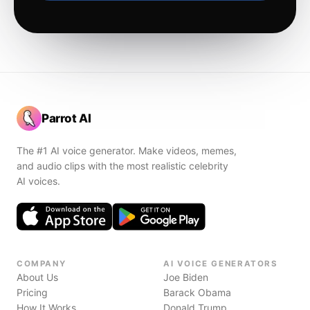
Parrot AI
The #1 AI voice generator. Make videos, memes,
and audio clips with the most realistic celebrity
AI voices.
COMPANY
AI VOICE GENERATORS
About Us
Joe Biden
Pricing
Barack Obama
How It Works
Donald Trump