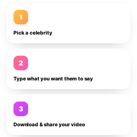
1
Pick a celebrity
2
Type what you want them to say
3
Download & share your video