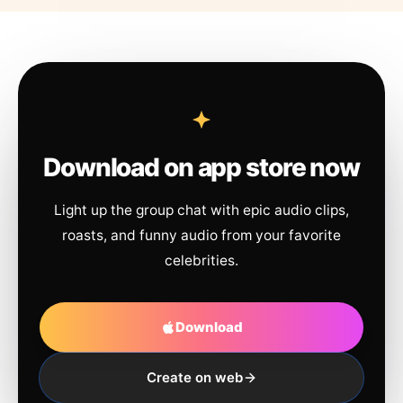
Download on app store now
Light up the group chat with epic audio clips,
roasts, and funny audio from your favorite
celebrities.
Download
Create on web