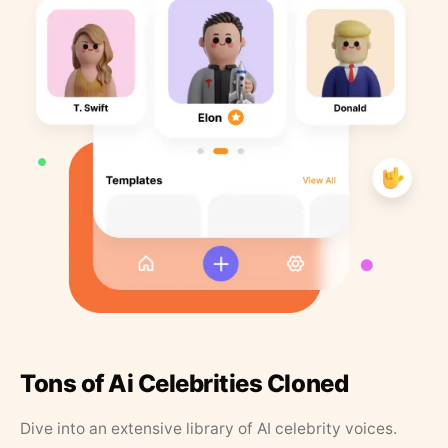
Tons of Ai Celebrities Cloned
Dive into an extensive library of AI celebrity voices.