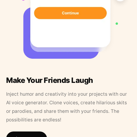
Make Your Friends Laugh
Inject humor and creativity into your projects with our
AI voice generator. Clone voices, create hilarious skits
or parodies, and share them with your friends. The
possibilities are endless!