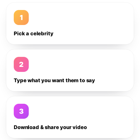
1
Pick a celebrity
2
Type what you want them to say
3
Download & share your video