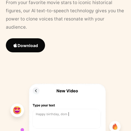
From your favorite movie stars to iconic historical
figures, our AI text-to-speech technology gives you the
power to clone voices that resonate with your
audience.
Download