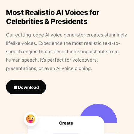
Most Realistic AI Voices for
Celebrities & Presidents
Our cutting-edge AI voice generator creates stunningly
lifelike voices. Experience the most realistic text-to-
speech engine that is almost indistinguishable from
human speech. It’s perfect for voiceovers,
presentations, or even AI voice cloning.
Download