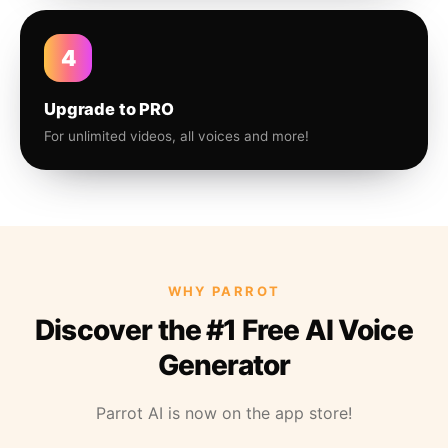
4
Upgrade to PRO
For unlimited videos, all voices and more!
WHY PARROT
Discover the #1 Free AI Voice
Generator
Parrot AI is now on the app store!