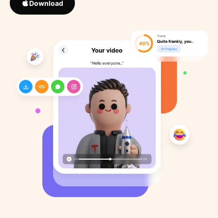
Download