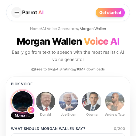
Parrot
AI
Get started
Home
/
AI Voice Generators
/
Morgan Wallen
Morgan Wallen
Voice AI
Easily go from text to speech with the most realistic AI
voice generator
Free to try
4.8 rating
10M+ downloads
PICK VOICE
Donald
Joe Biden
Obama
Andrew Tate
Ste
Morgan Wallen
WHAT SHOULD
MORGAN WALLEN
SAY?
0
/
200