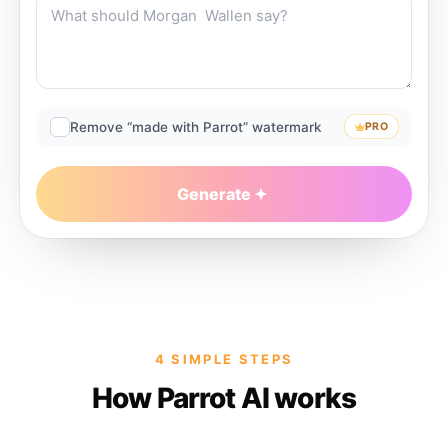
Remove “made with Parrot” watermark
PRO
Generate
4 SIMPLE STEPS
How Parrot AI works