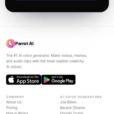
Parrot AI
The #1 AI voice generator. Make videos, memes,
and audio clips with the most realistic celebrity
AI voices.
COMPANY
AI VOICE GENERATORS
About Us
Joe Biden
Pricing
Barack Obama
How It Works
Donald Trump