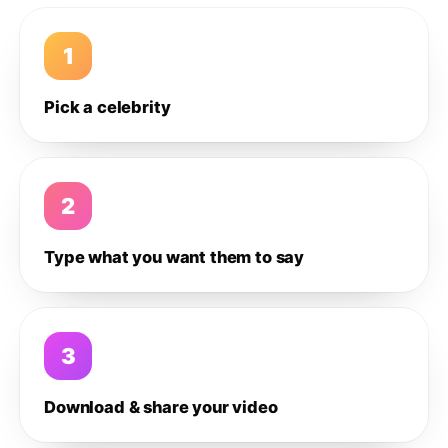
1
Pick a celebrity
2
Type what you want them to say
3
Download & share your video