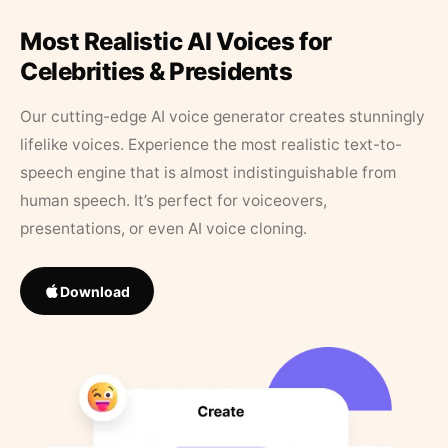
Most Realistic AI Voices for
Celebrities & Presidents
Our cutting-edge AI voice generator creates stunningly
lifelike voices. Experience the most realistic text-to-
speech engine that is almost indistinguishable from
human speech. It’s perfect for voiceovers,
presentations, or even AI voice cloning.
Download