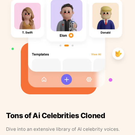
Tons of Ai Celebrities Cloned
Dive into an extensive library of AI celebrity voices.