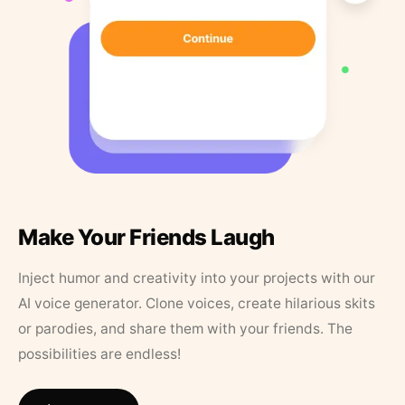
Make Your Friends Laugh
Inject humor and creativity into your projects with our
AI voice generator. Clone voices, create hilarious skits
or parodies, and share them with your friends. The
possibilities are endless!