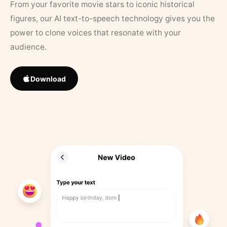
From your favorite movie stars to iconic historical
figures, our AI text-to-speech technology gives you the
power to clone voices that resonate with your
audience.
Download