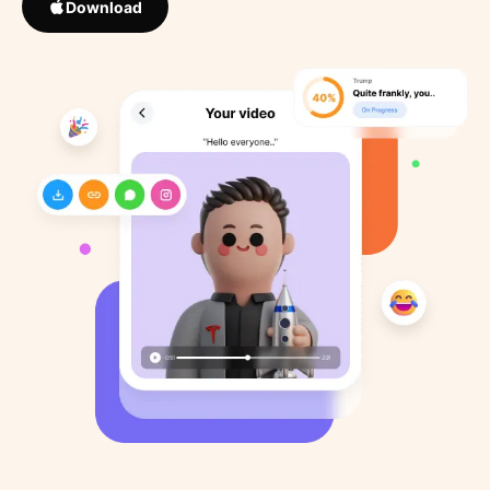
Download