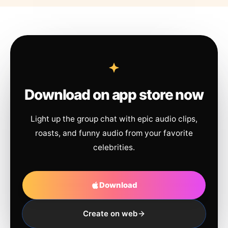
Download on app store now
Light up the group chat with epic audio clips,
roasts, and funny audio from your favorite
celebrities.
Download
Create on web