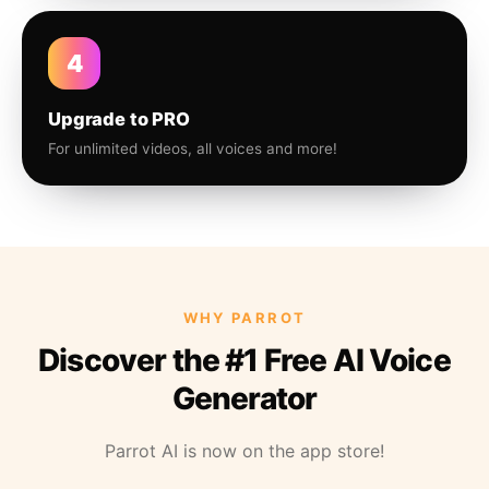
4
Upgrade to PRO
For unlimited videos, all voices and more!
WHY PARROT
Discover the #1 Free AI Voice
Generator
Parrot AI is now on the app store!