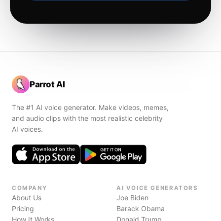
Parrot AI
The #1 AI voice generator. Make videos, memes,
and audio clips with the most realistic celebrity
AI voices.
COMPANY
AI VOICE GENERATORS
About Us
Joe Biden
Pricing
Barack Obama
How It Works
Donald Trump