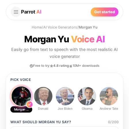
Parrot
AI
Get started
Home
/
AI Voice Generators
/
Morgan Yu
Morgan Yu
Voice AI
Easily go from text to speech with the most realistic AI
voice generator
Free to try
4.8 rating
10M+ downloads
PICK VOICE
Donald
Joe Biden
Obama
Andrew Tate
Ste
Morgan Yu
WHAT SHOULD
MORGAN YU
SAY?
0
/
200