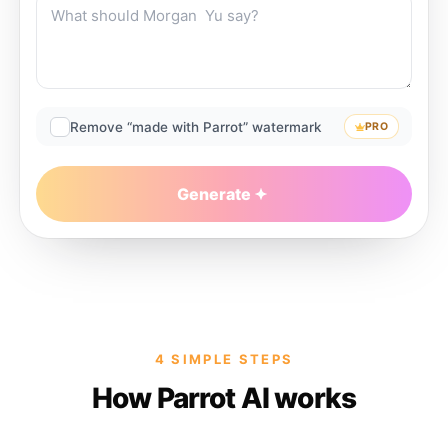
Remove “made with Parrot” watermark
PRO
Generate
4 SIMPLE STEPS
How Parrot AI works